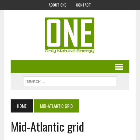
ABOUT ONE
CONTACT
HOME
MID-ATLANTIC GRID
Mid-Atlantic grid