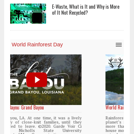
E-Waste, What is It and Why is More
of It Not Recycled?
World Rainforest Day
y
Rainforests cover only 2 percent of the
y
planet’s surface area but are responsible for
i
more than 25% of all Western medicine and
y
house more than 50% of the world’s plant and