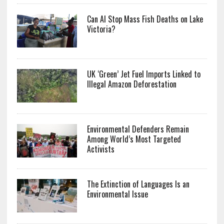
Can AI Stop Mass Fish Deaths on Lake
Victoria?
UK ‘Green’ Jet Fuel Imports Linked to
Illegal Amazon Deforestation
Environmental Defenders Remain
Among World’s Most Targeted
Activists
The Extinction of Languages Is an
Environmental Issue