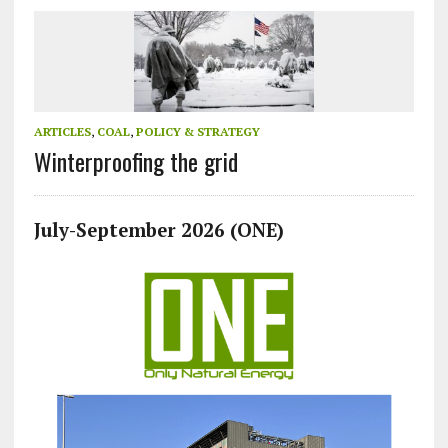
ARTICLES
,
COAL
,
POLICY & STRATEGY
Winterproofing the grid
July-September 2026 (ONE)