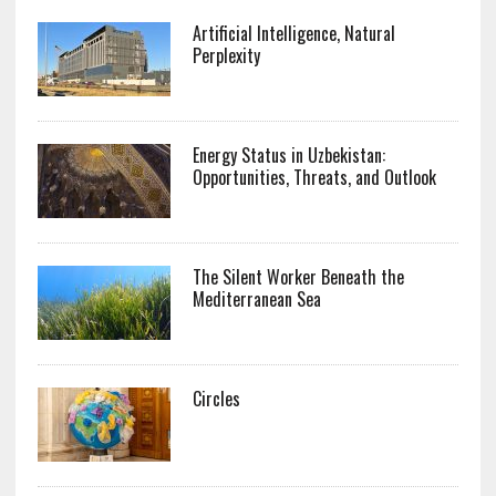
Artificial Intelligence, Natural
Perplexity
Energy Status in Uzbekistan:
Opportunities, Threats, and Outlook
The Silent Worker Beneath the
Mediterranean Sea
Circles