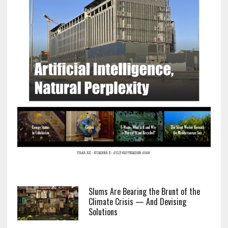
Slums Are Bearing the Brunt of the
Climate Crisis — And Devising
Solutions