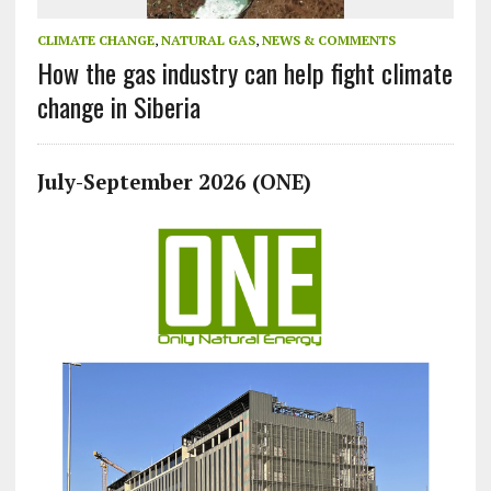
CLIMATE CHANGE
,
NATURAL GAS
,
NEWS & COMMENTS
How the gas industry can help fight climate
change in Siberia
July-September 2026 (ONE)