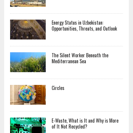
Energy Status in Uzbekistan:
Opportunities, Threats, and Outlook
The Silent Worker Beneath the
Mediterranean Sea
Circles
E-Waste, What is It and Why is More
of It Not Recycled?