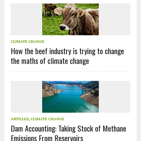
CLIMATE CHANGE
How the beef industry is trying to change
the maths of climate change
ARTICLES
,
CLIMATE CHANGE
Dam Accounting: Taking Stock of Methane
Emissions From Reservoirs