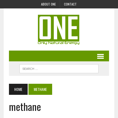
ABOUT ONE
CONTACT
HOME
METHANE
methane