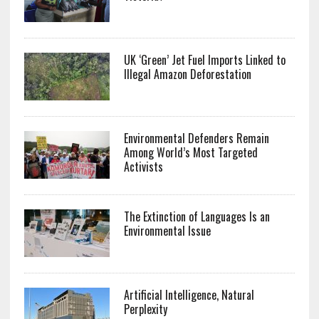
UK ‘Green’ Jet Fuel Imports Linked to
Illegal Amazon Deforestation
Environmental Defenders Remain
Among World’s Most Targeted
Activists
The Extinction of Languages Is an
Environmental Issue
Artificial Intelligence, Natural
Perplexity