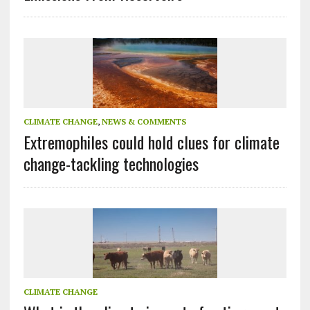
CLIMATE CHANGE
,
NEWS & COMMENTS
Extremophiles could hold clues for climate
change-tackling technologies
CLIMATE CHANGE