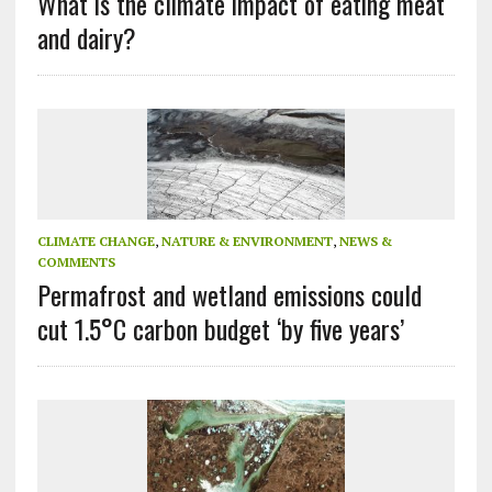
What is the climate impact of eating meat
and dairy?
CLIMATE CHANGE
,
NATURE & ENVIRONMENT
,
NEWS &
COMMENTS
Permafrost and wetland emissions could
cut 1.5°C carbon budget ‘by five years’