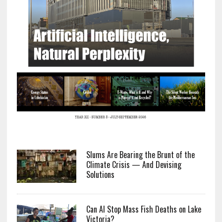
Slums Are Bearing the Brunt of the
Climate Crisis — And Devising
Solutions
Can AI Stop Mass Fish Deaths on Lake
Victoria?