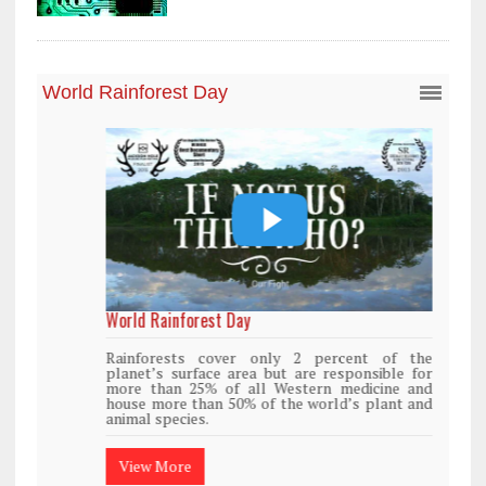
World Rainforest Day
Rainforests cover only 2 percent of the
planet’s surface area but are responsible for
more than 25% of all Western medicine and
house more than 50% of the world’s plant and
animal species.
View More