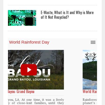
E-Waste, What is It and Why is More
of It Not Recycled?
World Rainforest Day
y
Rainforests cover only 2 percent of the
y
planet’s surface area but are responsible for