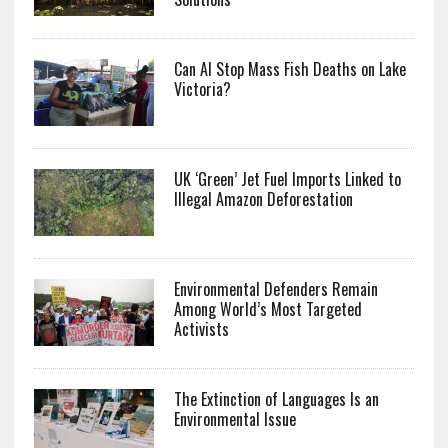
Can AI Stop Mass Fish Deaths on Lake
Victoria?
UK ‘Green’ Jet Fuel Imports Linked to
Illegal Amazon Deforestation
Environmental Defenders Remain
Among World’s Most Targeted
Activists
The Extinction of Languages Is an
Environmental Issue