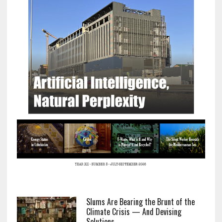
Slums Are Bearing the Brunt of the
Climate Crisis — And Devising
Solutions