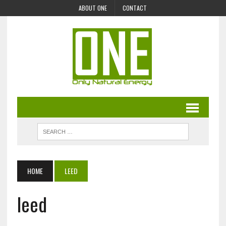
ABOUT ONE
CONTACT
HOME
LEED
leed