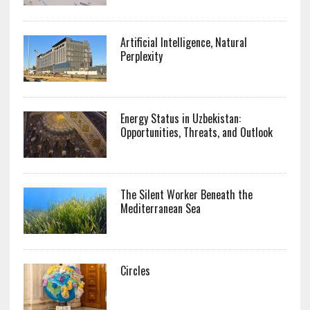
Artificial Intelligence, Natural
Perplexity
Energy Status in Uzbekistan:
Opportunities, Threats, and Outlook
The Silent Worker Beneath the
Mediterranean Sea
Circles