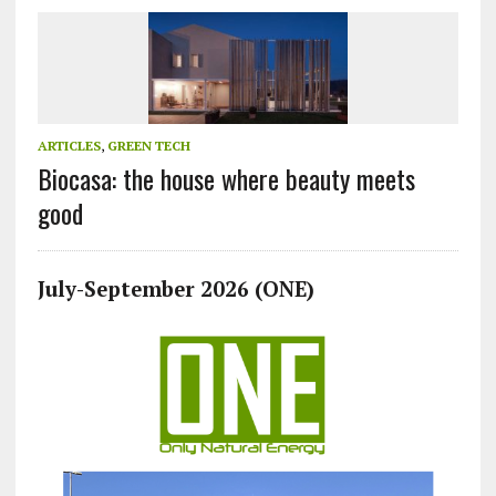
ARTICLES
,
GREEN TECH
Biocasa: the house where beauty meets
good
July-September 2026 (ONE)