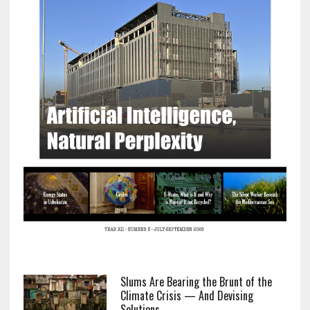
Slums Are Bearing the Brunt of the
Climate Crisis — And Devising
Solutions