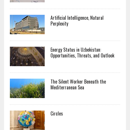
Artificial Intelligence, Natural
Perplexity
Energy Status in Uzbekistan:
Opportunities, Threats, and Outlook
The Silent Worker Beneath the
Mediterranean Sea
Circles