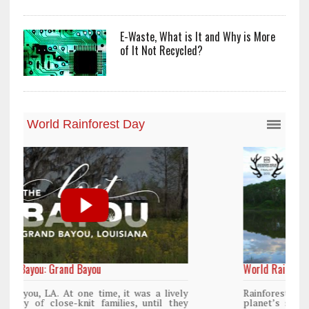
E-Waste, What is It and Why is More
of It Not Recycled?
World Rainforest Day
y
Rainforests cover only 2 percent of the
y
planet’s surface area but are responsible for