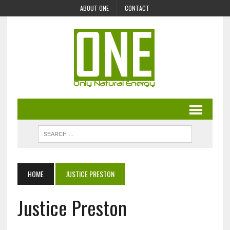
ABOUT ONE
CONTACT
HOME
JUSTICE PRESTON
Justice Preston