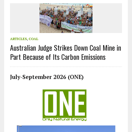
ARTICLES
,
COAL
Australian Judge Strikes Down Coal Mine in
Part Because of Its Carbon Emissions
July-September 2026 (ONE)