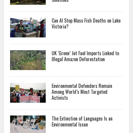
Can AI Stop Mass Fish Deaths on Lake
Victoria?
UK ‘Green’ Jet Fuel Imports Linked to
Illegal Amazon Deforestation
Environmental Defenders Remain
Among World’s Most Targeted
Activists
The Extinction of Languages Is an
Environmental Issue