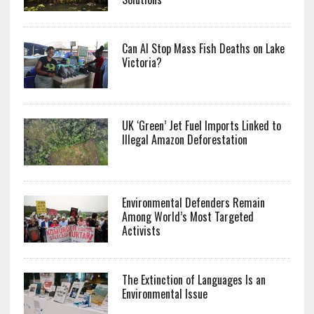
Can AI Stop Mass Fish Deaths on Lake
Victoria?
UK ‘Green’ Jet Fuel Imports Linked to
Illegal Amazon Deforestation
Environmental Defenders Remain
Among World’s Most Targeted
Activists
The Extinction of Languages Is an
Environmental Issue