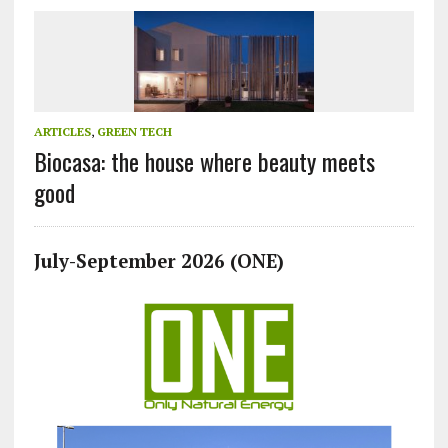
ARTICLES
,
GREEN TECH
Biocasa: the house where beauty meets
good
July-September 2026 (ONE)