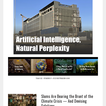
Slums Are Bearing the Brunt of the
Climate Crisis — And Devising
Solutions