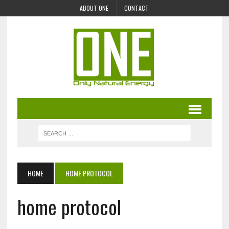
ABOUT ONE
CONTACT
HOME
HOME PROTOCOL
home protocol