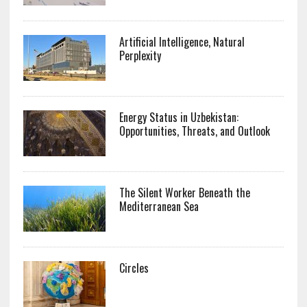
Artificial Intelligence, Natural
Perplexity
Energy Status in Uzbekistan:
Opportunities, Threats, and Outlook
The Silent Worker Beneath the
Mediterranean Sea
Circles