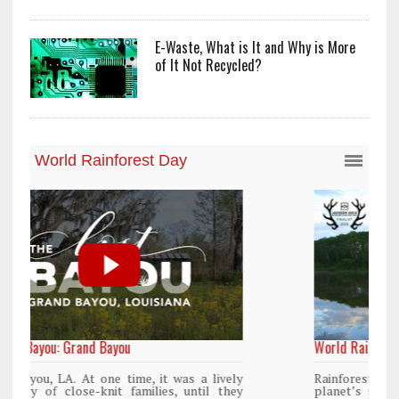
E-Waste, What is It and Why is More
of It Not Recycled?
World Rainforest Day
y
Rainforests cover only 2 percent of the
y
planet’s surface area but are responsible for