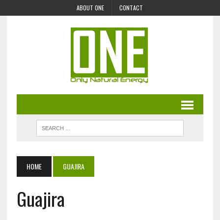
ABOUT ONE
CONTACT
HOME
GUAJIRA
Guajira