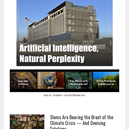
Slums Are Bearing the Brunt of the
Climate Crisis — And Devising
Solutions