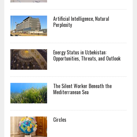
Artificial Intelligence, Natural
Perplexity
Energy Status in Uzbekistan:
Opportunities, Threats, and Outlook
The Silent Worker Beneath the
Mediterranean Sea
Circles