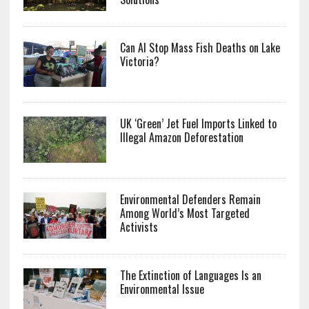
Can AI Stop Mass Fish Deaths on Lake
Victoria?
UK ‘Green’ Jet Fuel Imports Linked to
Illegal Amazon Deforestation
Environmental Defenders Remain
Among World’s Most Targeted
Activists
The Extinction of Languages Is an
Environmental Issue