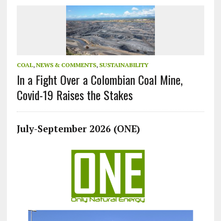
COAL
,
NEWS & COMMENTS
,
SUSTAINABILITY
In a Fight Over a Colombian Coal Mine,
Covid-19 Raises the Stakes
July-September 2026 (ONE)