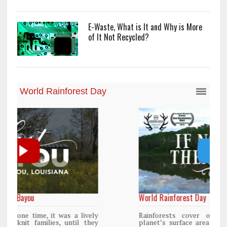
E-Waste, What is It and Why is More
of It Not Recycled?
World Rainforest Day
y
Rainforests cover only 2 percent of the
y
planet’s surface area but are responsible for