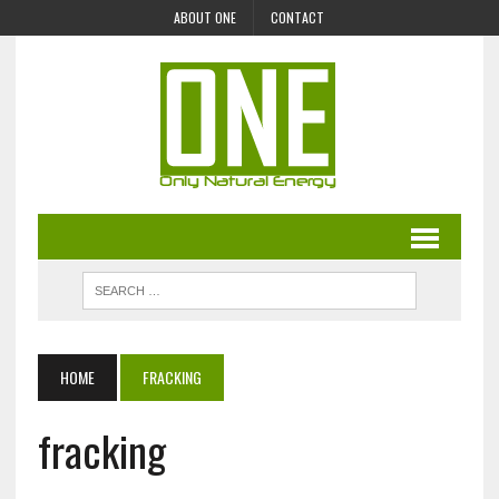
ABOUT ONE
CONTACT
HOME
FRACKING
fracking