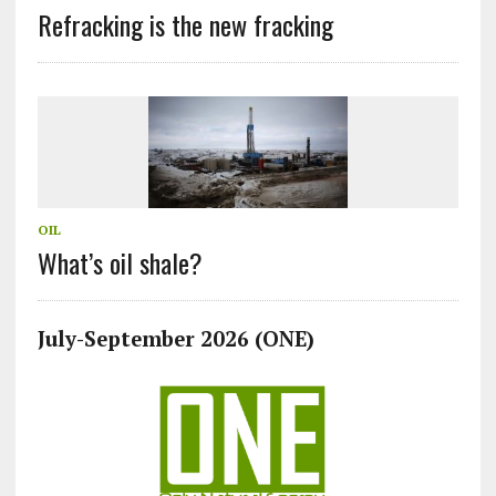
Refracking is the new fracking
OIL
What’s oil shale?
July-September 2026 (ONE)