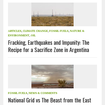
ARTICLES
,
CLIMATE CHANGE
,
FOSSIL FUELS
,
NATURE &
ENVIRONMENT
,
OIL
Fracking, Earthquakes and Impunity: The
Recipe for a Sacrifice Zone in Argentina
FOSSIL FUELS
,
NEWS & COMMENTS
National Grid vs The Beast from the East