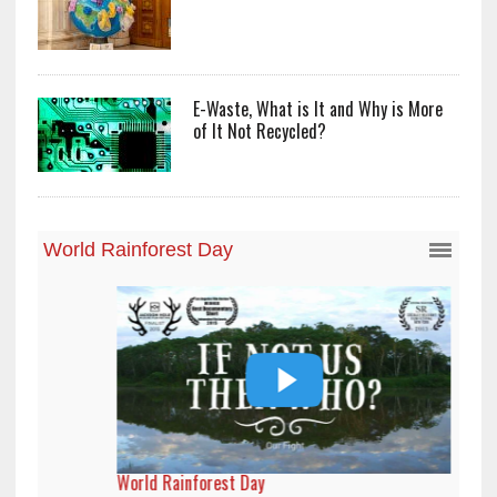
E-Waste, What is It and Why is More
of It Not Recycled?
World Rainforest Day