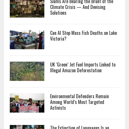
Slums Are Bearing the Brunt of the
Climate Crisis — And Devising
Solutions
Can AI Stop Mass Fish Deaths on Lake
Victoria?
UK ‘Green’ Jet Fuel Imports Linked to
Illegal Amazon Deforestation
Environmental Defenders Remain
Among World’s Most Targeted
Activists
The Extinction of Languages Is an