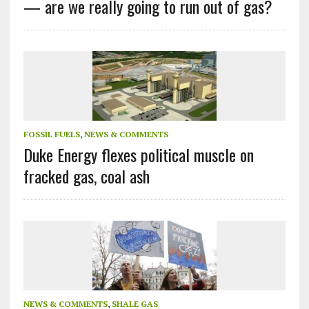
— are we really going to run out of gas?
FOSSIL FUELS
,
NEWS & COMMENTS
Duke Energy flexes political muscle on
fracked gas, coal ash
NEWS & COMMENTS
,
SHALE GAS