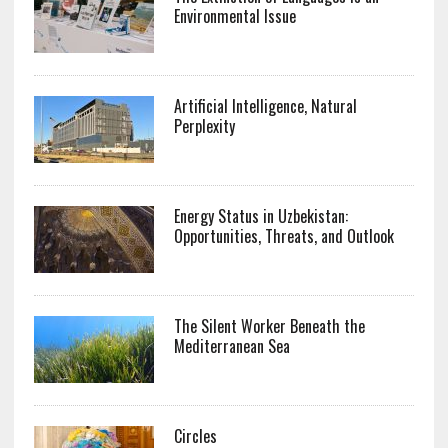
Environmental Issue
Artificial Intelligence, Natural
Perplexity
Energy Status in Uzbekistan:
Opportunities, Threats, and Outlook
The Silent Worker Beneath the
Mediterranean Sea
Circles