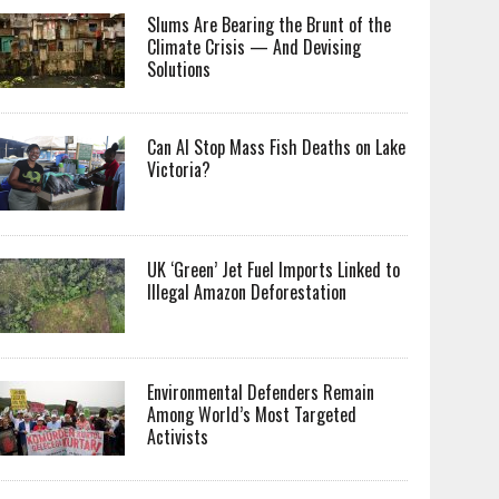
Slums Are Bearing the Brunt of the
Climate Crisis — And Devising
Solutions
Can AI Stop Mass Fish Deaths on Lake
Victoria?
UK ‘Green’ Jet Fuel Imports Linked to
Illegal Amazon Deforestation
Environmental Defenders Remain
Among World’s Most Targeted
Activists