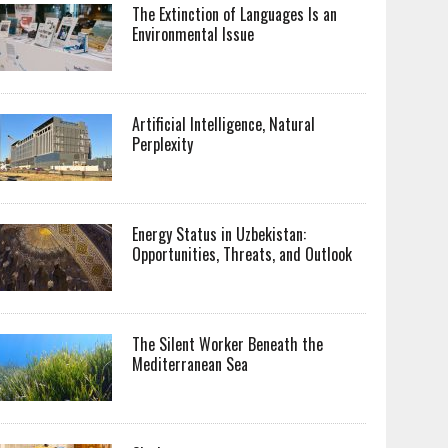
The Extinction of Languages Is an
Environmental Issue
Artificial Intelligence, Natural
Perplexity
Energy Status in Uzbekistan:
Opportunities, Threats, and Outlook
The Silent Worker Beneath the
Mediterranean Sea