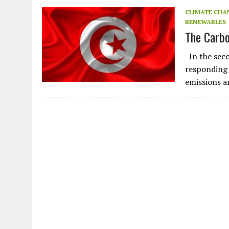
JULY 1, 2026
|
THE SILENT WORKER BENEATH THE MEDITERRANEAN SE
CLIMATE CHA
RENEWABLES
JULY 1, 2026
|
CIRCLES
The Carbo
JULY 1, 2026
|
E-WASTE, WHAT IS IT AND WHY IS MORE OF IT NOT REC
In the seco
JULY 1, 2026
|
ARTIFICIAL INTELLIGENCE, NATURAL PERPLEXITY
responding 
emissions a