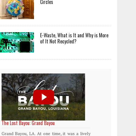
Circles
E-Waste, What is It and Why is More
of It Not Recycled?
World Rainforest Day
Plasti
island
Rainforests cover only 2 percent of the