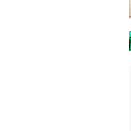
The Lost Bayou: Grand Bayou
Grand Bayou, LA. At one time, it was a lively