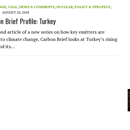
A
NGE
,
COAL
,
NEWS & COMMENTS
,
NUCLEAR
,
POLICY & STRATEGY
,
AUGUST 20, 2018
n Brief Profile: Turkey
YCLED?
nd article of a new series on how key emitters are
to climate change, Carbon Brief looks at Turkey’s rising
nd its…