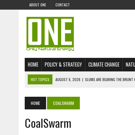
ABOUT ONE
CONTACT
HOME
POLICY & STRATEGY
CLIMATE CHANGE
NATU
HOT TOPICS
AUGUST 6, 2026
|
SLUMS ARE BEARING THE BRUNT 
AUGUST 4, 2026
|
CAN AI STOP MASS FISH DEATHS ON LAKE VICTORI
JULY 30, 2026
|
UK ‘GREEN’ JET FUEL IMPORTS LINKED TO ILLEGAL A
HOME
COALSWARM
JULY 28, 2026
|
ENVIRONMENTAL DEFENDERS REMAIN AMONG WORLD’
CoalSwarm
JULY 23, 2026
|
THE EXTINCTION OF LANGUAGES IS AN ENVIRONMENTA
JULY 1, 2026
|
ENERGY STATUS IN UZBEKISTAN: OPPORTUNITIES, TH