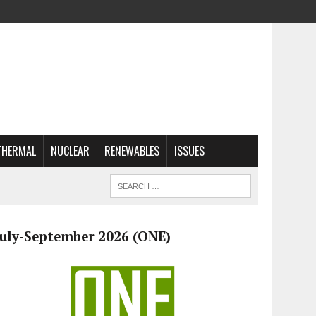
THERMAL
NUCLEAR
RENEWABLES
ISSUES
July-September 2026 (ONE)