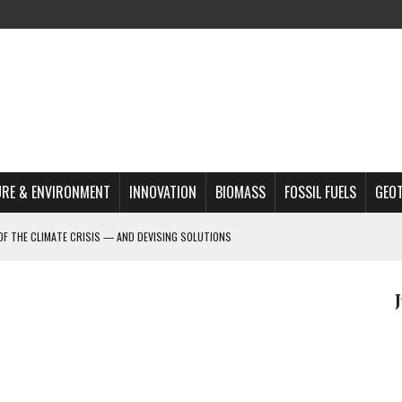
RE & ENVIRONMENT
INNOVATION
BIOMASS
FOSSIL FUELS
GEO
OF THE CLIMATE CRISIS — AND DEVISING SOLUTIONS
A?
MAZON DEFORESTATION
S MOST TARGETED ACTIVISTS
L ISSUE
REATS, AND OUTLOOK