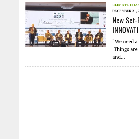
CLIMATE CHA
DECEMBER 21, 
New Set-P
INNOVAT
“We need a d
Things are 
and…