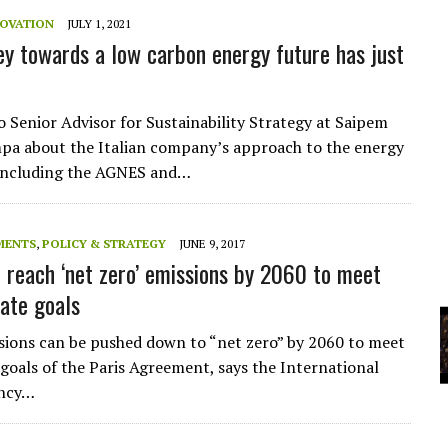
A
NOVATION
JULY 1, 2021
ey towards a low carbon energy future has just
YCLED?
o Senior Advisor for Sustainability Strategy at Saipem
a about the Italian company’s approach to the energy
 including the AGNES and…
MENTS
,
POLICY & STRATEGY
JUNE 9, 2017
 reach ‘net zero’ emissions by 2060 to meet
mate goals
sions can be pushed down to “net zero” by 2060 to meet
 goals of the Paris Agreement, says the International
ency…