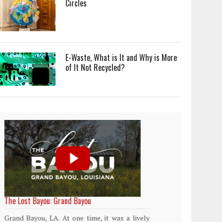
Circles
E-Waste, What is It and Why is More
of It Not Recycled?
World Rainforest Day
Plasti
island
Rainforests cover only 2 percent of the