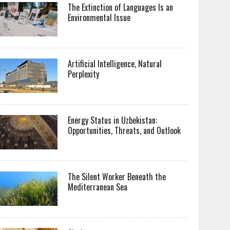
The Extinction of Languages Is an
Environmental Issue
Artificial Intelligence, Natural
Perplexity
Energy Status in Uzbekistan:
Opportunities, Threats, and Outlook
The Silent Worker Beneath the
Mediterranean Sea