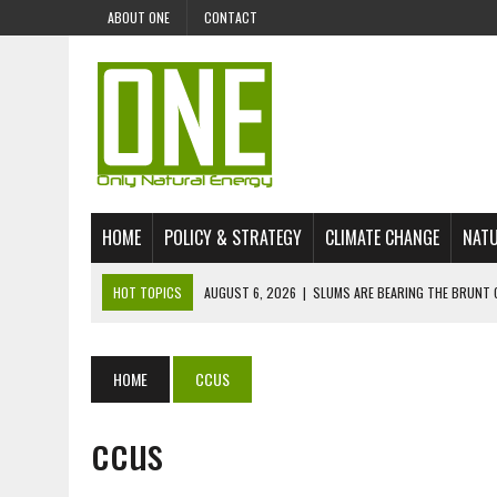
ABOUT ONE
CONTACT
HOME
POLICY & STRATEGY
CLIMATE CHANGE
NATU
HOT TOPICS
AUGUST 6, 2026
|
SLUMS ARE BEARING THE BRUNT 
AUGUST 4, 2026
|
CAN AI STOP MASS FISH DEATHS ON LAKE VICTORI
JULY 30, 2026
|
UK ‘GREEN’ JET FUEL IMPORTS LINKED TO ILLEGAL A
HOME
CCUS
JULY 28, 2026
|
ENVIRONMENTAL DEFENDERS REMAIN AMONG WORLD’
ccus
JULY 23, 2026
|
THE EXTINCTION OF LANGUAGES IS AN ENVIRONMENTA
JULY 1, 2026
|
ENERGY STATUS IN UZBEKISTAN: OPPORTUNITIES, TH