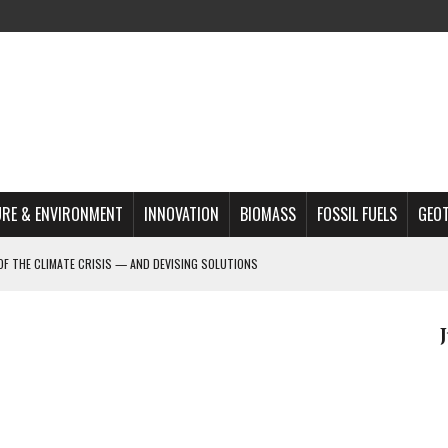
RE & ENVIRONMENT
INNOVATION
BIOMASS
FOSSIL FUELS
GEO
OF THE CLIMATE CRISIS — AND DEVISING SOLUTIONS
A?
MAZON DEFORESTATION
S MOST TARGETED ACTIVISTS
L ISSUE
REATS, AND OUTLOOK