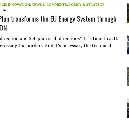
NGE
,
INNOVATION
,
NEWS & COMMENTS
,
POLICY & STRATEGY
2016
lan transforms the EU Energy System through
ION
irection and Set-plan is all directions”. It ‘s time to act!.
crossing the borders. And it’s necessary the technical