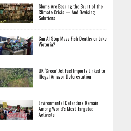
Slums Are Bearing the Brunt of the
Climate Crisis — And Devising
Solutions
Can AI Stop Mass Fish Deaths on Lake
Victoria?
UK ‘Green’ Jet Fuel Imports Linked to
Illegal Amazon Deforestation
Environmental Defenders Remain
Among World’s Most Targeted
Activists