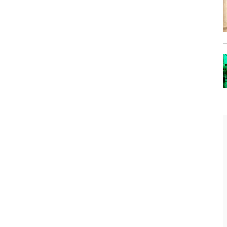
The Lost Bayou: Grand Bayou
Grand Bayou, LA. At one time, it was a lively