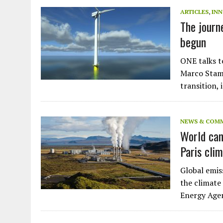
JULY 1, 2026
|
THE SILENT WORKER BENEATH THE MEDITERRANEAN SE
ARTICLES
,
IN
The journ
JULY 1, 2026
|
CIRCLES
begun
JULY 1, 2026
|
E-WASTE, WHAT IS IT AND WHY IS MORE OF IT NOT REC
JULY 1, 2026
|
ARTIFICIAL INTELLIGENCE, NATURAL PERPLEXITY
ONE talks t
Marco Stamp
transition,
NEWS & COM
World can
Paris cli
Global emis
the climate
Energy Ag