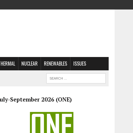
THERMAL
NUCLEAR
RENEWABLES
ISSUES
July-September 2026 (ONE)