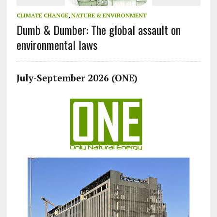
CLIMATE CHANGE
,
NATURE & ENVIRONMENT
Dumb & Dumber: The global assault on
environmental laws
July-September 2026 (ONE)