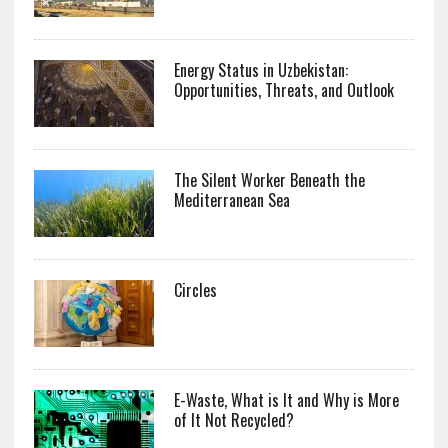
Energy Status in Uzbekistan:
Opportunities, Threats, and Outlook
The Silent Worker Beneath the
Mediterranean Sea
Circles
E-Waste, What is It and Why is More
of It Not Recycled?