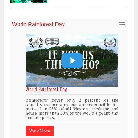
World Rainforest Day
Rainforests cover only 2 percent of the
planet’s surface area but are responsible for
more than 25% of all Western medicine and
house more than 50% of the world’s plant and
animal species.
View More