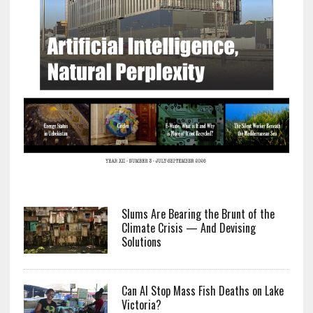
Slums Are Bearing the Brunt of the
Climate Crisis — And Devising
Solutions
Can AI Stop Mass Fish Deaths on Lake
Victoria?