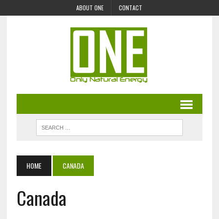
ABOUT ONE
CONTACT
HOME
CANADA
Canada