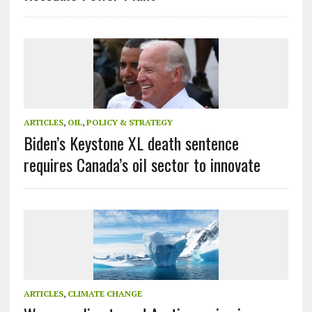
ARTICLES
,
OIL
,
POLICY & STRATEGY
Biden’s Keystone XL death sentence
requires Canada’s oil sector to innovate
ARTICLES
,
CLIMATE CHANGE