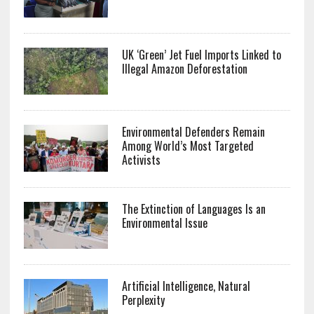
UK ‘Green’ Jet Fuel Imports Linked to
Illegal Amazon Deforestation
Environmental Defenders Remain
Among World’s Most Targeted
Activists
The Extinction of Languages Is an
Environmental Issue
Artificial Intelligence, Natural
Perplexity