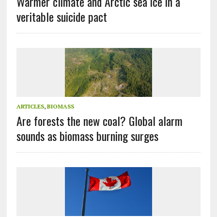
Warmer climate and Arctic sea ice in a
veritable suicide pact
ARTICLES
,
BIOMASS
Are forests the new coal? Global alarm
sounds as biomass burning surges