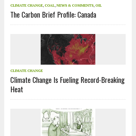
CLIMATE CHANGE
,
COAL
,
NEWS & COMMENTS
,
OIL
The Carbon Brief Profile: Canada
CLIMATE CHANGE
Climate Change Is Fueling Record-Breaking
Heat