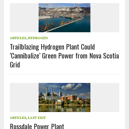
ARTICLES
,
HYDROGEN
Trailblazing Hydrogen Plant Could
‘Cannibalize’ Green Power from Nova Scotia
Grid
ARTICLES
,
LAST EXIT
Rossdale Power Plant