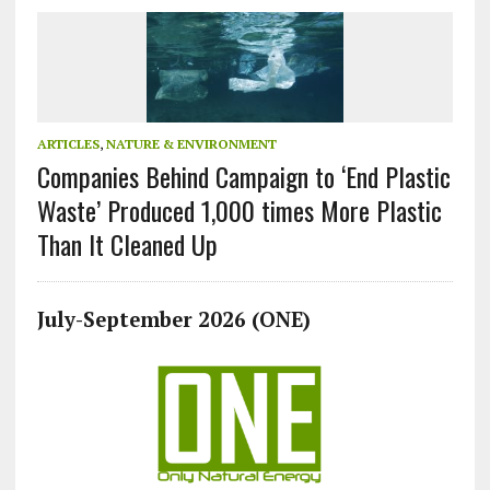
ARTICLES
,
NATURE & ENVIRONMENT
Companies Behind Campaign to ‘End Plastic
Waste’ Produced 1,000 times More Plastic
Than It Cleaned Up
July-September 2026 (ONE)