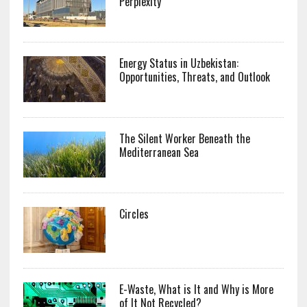
Perplexity
Energy Status in Uzbekistan:
Opportunities, Threats, and Outlook
The Silent Worker Beneath the
Mediterranean Sea
Circles
E-Waste, What is It and Why is More
of It Not Recycled?