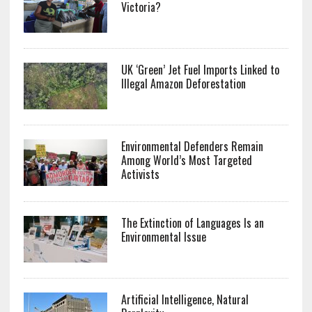
Victoria?
UK ‘Green’ Jet Fuel Imports Linked to
Illegal Amazon Deforestation
Environmental Defenders Remain
Among World’s Most Targeted
Activists
The Extinction of Languages Is an
Environmental Issue
Artificial Intelligence, Natural