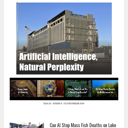
Can AI Stop Mass Fish Deaths on Lake