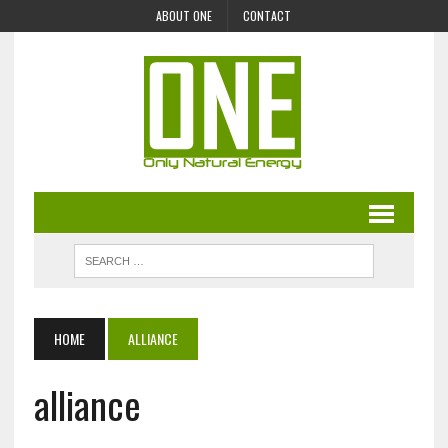
ABOUT ONE
CONTACT
HOME
ALLIANCE
alliance