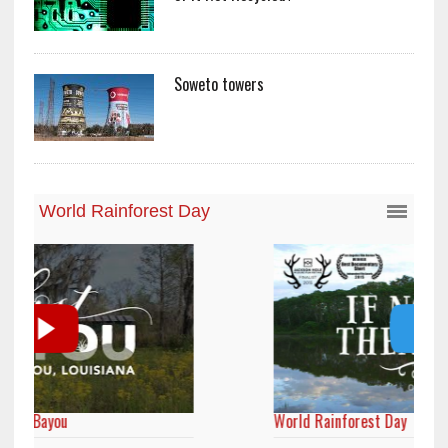
Soweto towers
World Rainforest Day