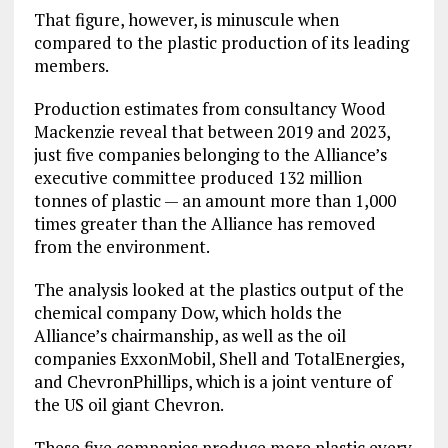
That figure, however, is minuscule when
compared to the plastic production of its leading
members.
Production estimates from consultancy Wood
Mackenzie reveal that between 2019 and 2023,
just five companies belonging to the Alliance’s
executive committee produced 132 million
tonnes of plastic — an amount more than 1,000
times greater than the Alliance has removed
from the environment.
The analysis looked at the plastics output of the
chemical company Dow, which holds the
Alliance’s chairmanship, as well as the oil
companies ExxonMobil, Shell and TotalEnergies,
and ChevronPhillips, which is a joint venture of
the US oil giant Chevron.
These five companies produce more plastic every