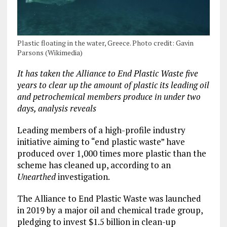
Plastic floating in the water, Greece. Photo credit: Gavin
Parsons (Wikimedia)
It has taken the Alliance to End Plastic Waste five
years to clear up the amount of plastic its leading oil
and petrochemical members produce in under two
days, analysis reveals
Leading members of a high-profile industry
initiative aiming to “end plastic waste” have
produced over 1,000 times more plastic than the
scheme has cleaned up, according to an
Unearthed
investigation.
The Alliance to End Plastic Waste was launched
in 2019 by a major oil and chemical trade group,
pledging to invest $1.5 billion in clean-up