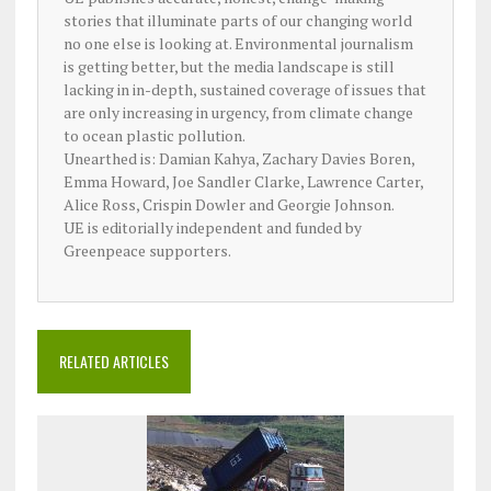
stories that illuminate parts of our changing world
no one else is looking at. Environmental journalism
is getting better, but the media landscape is still
lacking in in-depth, sustained coverage of issues that
are only increasing in urgency, from climate change
to ocean plastic pollution.
Unearthed is: Damian Kahya, Zachary Davies Boren,
Emma Howard, Joe Sandler Clarke, Lawrence Carter,
Alice Ross, Crispin Dowler and Georgie Johnson.
UE is editorially independent and funded by
Greenpeace supporters.
RELATED ARTICLES