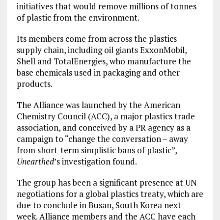
initiatives that would remove millions of tonnes
of plastic from the environment.
Its members come from across the plastics
supply chain, including oil giants ExxonMobil,
Shell and TotalEnergies, who manufacture the
base chemicals used in packaging and other
products.
The Alliance was launched by the American
Chemistry Council (ACC), a major plastics trade
association, and conceived by a PR agency as a
campaign to “change the conversation – away
from short-term simplistic bans of plastic”,
Unearthed
’s investigation found.
The group has been a significant presence at UN
negotiations for a global plastics treaty, which are
due to conclude in Busan, South Korea next
week. Alliance members and the ACC have each