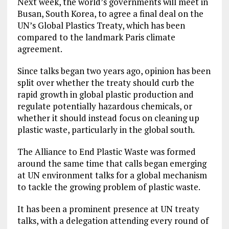
Next week, the world’s governments will meet in
Busan, South Korea, to agree a final deal on the
UN’s Global Plastics Treaty, which has been
compared to the landmark Paris climate
agreement.
Since talks began two years ago, opinion has been
split over whether the treaty should curb the
rapid growth in global plastic production and
regulate potentially hazardous chemicals, or
whether it should instead focus on cleaning up
plastic waste, particularly in the global south.
The Alliance to End Plastic Waste was formed
around the same time that calls began emerging
at UN environment talks for a global mechanism
to tackle the growing problem of plastic waste.
It has been a prominent presence at UN treaty
talks, with a delegation attending every round of