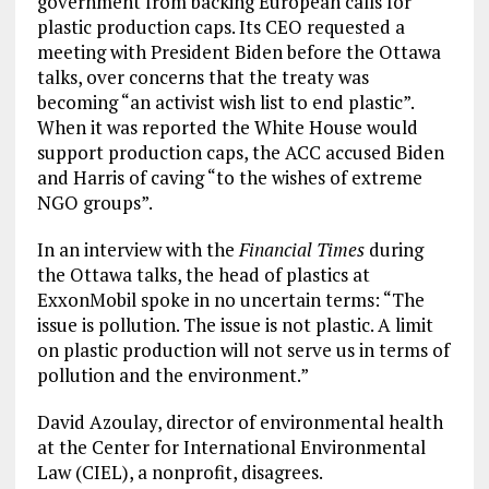
government from backing European calls for
plastic production caps. Its CEO requested a
meeting with President Biden before the Ottawa
talks, over concerns that the treaty was
becoming “an activist wish list to end plastic”.
When it was reported the White House would
support production caps, the ACC accused Biden
and Harris of caving “to the wishes of extreme
NGO groups”.
In an interview with the
Financial Times
during
the Ottawa talks, the head of plastics at
ExxonMobil spoke in no uncertain terms: “The
issue is pollution. The issue is not plastic. A limit
on plastic production will not serve us in terms of
pollution and the environment.”
David Azoulay, director of environmental health
at the Center for International Environmental
Law (CIEL), a nonprofit, disagrees.