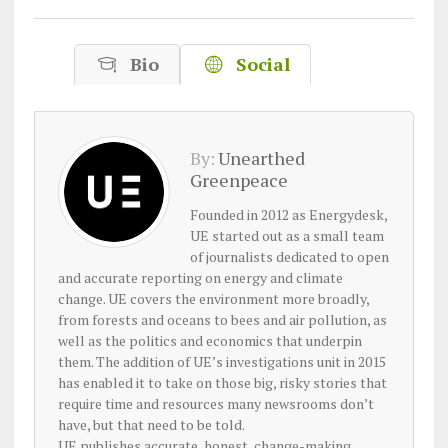
Bio
Social
By:
Unearthed
Greenpeace
Founded in 2012 as Energydesk,
UE started out as a small team
of journalists dedicated to open
and accurate reporting on energy and climate
change. UE covers the environment more broadly,
from forests and oceans to bees and air pollution, as
well as the politics and economics that underpin
them. The addition of UE’s investigations unit in 2015
has enabled it to take on those big, risky stories that
require time and resources many newsrooms don’t
have, but that need to be told.
UE publishes accurate, honest, change-making