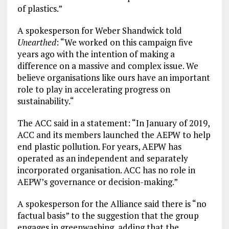
of plastics.”
A spokesperson for Weber Shandwick told
Unearthed
: “We worked on this campaign five
years ago with the intention of making a
difference on a massive and complex issue. We
believe organisations like ours have an important
role to play in accelerating progress on
sustainability.“
The ACC said in a statement: “In January of 2019,
ACC and its members launched the AEPW to help
end plastic pollution. For years, AEPW has
operated as an independent and separately
incorporated organisation. ACC has no role in
AEPW’s governance or decision-making.”
A spokesperson for the Alliance said there is “no
factual basis” to the suggestion that the group
engages in greenwashing, adding that the