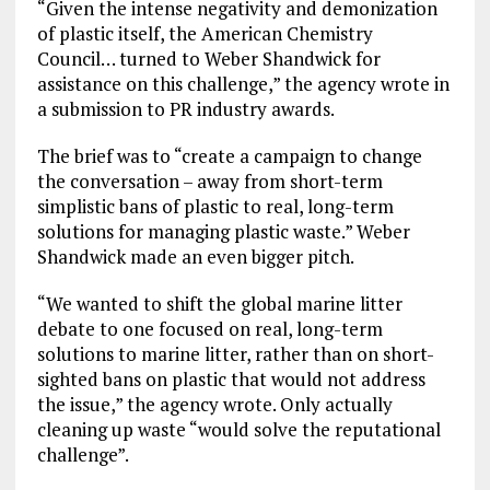
“Given the intense negativity and demonization
of plastic itself, the American Chemistry
Council… turned to Weber Shandwick for
assistance on this challenge,” the agency wrote in
a submission to PR industry awards.
The brief was to “create a campaign to change
the conversation – away from short-term
simplistic bans of plastic to real, long-term
solutions for managing plastic waste.” Weber
Shandwick made an even bigger pitch.
“We wanted to shift the global marine litter
debate to one focused on real, long-term
solutions to marine litter, rather than on short-
sighted bans on plastic that would not address
the issue,” the agency wrote. Only actually
cleaning up waste “would solve the reputational
challenge”.