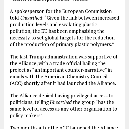
A spokesperson for the European Commission
told
Unearthed
: “Given the link between increased
production levels and escalating plastic
pollution, the EU has been emphasising the
necessity to set global targets for the reduction
of the production of primary plastic polymers.”
The last Trump administration was supportive of
the Alliance, with a trade official hailing the
project as “an important counter-narrative” in
emails with the American Chemistry Council
(ACC) shortly after it had launched the Alliance.
The Alliance denied having privileged access to
politicians, telling
Unearthed
the group “has the
same level of access as any other organisation to
policy makers”.
Two months after the ACC launched the Alliance,