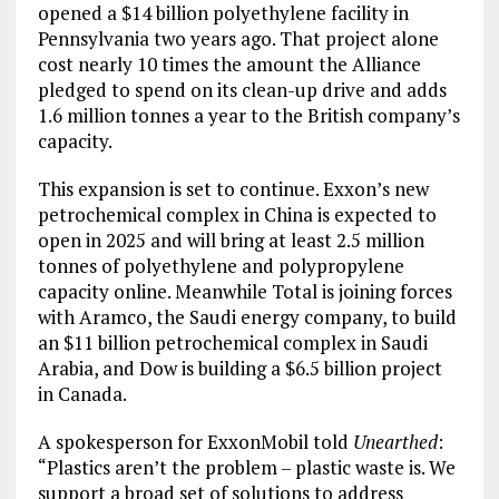
opened a $14 billion polyethylene facility in
Pennsylvania two years ago. That project alone
cost nearly 10 times the amount the Alliance
pledged to spend on its clean-up drive and adds
1.6 million tonnes a year to the British company’s
capacity.
This expansion is set to continue. Exxon’s new
petrochemical complex in China is expected to
open in 2025 and will bring at least 2.5 million
tonnes of polyethylene and polypropylene
capacity online. Meanwhile Total is joining forces
with Aramco, the Saudi energy company, to build
an $11 billion petrochemical complex in Saudi
Arabia, and Dow is building a $6.5 billion project
in Canada.
A spokesperson for ExxonMobil told
Unearthed
:
“Plastics aren’t the problem – plastic waste is. We
support a broad set of solutions to address