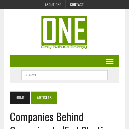
ABOUT ONE
CONTACT
HOME
ARTICLES
Companies Behind