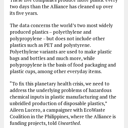
two days than the Alliance has cleaned up over
its five years.
The data concerns the world’s two most widely
produced plastics – polyethylene and
polypropylene – but does not include other
plastics such as PET and polystyrene.
Polyethylene variants are used to make plastic
bags and bottles and much more, while
polypropylene is the basis of food packaging and
plastic cups, among other everyday items.
“To fix this planetary health crisis, we need to
address the underlying problems of hazardous
chemical inputs in plastic manufacturing and the
unbridled production of disposable plastics,”
Aileen Lucero, a campaigner with EcoWaste
Coalition in the Philippines, where the Alliance is
funding projects, told
Unearthed
.