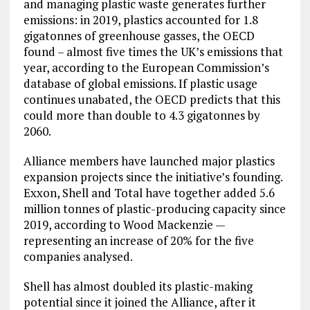
and managing plastic waste generates further
emissions: in 2019, plastics accounted for 1.8
gigatonnes of greenhouse gasses, the OECD
found – almost five times the UK’s emissions that
year, according to the European Commission’s
database of global emissions. If plastic usage
continues unabated, the OECD predicts that this
could more than double to 4.3 gigatonnes by
2060.
Alliance members have launched major plastics
expansion projects since the initiative’s founding.
Exxon, Shell and Total have together added 5.6
million tonnes of plastic-producing capacity since
2019, according to Wood Mackenzie —
representing an increase of 20% for the five
companies analysed.
Shell has almost doubled its plastic-making
potential since it joined the Alliance, after it