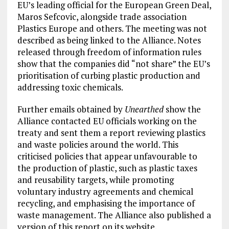
EU’s leading official for the European Green Deal,
Maros Sefcovic, alongside trade association
Plastics Europe and others. The meeting was not
described as being linked to the Alliance. Notes
released through freedom of information rules
show that the companies did “not share” the EU’s
prioritisation of curbing plastic production and
addressing toxic chemicals.
Further emails obtained by
Unearthed
show the
Alliance contacted EU officials working on the
treaty and sent them a report reviewing plastics
and waste policies around the world. This
criticised policies that appear unfavourable to
the production of plastic, such as plastic taxes
and reusability targets, while promoting
voluntary industry agreements and chemical
recycling, and emphasising the importance of
waste management. The Alliance also published a
version of this report on its website.