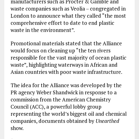
manufacturers such as Procter & Gamble and
waste companies such as Veolia – congregated in
London to announce what they called “the most
comprehensive effort to date to end plastic
waste in the environment”.
Promotional materials stated that the Alliance
would focus on cleaning up “the ten rivers
responsible for the vast majority of ocean plastic
waste”, highlighting waterways in African and
Asian countries with poor waste infrastructure.
The idea for the Alliance was developed by the
PR agency Weber Shandwick in response to a
commission from the American Chemistry
Council (ACC), a powerful lobby group
representing the world’s biggest oil and chemical
companies, documents obtained by
Unearthed
show.