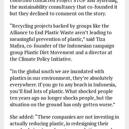
Unearthed
contacted Project STOP and Systemiq,
the sustainability consultancy that co-founded it
but they declined to comment on the story.
“Recycling projects backed by groups like the
Alliance to End Plastic Waste aren’t leading to
meaningful prevention of plastic,” said Tiza
Mafira, co-founder of the Indonesian campaign
group Plastic Diet Movement and a director at
the Climate Policy Initiative.
“In the global south we are inundated with
plastics in our environment, they’re absolutely
everywhere. If you go to any beach in Indonesia,
you’ll find lots of plastic. What shocked people
ten years ago no longer shocks people, but the
situation on the ground has only gotten worse.”
She added: “These companies are not investing in
actually reducing plastic, in redesigning their