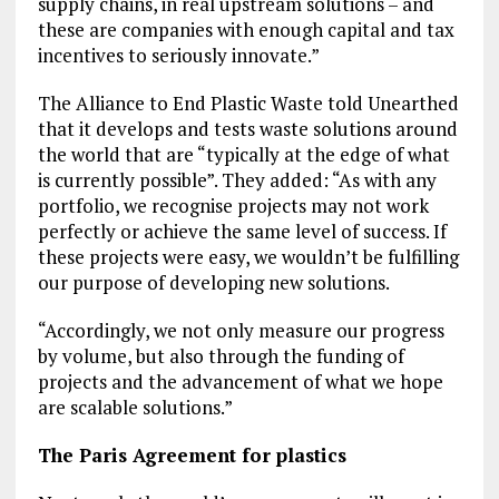
supply chains, in real upstream solutions – and
these are companies with enough capital and tax
incentives to seriously innovate.”
The Alliance to End Plastic Waste told Unearthed
that it develops and tests waste solutions around
the world that are “typically at the edge of what
is currently possible”. They added: “As with any
portfolio, we recognise projects may not work
perfectly or achieve the same level of success. If
these projects were easy, we wouldn’t be fulfilling
our purpose of developing new solutions.
“Accordingly, we not only measure our progress
by volume, but also through the funding of
projects and the advancement of what we hope
are scalable solutions.”
The Paris Agreement for plastics