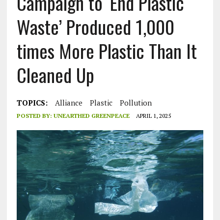
Campaign to ‘End Plastic
Waste’ Produced 1,000
times More Plastic Than It
Cleaned Up
TOPICS:
Alliance
Plastic
Pollution
POSTED BY:
UNEARTHED GREENPEACE
APRIL 1, 2025