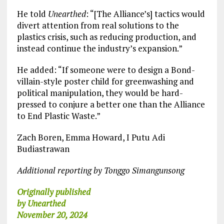
He told
Unearthed
: “[The Alliance’s] tactics would
divert attention from real solutions to the
plastics crisis, such as reducing production, and
instead continue the industry’s expansion.”
He added: “If someone were to design a Bond-
villain-style poster child for greenwashing and
political manipulation, they would be hard-
pressed to conjure a better one than the Alliance
to End Plastic Waste.”
Zach Boren, Emma Howard, I Putu Adi
Budiastrawan
Additional reporting by Tonggo Simangunsong
Originally published
by Unearthed
November 20, 2024