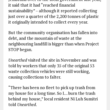
it said that it had “reached financial
sustainability” – although it reported collecting
just over a quarter of the 2,200 tonnes of plastic
it originally intended to collect every year.
But the community organisation has fallen into
debt, and the mountain of waste at the
neighbouring landfill is bigger than when Project
STOP began.
Unearthed
visited the site in November and was
told by workers that only 35 of the original 53
waste collection vehicles were still working,
causing collections to falter.
“There has been no fleet to pick up trash from
my house for a long time. So I… burn the trash
behind my house,” local resident Ni Luh Sumitri
told
Unearthed
.