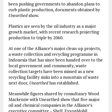
been pushing governments to abandon plans to
curb plastic production, documents obtained by
Unearthed
show.
Plastics are seen by the oil industry as a major
growth market, with recent research projecting
production to triple by 2060.
At one of the Alliance’s major clean-up projects,
a waste collection and recycling programme in
Indonesia that has since been handed over to the
local government and community, waste
collection targets have been missed as a new
recycling facility sinks into a mountain of waste
next door,
Unearthed
has established.
Meanwhile figures shared by consultancy Wood
Mackenzie with Unearthed show that five major
oil and chemical companies in the Alliance’s
executive committee – Shell, ExxonMobil,