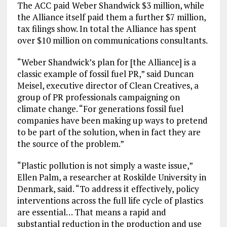
The ACC paid Weber Shandwick $3 million, while
the Alliance itself paid them a further $7 million,
tax filings show. In total the Alliance has spent
over $10 million on communications consultants.
“Weber Shandwick’s plan for [the Alliance] is a
classic example of fossil fuel PR,” said Duncan
Meisel, executive director of Clean Creatives, a
group of PR professionals campaigning on
climate change. “For generations fossil fuel
companies have been making up ways to pretend
to be part of the solution, when in fact they are
the source of the problem.”
“Plastic pollution is not simply a waste issue,”
Ellen Palm, a researcher at Roskilde University in
Denmark, said. “To address it effectively, policy
interventions across the full life cycle of plastics
are essential… That means a rapid and
substantial reduction in the production and use