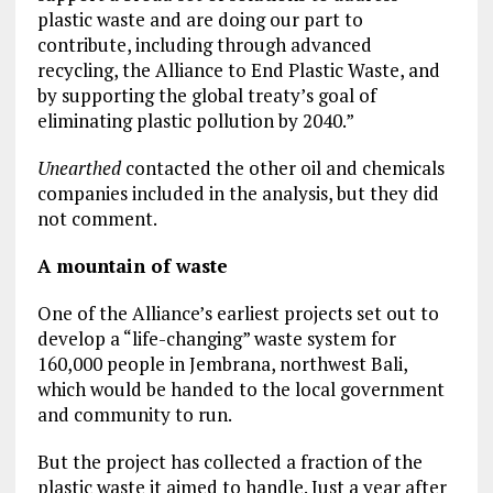
plastic waste and are doing our part to
contribute, including through advanced
recycling, the Alliance to End Plastic Waste, and
by supporting the global treaty’s goal of
eliminating plastic pollution by 2040.”
Unearthed
contacted the other oil and chemicals
companies included in the analysis, but they did
not comment.
A mountain of waste
One of the Alliance’s earliest projects set out to
develop a “life-changing” waste system for
160,000 people in Jembrana, northwest Bali,
which would be handed to the local government
and community to run.
But the project has collected a fraction of the
plastic waste it aimed to handle. Just a year after