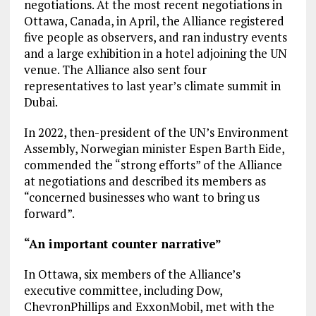
negotiations. At the most recent negotiations in
Ottawa, Canada, in April, the Alliance registered
five people as observers, and ran industry events
and a large exhibition in a hotel adjoining the UN
venue. The Alliance also sent four
representatives to last year’s climate summit in
Dubai.
In 2022, then-president of the UN’s Environment
Assembly, Norwegian minister Espen Barth Eide,
commended the “strong efforts” of the Alliance
at negotiations and described its members as
“concerned businesses who want to bring us
forward”.
“An important counter narrative”
In Ottawa, six members of the Alliance’s
executive committee, including Dow,
ChevronPhillips and ExxonMobil, met with the