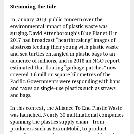
Stemming the tide
In January 2019, public concern over the
environmental impact of plastic waste was
surging. David Attenborough’s Blue Planet II in
2017 had broadcast “heartbreaking” images of
albatross feeding their young with plastic waste
and sea turtles entangled in plastic bags to an
audience of millions, and in 2018 an NGO report
estimated that floating “garbage patches” now
covered 1.6 million square kilometres of the
Pacific. Governments were responding with bans
and taxes on single-use plastics such as straws
and bags.
In this context, the Alliance To End Plastic Waste
was launched. Nearly 30 multinational companies
spanning the plastics supply chain – from
producers such as ExxonMobil, to product