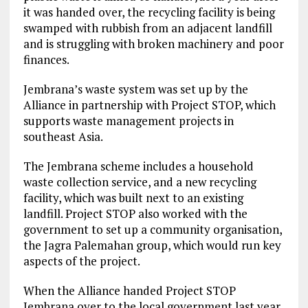
it was handed over, the recycling facility is being
swamped with rubbish from an adjacent landfill
and is struggling with broken machinery and poor
finances.
Jembrana’s waste system was set up by the
Alliance in partnership with Project STOP, which
supports waste management projects in
southeast Asia.
The Jembrana scheme includes a household
waste collection service, and a new recycling
facility, which was built next to an existing
landfill. Project STOP also worked with the
government to set up a community organisation,
the Jagra Palemahan group, which would run key
aspects of the project.
When the Alliance handed Project STOP
Jembrana over to the local government last year,