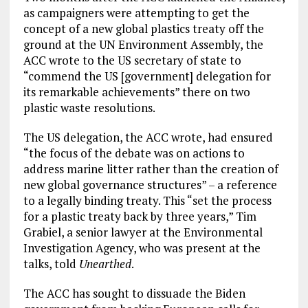
as campaigners were attempting to get the
concept of a new global plastics treaty off the
ground at the UN Environment Assembly, the
ACC wrote to the US secretary of state to
“commend the US [government] delegation for
its remarkable achievements” there on two
plastic waste resolutions.
The US delegation, the ACC wrote, had ensured
“the focus of the debate was on actions to
address marine litter rather than the creation of
new global governance structures” – a reference
to a legally binding treaty. This “set the process
for a plastic treaty back by three years,” Tim
Grabiel, a senior lawyer at the Environmental
Investigation Agency, who was present at the
talks, told
Unearthed
.
The ACC has sought to dissuade the Biden