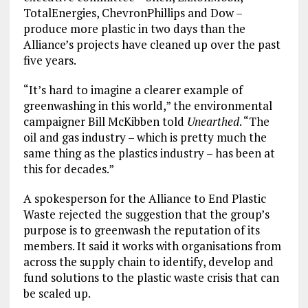
TotalEnergies, ChevronPhillips and Dow –
produce more plastic in two days than the
Alliance’s projects have cleaned up over the past
five years.
“It’s hard to imagine a clearer example of
greenwashing in this world,” the environmental
campaigner Bill McKibben told
Unearthed
. “The
oil and gas industry – which is pretty much the
same thing as the plastics industry – has been at
this for decades.”
A spokesperson for the Alliance to End Plastic
Waste rejected the suggestion that the group’s
purpose is to greenwash the reputation of its
members. It said it works with organisations from
across the supply chain to identify, develop and
fund solutions to the plastic waste crisis that can
be scaled up.