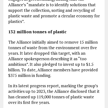
Alliance’s “mandate is to identify solutions that
support the collection, sorting and recycling of
plastic waste and promote a circular economy for
plastics”.
132 million tonnes of plastic
The Alliance initially aimed to remove 15 million
tonnes of waste from the environment over five
years. It later dropped this target, with an
Alliance spokesperson describing it as “too
ambitious”. It also pledged to invest up to $1.5
billion. To date, Alliance members have provided
$375 million in funding.
In its latest progress report, marking the group’s
activities up to 2023, the Alliance disclosed that it
has cleaned up 119,000 tonnes of plastic waste
over its first five years.