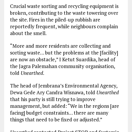
Crucial waste sorting and recycling equipment is
broken, contributing to the waste towering over
the site. Fires in the piled-up rubbish are
reportedly frequent, while neighbours complain
about the smell.
“More and more residents are collecting and
sorting waste… but the problems at the [facility]
are now an obstacle,” I Ketut Suardika, head of
the Jagra Palemahan community organisation,
told
Unearthed
.
The head of Jembrana’s Environmental Agency,
Dewa Gede Ary Candra Wisnawa, told
Unearthed
that his party is still trying to improve
management, but added: “We in the regions [are
facing] budget constraints… there are many
things that need to be fixed or adjusted.”