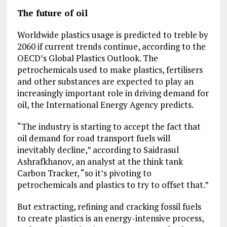
The future of oil
Worldwide plastics usage is predicted to treble by
2060 if current trends continue, according to the
OECD’s Global Plastics Outlook. The
petrochemicals used to make plastics, fertilisers
and other substances are expected to play an
increasingly important role in driving demand for
oil, the International Energy Agency predicts.
“The industry is starting to accept the fact that
oil demand for road transport fuels will
inevitably decline,” according to Saidrasul
Ashrafkhanov, an analyst at the think tank
Carbon Tracker, “so it’s pivoting to
petrochemicals and plastics to try to offset that.”
But extracting, refining and cracking fossil fuels
to create plastics is an energy-intensive process,