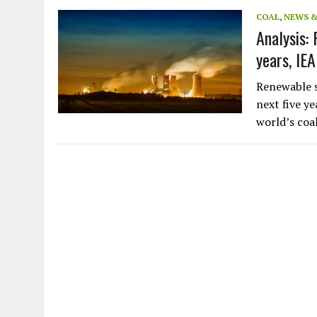
JULY 1, 2026
|
THE SILENT WORKER BENEATH THE MEDITERRANEAN SE
COAL
,
NEWS 
Analysis:
JULY 1, 2026
|
CIRCLES
years, IEA
JULY 1, 2026
|
E-WASTE, WHAT IS IT AND WHY IS MORE OF IT NOT REC
JULY 1, 2026
|
ARTIFICIAL INTELLIGENCE, NATURAL PERPLEXITY
Renewable s
next five y
world’s coa