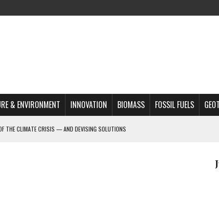
RE & ENVIRONMENT
INNOVATION
BIOMASS
FOSSIL FUELS
GEO
OF THE CLIMATE CRISIS — AND DEVISING SOLUTIONS
A?
MAZON DEFORESTATION
S MOST TARGETED ACTIVISTS
L ISSUE
REATS, AND OUTLOOK