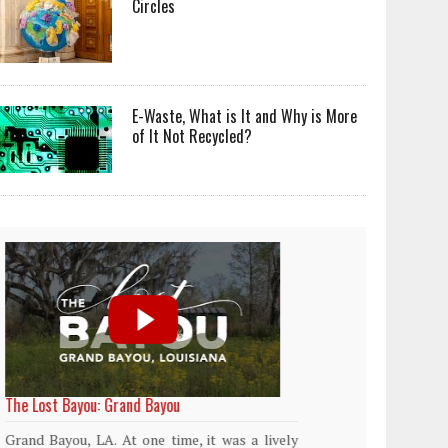
Circles
E-Waste, What is It and Why is More
of It Not Recycled?
World Rainforest Day
Plasti
island
Rainforests cover only 2 percent of the