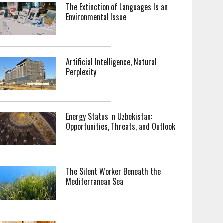
The Extinction of Languages Is an
Environmental Issue
Artificial Intelligence, Natural
Perplexity
Energy Status in Uzbekistan:
Opportunities, Threats, and Outlook
The Silent Worker Beneath the
Mediterranean Sea