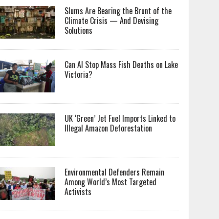
Slums Are Bearing the Brunt of the
Climate Crisis — And Devising
Solutions
Can AI Stop Mass Fish Deaths on Lake
Victoria?
UK ‘Green’ Jet Fuel Imports Linked to
Illegal Amazon Deforestation
Environmental Defenders Remain
Among World’s Most Targeted
Activists