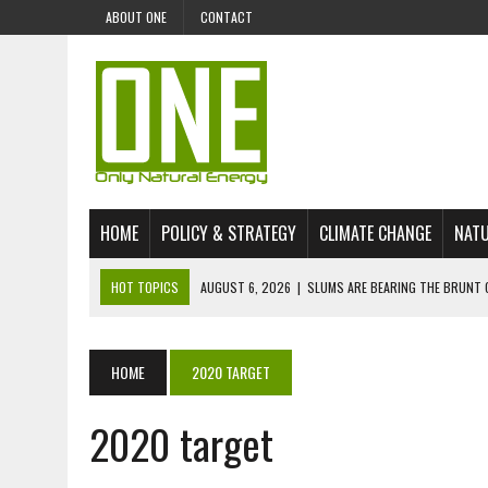
ABOUT ONE
CONTACT
HOME
POLICY & STRATEGY
CLIMATE CHANGE
NATU
HOT TOPICS
AUGUST 6, 2026
|
SLUMS ARE BEARING THE BRUNT 
AUGUST 4, 2026
|
CAN AI STOP MASS FISH DEATHS ON LAKE VICTORI
JULY 30, 2026
|
UK ‘GREEN’ JET FUEL IMPORTS LINKED TO ILLEGAL A
HOME
2020 TARGET
JULY 28, 2026
|
ENVIRONMENTAL DEFENDERS REMAIN AMONG WORLD’
2020 target
JULY 23, 2026
|
THE EXTINCTION OF LANGUAGES IS AN ENVIRONMENTA
JULY 1, 2026
|
ENERGY STATUS IN UZBEKISTAN: OPPORTUNITIES, TH