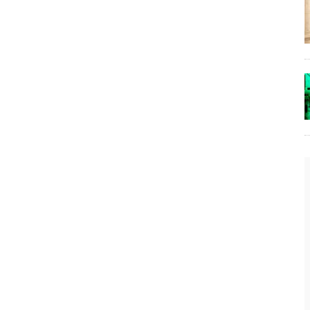
The Lost Bayou: Grand Bayou
Grand Bayou, LA. At one time, it was a lively