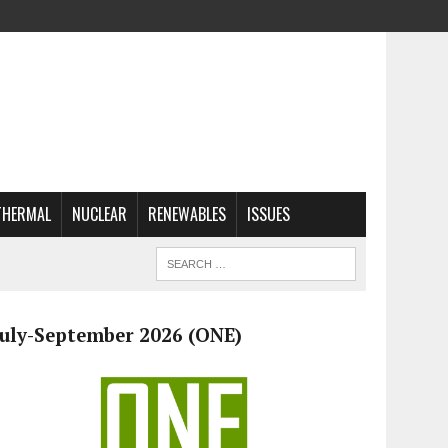
THERMAL
NUCLEAR
RENEWABLES
ISSUES
July-September 2026 (ONE)