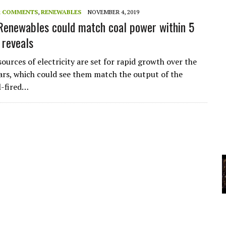
A
& COMMENTS
,
RENEWABLES
NOVEMBER 4, 2019
 Renewables could match coal power within 5
 reveals
YCLED?
ources of electricity are set for rapid growth over the
ears, which could see them match the output of the
l-fired…