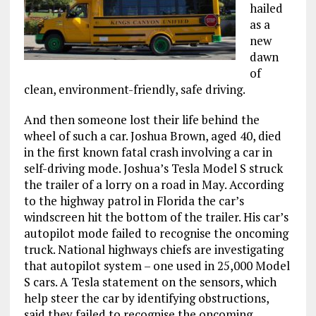
hailed
as a
new
dawn
of
clean, environment-friendly, safe driving.
And then someone lost their life behind the
wheel of such a car. Joshua Brown, aged 40, died
in the first known fatal crash involving a car in
self-driving mode. Joshua’s Tesla Model S struck
the trailer of a lorry on a road in May. According
to the highway patrol in Florida the car’s
windscreen hit the bottom of the trailer. His car’s
autopilot mode failed to recognise the oncoming
truck. National highways chiefs are investigating
that autopilot system – one used in 25,000 Model
S cars. A Tesla statement on the sensors, which
help steer the car by identifying obstructions,
said they failed to recognise the oncoming