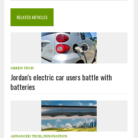
RELATED ARTICLES
GREEN TECH
Jordan’s electric car users battle with
batteries
ADVANCED TECH
,
INNOVATION