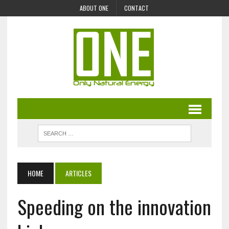
ABOUT ONE
CONTACT
HOME
ARTICLES
Speeding on the innovation