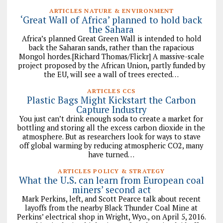
ARTICLES NATURE & ENVIRONMENT
‘Great Wall of Africa’ planned to hold back
the Sahara
Africa’s planned Great Green Wall is intended to hold
back the Saharan sands, rather than the rapacious
Mongol hordes.[Richard Thomas/Flickr] A massive-scale
project proposed by the African Union, partly funded by
the EU, will see a wall of trees erected…
ARTICLES CCS
Plastic Bags Might Kickstart the Carbon
Capture Industry
You just can’t drink enough soda to create a market for
bottling and storing all the excess carbon dioxide in the
atmosphere. But as researchers look for ways to stave
off global warming by reducing atmospheric CO2, many
have turned…
ARTICLES POLICY & STRATEGY
What the U.S. can learn from European coal
miners’ second act
Mark Perkins, left, and Scott Pearce talk about recent
layoffs from the nearby Black Thunder Coal Mine at
Perkins’ electrical shop in Wright, Wyo., on April 5, 2016.