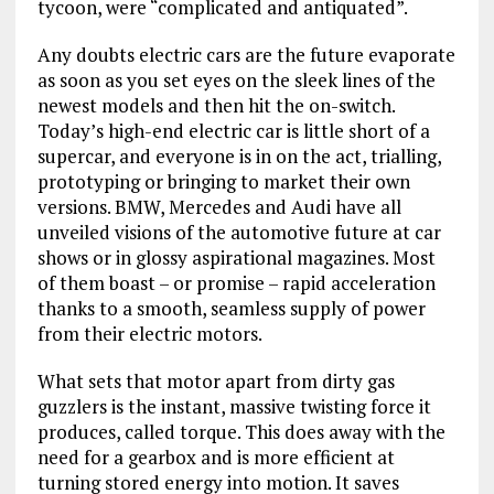
tycoon, were “complicated and antiquated”.
Any doubts electric cars are the future evaporate
as soon as you set eyes on the sleek lines of the
newest models and then hit the on-switch.
Today’s high-end electric car is little short of a
supercar, and everyone is in on the act, trialling,
prototyping or bringing to market their own
versions. BMW, Mercedes and Audi have all
unveiled visions of the automotive future at car
shows or in glossy aspirational magazines. Most
of them boast – or promise – rapid acceleration
thanks to a smooth, seamless supply of power
from their electric motors.
What sets that motor apart from dirty gas
guzzlers is the instant, massive twisting force it
produces, called torque. This does away with the
need for a gearbox and is more efficient at
turning stored energy into motion. It saves