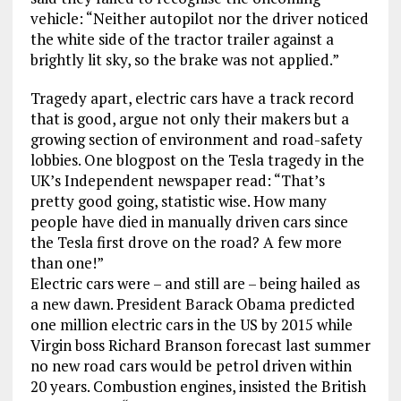
vehicle: “Neither autopilot nor the driver noticed
the white side of the tractor trailer against a
brightly lit sky, so the brake was not applied.”
Tragedy apart, electric cars have a track record
that is good, argue not only their makers but a
growing section of environment and road-safety
lobbies. One blogpost on the Tesla tragedy in the
UK’s Independent newspaper read: “That’s
pretty good going, statistic wise. How many
people have died in manually driven cars since
the Tesla first drove on the road? A few more
than one!”
Electric cars were – and still are – being hailed as
a new dawn. President Barack Obama predicted
one million electric cars in the US by 2015 while
Virgin boss Richard Branson forecast last summer
no new road cars would be petrol driven within
20 years. Combustion engines, insisted the British