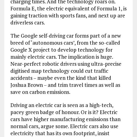
charging times. And the technology roars on.
Formula E, the electric equivalent of Formula 1, is
gaining traction with sports fans, and next up are
driverless cars.
The Google self-driving car forms part of a new
breed of ‘autonomous cars’, from the so-called
Google X project to develop technology for
mainly electric cars. The implication is huge.
Near-perfect robotic drivers using ultra-precise
digitised map technology could cut traffic
accidents – maybe even the kind that killed
Joshua Brown – and trim travel times as well as
save on carbon emissions.
Driving an electric car is seen as a high-tech,
pacey green badge of honour. Or is it? Electric
cars have higher manufacturing emissions than
normal cars, argue some. Electric cars also use
electricity that has its own footprint, insist