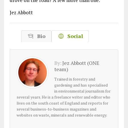
drove on the road? A few more than one.
Jez Abbott
Bio
Social
By:
Jez Abbott (ONE
team)
Trained in forestry and
gardening and has specialised
in environmental journalism for
several years. He is a freelance writer and editor who
lives on the south coast of England and reports for
several business-to-business magazines and
websites on waste, minerals and renewable energy.