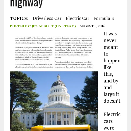
highway
TOPICS:
Driverless Car
Electric Car
Formula E
POSTED BY:
JEZ ABBOTT (ONE TEAM)
AUGUST 5, 2016
It was
never
meant
to
happen
like
this,
and by
and
large it
doesn’t
.
Electric
cars
were