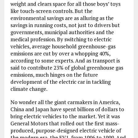
weight and clears space for all those boys’ toys
like touch-screen controls. But the
environmental savings are as alluring as the
savings in running costs, not just to drivers but
governments, municipal authorities and the
medical profession. By switching to electric
vehicles, average household greenhouse-gas
emissions are cut by over a whopping 40%,
according to some experts. And as transport is
said to contribute 23% of global greenhouse gas
emissions, much hinges on the future
development of the electric car in tackling
climate change.
No wonder all the giant carmakers in America,
China and Japan have spent billions of dollars to
bring electric vehicles to the market. Yet it was
General Motors that rolled out the first mass-
produced, purpose-designed electric vehicle of
the modern era, the EV1, from 1996 to 1999. And