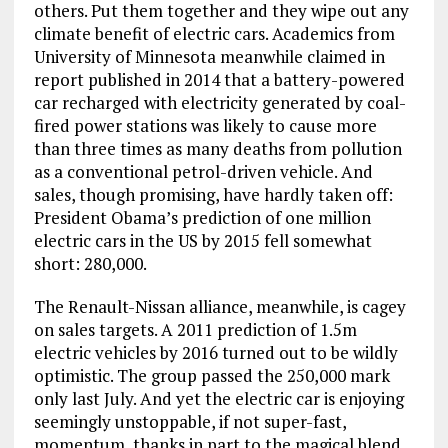
others. Put them together and they wipe out any
climate benefit of electric cars. Academics from
University of Minnesota meanwhile claimed in
report published in 2014 that a battery-powered
car recharged with electricity generated by coal-
fired power stations was likely to cause more
than three times as many deaths from pollution
as a conventional petrol-driven vehicle. And
sales, though promising, have hardly taken off:
President Obama’s prediction of one million
electric cars in the US by 2015 fell somewhat
short: 280,000.
The Renault-Nissan alliance, meanwhile, is cagey
on sales targets. A 2011 prediction of 1.5m
electric vehicles by 2016 turned out to be wildly
optimistic. The group passed the 250,000 mark
only last July. And yet the electric car is enjoying
seemingly unstoppable, if not super-fast,
momentum, thanks in part to the magical blend