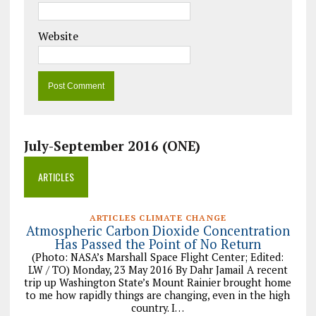
Website
July-September 2016 (ONE)
ARTICLES
ARTICLES CLIMATE CHANGE
Atmospheric Carbon Dioxide Concentration
Has Passed the Point of No Return
(Photo: NASA’s Marshall Space Flight Center; Edited:
LW / TO) Monday, 23 May 2016 By Dahr Jamail A recent
trip up Washington State’s Mount Rainier brought home
to me how rapidly things are changing, even in the high
country. I…