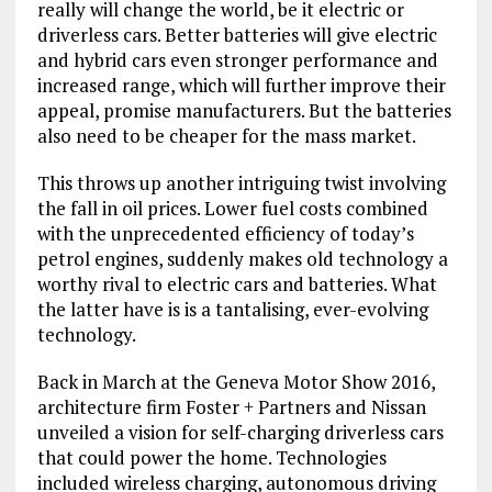
really will change the world, be it electric or
driverless cars. Better batteries will give electric
and hybrid cars even stronger performance and
increased range, which will further improve their
appeal, promise manufacturers. But the batteries
also need to be cheaper for the mass market.
This throws up another intriguing twist involving
the fall in oil prices. Lower fuel costs combined
with the unprecedented efficiency of today’s
petrol engines, suddenly makes old technology a
worthy rival to electric cars and batteries. What
the latter have is is a tantalising, ever-evolving
technology.
Back in March at the Geneva Motor Show 2016,
architecture firm Foster + Partners and Nissan
unveiled a vision for self-charging driverless cars
that could power the home. Technologies
included wireless charging, autonomous driving