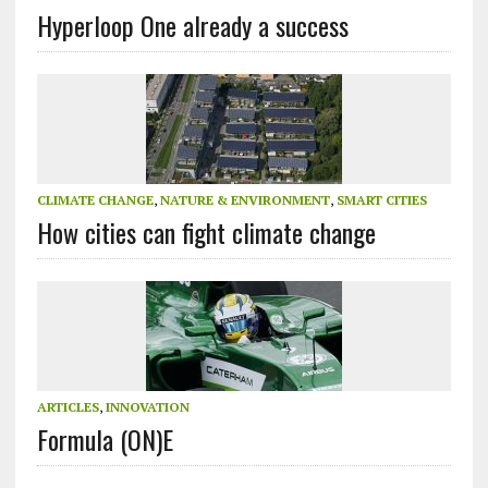
Hyperloop One already a success
CLIMATE CHANGE
,
NATURE & ENVIRONMENT
,
SMART CITIES
How cities can fight climate change
ARTICLES
,
INNOVATION
Formula (ON)E