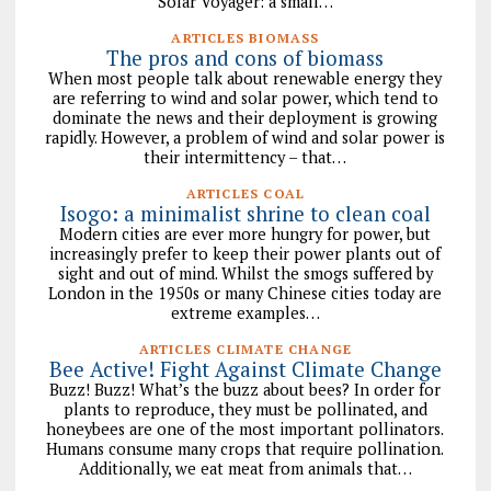
Solar Voyager: a small…
ARTICLES BIOMASS
The pros and cons of biomass
When most people talk about renewable energy they
are referring to wind and solar power, which tend to
dominate the news and their deployment is growing
rapidly. However, a problem of wind and solar power is
their intermittency – that…
ARTICLES COAL
Isogo: a minimalist shrine to clean coal
Modern cities are ever more hungry for power, but
increasingly prefer to keep their power plants out of
sight and out of mind. Whilst the smogs suffered by
London in the 1950s or many Chinese cities today are
extreme examples…
ARTICLES CLIMATE CHANGE
Bee Active! Fight Against Climate Change
Buzz! Buzz! What’s the buzz about bees? In order for
plants to reproduce, they must be pollinated, and
honeybees are one of the most important pollinators.
Humans consume many crops that require pollination.
Additionally, we eat meat from animals that…