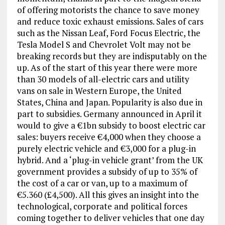
of offering motorists the chance to save money
and reduce toxic exhaust emissions. Sales of cars
such as the Nissan Leaf, Ford Focus Electric, the
Tesla Model S and Chevrolet Volt may not be
breaking records but they are indisputably on the
up. As of the start of this year there were more
than 30 models of all-electric cars and utility
vans on sale in Western Europe, the United
States, China and Japan. Popularity is also due in
part to subsidies. Germany announced in April it
would to give a €1bn subsidy to boost electric car
sales: buyers receive €4,000 when they choose a
purely electric vehicle and €3,000 for a plug-in
hybrid. And a ‘plug-in vehicle grant’ from the UK
government provides a subsidy of up to 35% of
the cost of a car or van, up to a maximum of
€5.360 (£4,500). All this gives an insight into the
technological, corporate and political forces
coming together to deliver vehicles that one day