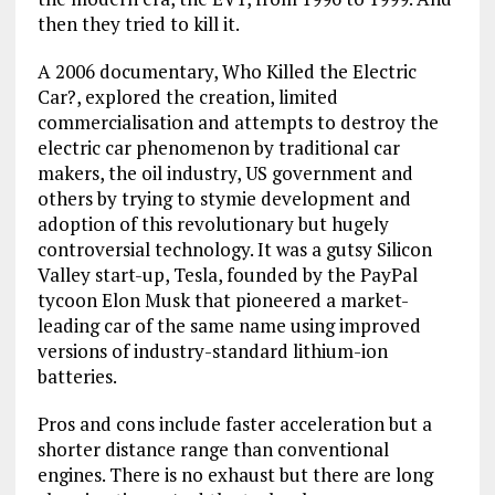
then they tried to kill it.
A 2006 documentary, Who Killed the Electric
Car?, explored the creation, limited
commercialisation and attempts to destroy the
electric car phenomenon by traditional car
makers, the oil industry, US government and
others by trying to stymie development and
adoption of this revolutionary but hugely
controversial technology. It was a gutsy Silicon
Valley start-up, Tesla, founded by the PayPal
tycoon Elon Musk that pioneered a market-
leading car of the same name using improved
versions of industry-standard lithium-ion
batteries.
Pros and cons include faster acceleration but a
shorter distance range than conventional
engines. There is no exhaust but there are long