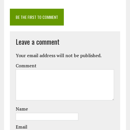
BE THE FIRST TO COMMENT
Leave a comment
Your email address will not be published.
Comment
Name
Email