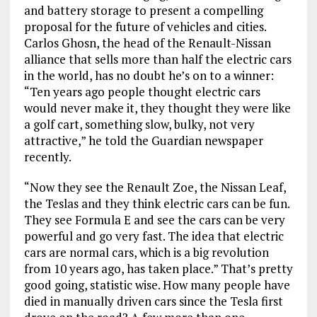
and battery storage to present a compelling
proposal for the future of vehicles and cities.
Carlos Ghosn, the head of the Renault-Nissan
alliance that sells more than half the electric cars
in the world, has no doubt he’s on to a winner:
“Ten years ago people thought electric cars
would never make it, they thought they were like
a golf cart, something slow, bulky, not very
attractive,” he told the Guardian newspaper
recently.
“Now they see the Renault Zoe, the Nissan Leaf,
the Teslas and they think electric cars can be fun.
They see Formula E and see the cars can be very
powerful and go very fast. The idea that electric
cars are normal cars, which is a big revolution
from 10 years ago, has taken place.” That’s pretty
good going, statistic wise. How many people have
died in manually driven cars since the Tesla first