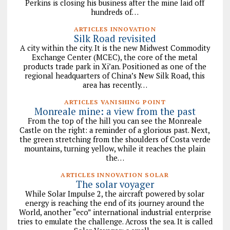
Perkins is closing his business after the mine laid off
hundreds of…
ARTICLES INNOVATION
Silk Road revisited
A city within the city. It is the new Midwest Commodity
Exchange Center (MCEC), the core of the metal
products trade park in Xi’an. Positioned as one of the
regional headquarters of China’s New Silk Road, this
area has recently…
ARTICLES VANISHING POINT
Monreale mine: a view from the past
From the top of the hill you can see the Monreale
Castle on the right: a reminder of a glorious past. Next,
the green stretching from the shoulders of Costa verde
mountains, turning yellow, while it reaches the plain
the…
ARTICLES INNOVATION SOLAR
The solar voyager
While Solar Impulse 2, the aircraft powered by solar
energy is reaching the end of its journey around the
World, another “eco” international industrial enterprise
tries to emulate the challenge. Across the sea. It is called