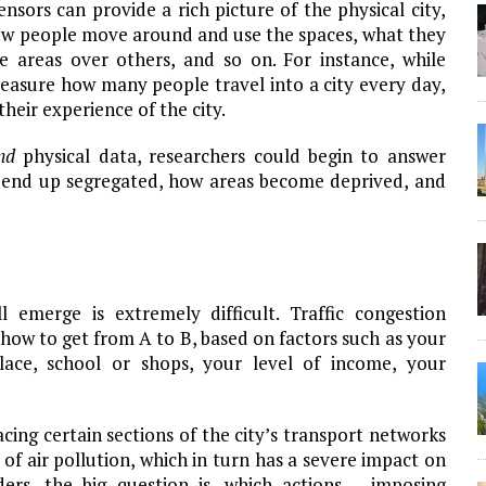
ensors can provide a rich picture of the physical city,
 how people move around and use the spaces, what they
e areas over others, and so on. For instance, while
measure how many people travel into a city every day,
their experience of the city.
nd
physical data, researchers could begin to answer
end up segregated, how areas become deprived, and
emerge is extremely difficult. Traffic congestion
 how to get from A to B, based on factors such as your
lace, school or shops, your level of income, your
acing certain sections of the city’s transport networks
 of air pollution, which in turn has a severe impact on
ders, the big question is, which actions – imposing