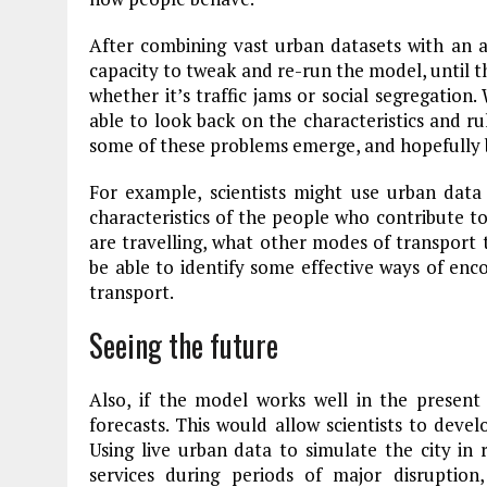
After combining vast urban datasets with an a
capacity to tweak and re-run the model, until 
whether it’s traffic jams or social segregation
able to look back on the characteristics and ru
some of these problems emerge, and hopefully b
For example, scientists might use urban dat
characteristics of the people who contribute t
are travelling, what other modes of transport 
be able to identify some effective ways of enc
transport.
Seeing the future
Also, if the model works well in the present
forecasts. This would allow scientists to develo
Using live urban data to simulate the city in
services during periods of major disruption,