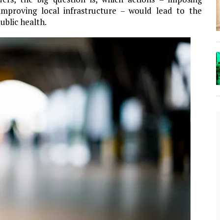
 improving local infrastructure – would lead to the
ublic health.
The Lost Bayou: Grand Bayou
Grand Bayou, LA. At one time, it was a lively