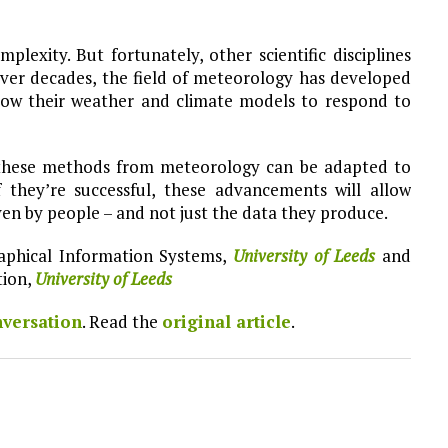
lexity. But fortunately, other scientific disciplines
Over decades, the field of meteorology has developed
low their weather and climate models to respond to
these methods from meteorology can be adapted to
f they’re successful, these advancements will allow
iven by people – and not just the data they produce.
raphical Information Systems,
University of Leeds
and
tion,
University of Leeds
versation
. Read the
original article
.