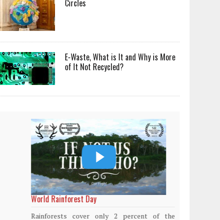
Circles
E-Waste, What is It and Why is More
of It Not Recycled?
World Rainforest Day
Plasti
island
Rainforests cover only 2 percent of the