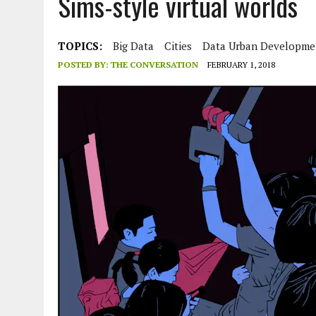
Sims-style virtual worlds
JULY 1, 2026
|
THE SILENT WORKER BENEATH THE MEDITERRANEAN SE
JULY 1, 2026
|
CIRCLES
TOPICS:
Big Data
Cities
Data Urban Developme
JULY 1, 2026
|
E-WASTE, WHAT IS IT AND WHY IS MORE OF IT NOT REC
POSTED BY:
THE CONVERSATION
FEBRUARY 1, 2018
JULY 1, 2026
|
ARTIFICIAL INTELLIGENCE, NATURAL PERPLEXITY