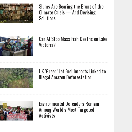
Slums Are Bearing the Brunt of the
Climate Crisis — And Devising
Solutions
Can AI Stop Mass Fish Deaths on Lake
Victoria?
UK ‘Green’ Jet Fuel Imports Linked to
Illegal Amazon Deforestation
Environmental Defenders Remain
Among World’s Most Targeted
Activists