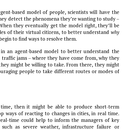
gent-based model of people, scientists will have the
they detect the phenomena they’re wanting to study –
. When they eventually get the model right, they’ll be
les of their virtual citizens, to better understand
why
egin to find ways to resolve them.
a in an agent-based model to better understand the
o traffic jams – where they have come from, why they
they might be willing to take. From there, they might
ouraging people to take different routes or modes of
 time, then it might be able to produce short-term
p ways of reacting to changes in cities, in real time.
 real-time could help to inform the managers of key
 such as severe weather, infrastructure failure or