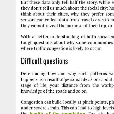
But these data only tell half the story. While s
they don’t tell us much about the social city:
think about their cities, why they prefer som
sensors can collect data from travel cards to 
they cannot reveal the purpose of their trip, or 
With a better understanding of both social
a
tough questions about why some communities 
where traffic congestion is likely to occur.
Difficult questions
Determining how and why such patterns will 
happens as a result of personal decisions about
stage of life, your distance from the workp
knowledge of the roads and so on.
Congestion can build locally at pinch points, pl
under severe strain. This can lead to high levels
the
health of the population
. For city lea