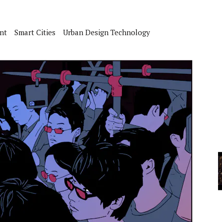
A
nt
Smart Cities
Urban Design Technology
YCLED?