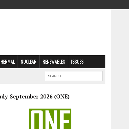
THERMAL
NUCLEAR
RENEWABLES
ISSUES
July-September 2026 (ONE)