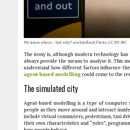
Plastic litters one of the world's remo
islands - Henderson Island
View More
We know where – but why? worldoflard/Flickr, CC BY-NC
The irony is, although modern technology has t
always provide the means to analyse it. This me
understand how different factors influence the
agent-based modelling
could come to the res
The simulated city
Agent-based modelling is a type of computer s
people as they move around and interact inside 
include virtual commuters, pedestrians, taxi dri
their own characteristics and “rules”, program
how people behave.