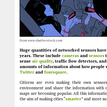
from www.shutterstock.com
Huge quantities of networked sensors have 
years. These include
cameras
and
sensors
t
sense
air quality
, traffic flow detectors, an
amounts of information about how people us
Twitter
and
foursquare
.
Citizens are even making their own sensor
environment and share the information with 
maps are becoming popular. All this information
the aim of making cities “
smarter
” and more su