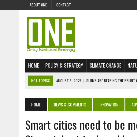
ABOUT ONE
CONTACT
HOME
POLICY & STRATEGY
CLIMATE CHANGE
NATU
HOT TOPICS
AUGUST 6, 2026
|
SLUMS ARE BEARING THE BRUNT 
AUGUST 4, 2026
|
CAN AI STOP MASS FISH DEATHS ON LAKE VICTORI
JULY 30, 2026
|
UK ‘GREEN’ JET FUEL IMPORTS LINKED TO ILLEGAL A
HOME
NEWS & COMMENTS
INNOVATION
AD
JULY 28, 2026
|
ENVIRONMENTAL DEFENDERS REMAIN AMONG WORLD’
Smart cities need to be m
JULY 23, 2026
|
THE EXTINCTION OF LANGUAGES IS AN ENVIRONMENTA
JULY 1, 2026
|
ENERGY STATUS IN UZBEKISTAN: OPPORTUNITIES, TH