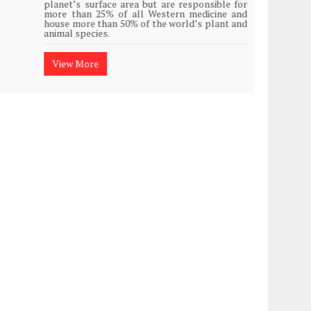
planet’s surface area but are responsible for
Plasti
more than 25% of all Western medicine and
island
house more than 50% of the world’s plant and
animal species.
View
View More