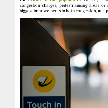
congestion charges, pedestrianising areas or
biggest improvements in both congestion, and p
Plastic litters one of the world's remotest
islands - Henderson Island