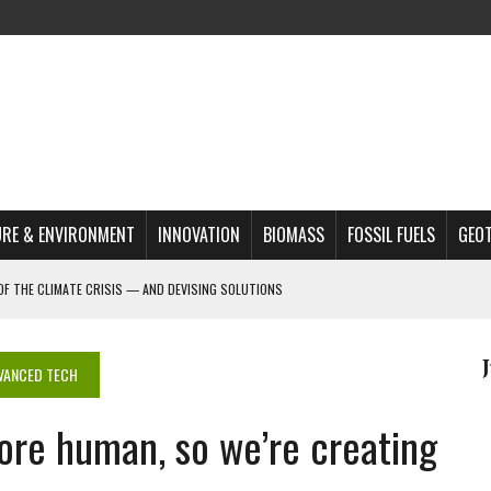
RE & ENVIRONMENT
INNOVATION
BIOMASS
FOSSIL FUELS
GEO
OF THE CLIMATE CRISIS — AND DEVISING SOLUTIONS
A?
MAZON DEFORESTATION
VANCED TECH
S MOST TARGETED ACTIVISTS
ore human, so we’re creating
L ISSUE
REATS, AND OUTLOOK