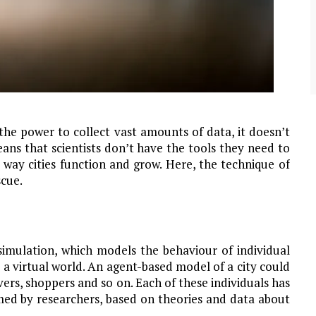
community of close-knit families, until they
test
were forced to leave. ©2020. Garde Voir Ci
magazine. Nicholls State University
Department of Mass Communication.
View More
he power to collect vast amounts of data, it doesn’t
ans that scientists don’t have the tools they need to
 way cities function and grow. Here, the technique of
cue.
imulation, which models the behaviour of individual
a virtual world. An agent-based model of a city could
vers, shoppers and so on. Each of these individuals has
med by researchers, based on theories and data about