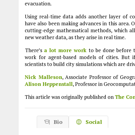
evacuation.
Using real-time data adds another layer of comp
have also been making advances in this area. 
cutting-edge mathematical methods, which al
new weather data, as they arise in real time.
There’s
a lot more work
to be done before 
work for agent-based models of cities. But i
scientists to build city simulations which are dr
Nick Malleson
, Associate Professor of Geog
Alison Heppenstall
, Professor in Geocomputa
This article was originally published on
The Con
Bio
Social