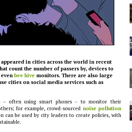
appeared in cities across the world in recent
hat count the number of passers by, devices to
d even
bee hive
monitors. There are also large
e cities on social media services such as
s – often using smart phones – to monitor their
others; for example, crowd-sourced
noise pollution
 can be used by city leaders to create policies, with
stainable.