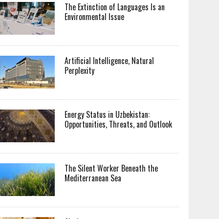
The Extinction of Languages Is an
Environmental Issue
Artificial Intelligence, Natural
Perplexity
Energy Status in Uzbekistan:
Opportunities, Threats, and Outlook
The Silent Worker Beneath the
Mediterranean Sea