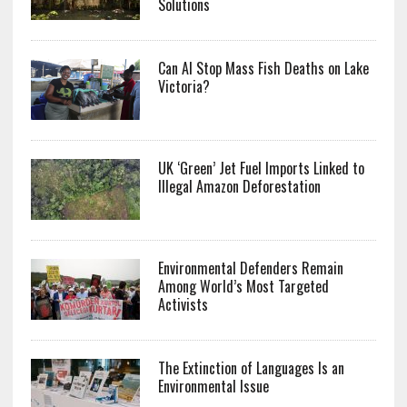
Solutions
Can AI Stop Mass Fish Deaths on Lake
Victoria?
UK ‘Green’ Jet Fuel Imports Linked to
Illegal Amazon Deforestation
Environmental Defenders Remain
Among World’s Most Targeted
Activists
The Extinction of Languages Is an
Environmental Issue