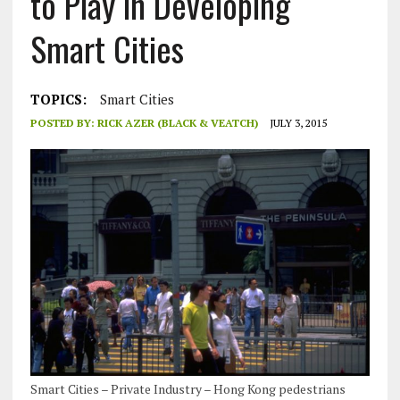
to Play in Developing
Smart Cities
TOPICS:
Smart Cities
POSTED BY:
RICK AZER (BLACK & VEATCH)
JULY 3, 2015
Smart Cities – Private Industry – Hong Kong pedestrians