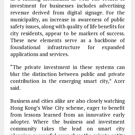
investment for businesses includes advertising
revenue derived from digital signage. For the
municipality, an increase in awareness of public
safety issues, along with quality of life benefits for
city residents, appear to be markers of success.
These new elements serve as a backbone of
foundational infrastructure for expanded
applications and services.
“The private investment in these systems can
blur the distinction between public and private
contribution in the emerging smart city,” Azer
said.
Business and cities alike are also closely watching
Hong Kong’s Wise City scheme, eager to benefit
from lessons learned from an innovative early
adopter. Where the business and investment
community takes the lead on smart city