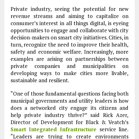
Private industry, seeing the potential for new
revenue streams and aiming to capitalize on
consumer’s interest in all things digital, is eyeing
opportunities to engage and collaborate with city
decision-makers on smart city initiatives. Cities, in
turn, recognize the need to improve their health,
safety and economic welfare. Increasingly, more
examples are arising on partnerships between
private companies and municipalities on
developing ways to make cities more livable,
sustainable and resilient.
“One of those fundamental questions facing both
municipal governments and utility leaders is how
does a networked city engage its citizens and
help private industry thrive?” said Rick Azer,
Director of Development for Black & Veatch’s
Smart Integrated Infrastructure
service line.
“Leaders are trying to create environments