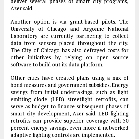
deliver several phases of smart city programs,
Azer said.
Another option is via grant-based pilots. The
University of Chicago and Argonne National
Laboratory are currently partnering to collect
data from sensors placed throughout the city.
The City of Chicago has also defrayed costs for
other initiatives by relying on open source
software to build out its data platform.
Other cities have created plans using a mix of
bond measures and government subsidies. Energy
savings from initial undertakings, such as light
emitting diode (LED) streetlight retrofits, can
serve as budget to finance subsequent phases of
smart city development, Azer said. LED lighting
retrofits can provide superior coverage with 50
percent energy savings, even more if networked
adaptive lighting controls are implemented.