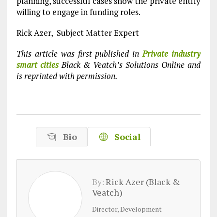
planning, successful cases show the private entity
willing to engage in funding roles.
Rick Azer, Subject Matter Expert
This article was first published in
Private industry
smart cities
Black & Veatch’s Solutions Online and
is reprinted with permission.
Bio
Social
By:
Rick Azer (Black &
Veatch)
Director, Development