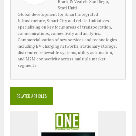
Black & Veatch, San Diego,
Stati Uniti
Global development for Smart Integrated
Infrastructure, Smart City and related initiatives
specializing on key focus areas of transportation,
communications, connectivity and analytics.
Commercialization of new services and technologies
including EV charging networks, stationary storage,
distributed renewable systems, utility automation,
and M2M connectivity across multiple market
segments.
RELATED ARTICLES