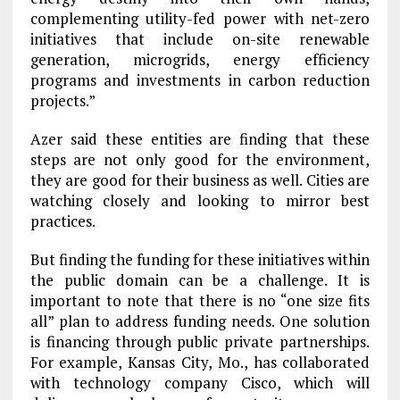
complementing utility-fed power with net-zero
initiatives that include on-site renewable
generation, microgrids, energy efficiency
programs and investments in carbon reduction
projects.”
Azer said these entities are finding that these
steps are not only good for the environment,
they are good for their business as well. Cities are
watching closely and looking to mirror best
practices.
But finding the funding for these initiatives within
the public domain can be a challenge. It is
important to note that there is no “one size fits
all” plan to address funding needs. One solution
is financing through public private partnerships.
For example, Kansas City, Mo., has collaborated
with technology company Cisco, which will