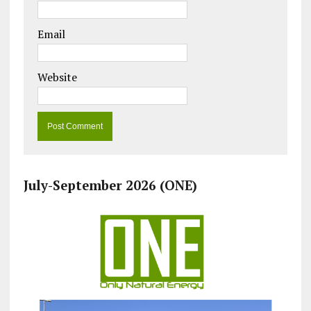
Email
Website
July-September 2026 (ONE)