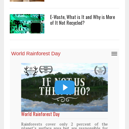
E-Waste, What is It and Why is More
of It Not Recycled?
World Rainforest Day
Rainforests cover only 2 percent of the
planet’s surface area but are responsible for