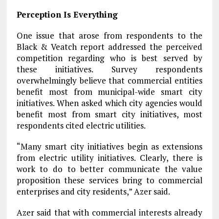
Perception Is Everything
One issue that arose from respondents to the
Black & Veatch report addressed the perceived
competition regarding who is best served by
these initiatives. Survey respondents
overwhelmingly believe that commercial entities
benefit most from municipal-wide smart city
initiatives. When asked which city agencies would
benefit most from smart city initiatives, most
respondents cited electric utilities.
“Many smart city initiatives begin as extensions
from electric utility initiatives. Clearly, there is
work to do to better communicate the value
proposition these services bring to commercial
enterprises and city residents,” Azer said.
Azer said that with commercial interests already