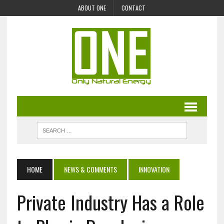
ABOUT ONE
CONTACT
HOME
NEWS & COMMENTS
INNOVATION
Private Industry Has a Role