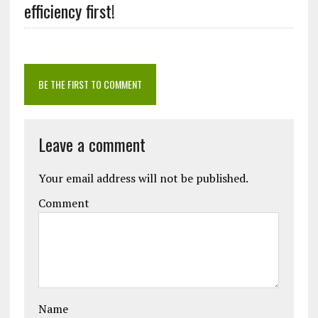
efficiency first!
BE THE FIRST TO COMMENT
Leave a comment
Your email address will not be published.
Comment
Name