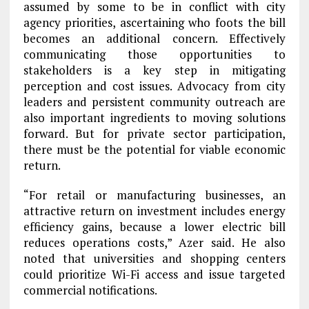
assumed by some to be in conflict with city
agency priorities, ascertaining who foots the bill
becomes an additional concern. Effectively
communicating those opportunities to
stakeholders is a key step in mitigating
perception and cost issues. Advocacy from city
leaders and persistent community outreach are
also important ingredients to moving solutions
forward. But for private sector participation,
there must be the potential for viable economic
return.
“For retail or manufacturing businesses, an
attractive return on investment includes energy
efficiency gains, because a lower electric bill
reduces operations costs,” Azer said. He also
noted that universities and shopping centers
could prioritize Wi-Fi access and issue targeted
commercial notifications.