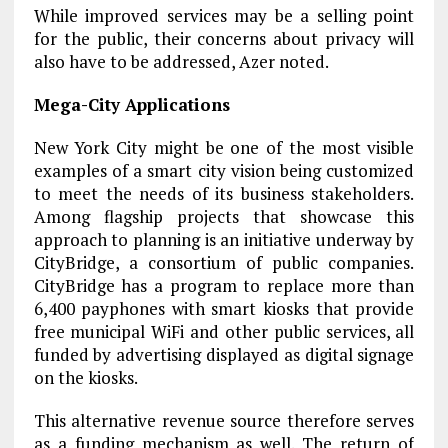
While improved services may be a selling point
for the public, their concerns about privacy will
also have to be addressed, Azer noted.
Mega-City Applications
New York City might be one of the most visible
examples of a smart city vision being customized
to meet the needs of its business stakeholders.
Among flagship projects that showcase this
approach to planning is an initiative underway by
CityBridge, a consortium of public companies.
CityBridge has a program to replace more than
6,400 payphones with smart kiosks that provide
free municipal WiFi and other public services, all
funded by advertising displayed as digital signage
on the kiosks.
This alternative revenue source therefore serves
as a funding mechanism as well. The return of