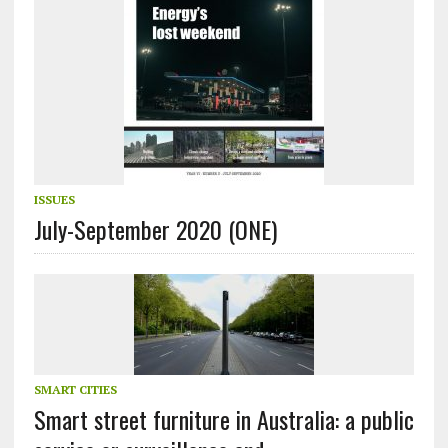
ISSUES
July-September 2020 (ONE)
SMART CITIES
Smart street furniture in Australia: a public