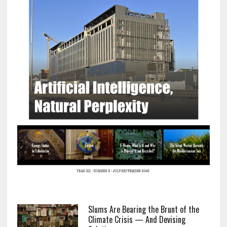
Slums Are Bearing the Brunt of the
Climate Crisis — And Devising