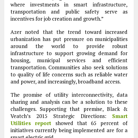
where investments in smart infrastructure,
transportation and public safety serve as
incentives for job creation and growth.”
Azer noted that the trend toward increased
urbanization has put pressure on municipalities
around the world to provide robust
infrastructure to support growing demand for
housing, municipal services and efficient
transportation. Communities also seek solutions
to quality of life concerns such as reliable water
and power, and increasingly, broadband access.
The promise of utility interconnectivity, data
sharing and analysis can be a solution to these
challenges. Supporting that premise, Black &
Veatch’s 2015 Strategic Directions:
Smart
Utilities report
showed that 65 percent of
initiatives currently being implemented are for a
smart electric grid.