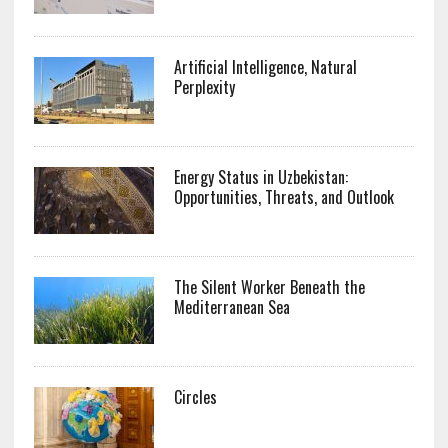
Artificial Intelligence, Natural
Perplexity
Energy Status in Uzbekistan:
Opportunities, Threats, and Outlook
The Silent Worker Beneath the
Mediterranean Sea
Circles