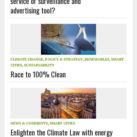
service or surveillance and
advertising tool?
CLIMATE CHANGE
,
POLICY & STRATEGY
,
RENEWABLES
,
SMART
CITIES
,
SUSTAINABILITY
Race to 100% Clean
NEWS & COMMENTS
,
SMART CITIES
Enlighten the Climate Law with energy