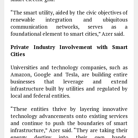
“The smart utility, aided by the civic objectives of
renewable integration and ubiquitous
communication networks, serves as a
foundational element to smart cities,” Azer said.
Private Industry Involvement with Smart
Cities
Universities and technology companies, such as
Amazon, Google and Tesla, are building entire
businesses that leverage and extend
infrastructure built by utilities and regulated by
local and federal entities.
“These entities thrive by layering innovative
technology advancements onto existing services
and continue to push the boundaries of smart
infrastructure,” Azer said. “They are taking their
energy destiny into their own hands,