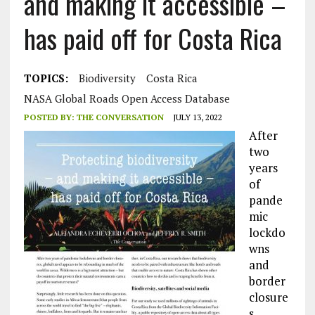
and making it accessible –
has paid off for Costa Rica
TOPICS:
Biodiversity
Costa Rica
NASA Global Roads Open Access Database
POSTED BY:
THE CONVERSATION
JULY 13, 2022
After
two
years
of
pande
mic
lockdo
wns
and
border
closure
s,