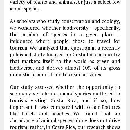
variety of plants and animals, or just a select few
iconic species.
As scholars who study conservation and ecology,
we wondered whether biodiversity – specifically,
the number of species in a given place –
influenced where people chose to travel for
tourism. We analyzed that question in a recently
published study focused on Costa Rica, a country
that markets itself to the world as green and
biodiverse, and derives almost 10% of its gross
domestic product from tourism activities.
Our study assessed whether the opportunity to
see many vertebrate animal species mattered to
tourists visiting Costa Rica, and if so, how
important it was compared with other features
like hotels and beaches. We found that an
abundance of animal species alone does not drive
tourism; rather, in Costa Rica, our research shows