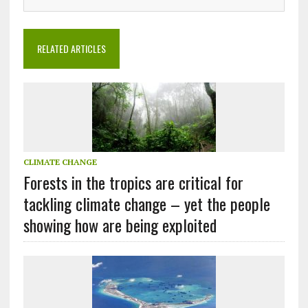
RELATED ARTICLES
CLIMATE CHANGE
Forests in the tropics are critical for
tackling climate change – yet the people
showing how are being exploited