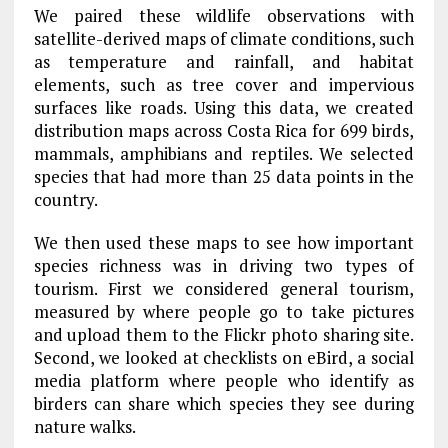
We paired these wildlife observations with
satellite-derived maps of climate conditions, such
as temperature and rainfall, and habitat
elements, such as tree cover and impervious
surfaces like roads. Using this data, we created
distribution maps across Costa Rica for 699 birds,
mammals, amphibians and reptiles. We selected
species that had more than 25 data points in the
country.
We then used these maps to see how important
species richness was in driving two types of
tourism. First we considered general tourism,
measured by where people go to take pictures
and upload them to the Flickr photo sharing site.
Second, we looked at checklists on eBird, a social
media platform where people who identify as
birders can share which species they see during
nature walks.