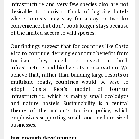
infrastructure and very few species also are not
desirable to tourists. Think of big-city hotels
where tourists may stay for a day or two for
convenience, but don’t book longer stays because
of the limited access to wild species.
Our findings suggest that for countries like Costa
Rica to continue deriving economic benefits from
tourism, they need to invest in both
infrastructure and biodiversity conservation. We
believe that, rather than building large resorts or
multilane roads, countries would be wise to
adopt Costa Rica’s model of tourism
infrastructure, which is mainly small ecolodges
and nature hostels. Sustainability is a central
theme of the nation’s tourism policy, which
emphasizes supporting small- and medium-sized
businesses.
Just enough development