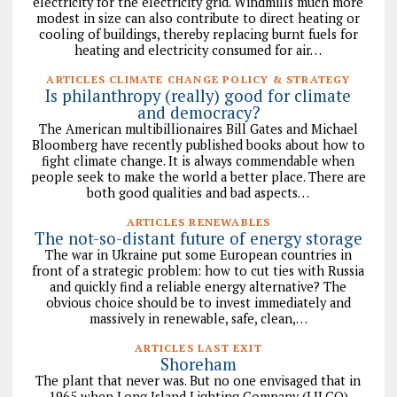
electricity for the electricity grid. Windmills much more
modest in size can also contribute to direct heating or
cooling of buildings, thereby replacing burnt fuels for
heating and electricity consumed for air…
ARTICLES CLIMATE CHANGE POLICY & STRATEGY
Is philanthropy (really) good for climate
and democracy?
The American multibillionaires Bill Gates and Michael
Bloomberg have recently published books about how to
fight climate change. It is always commendable when
people seek to make the world a better place. There are
both good qualities and bad aspects…
ARTICLES RENEWABLES
The not-so-distant future of energy storage
The war in Ukraine put some European countries in
front of a strategic problem: how to cut ties with Russia
and quickly find a reliable energy alternative? The
obvious choice should be to invest immediately and
massively in renewable, safe, clean,…
ARTICLES LAST EXIT
Shoreham
The plant that never was. But no one envisaged that in
1965 when Long Island Lighting Company (LILCO)