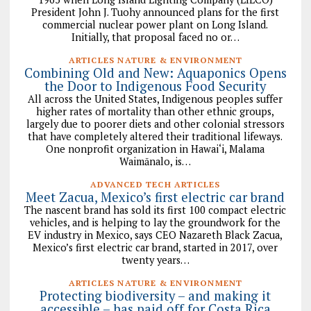
President John J. Tuohy announced plans for the first
commercial nuclear power plant on Long Island.
Initially, that proposal faced no or…
ARTICLES NATURE & ENVIRONMENT
Combining Old and New: Aquaponics Opens
the Door to Indigenous Food Security
All across the United States, Indigenous peoples suffer
higher rates of mortality than other ethnic groups,
largely due to poorer diets and other colonial stressors
that have completely altered their traditional lifeways.
One nonprofit organization in Hawai‘i, Malama
Waimānalo, is…
ADVANCED TECH ARTICLES
Meet Zacua, Mexico’s first electric car brand
The nascent brand has sold its first 100 compact electric
vehicles, and is helping to lay the groundwork for the
EV industry in Mexico, says CEO Nazareth Black Zacua,
Mexico’s first electric car brand, started in 2017, over
twenty years…
ARTICLES NATURE & ENVIRONMENT
Protecting biodiversity – and making it
accessible – has paid off for Costa Rica