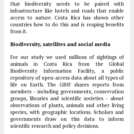
that biodiversity needs to be paired with
infrastructure like hotels and roads that enable
access to nature. Costa Rica has shown other
countries how to do this and is reaping benefits
from it.
Biodiversity, satellites and social media
For our study we used millions of sightings of
animals in Costa Rica from the Global
Biodiversity Information Facility, a public
repository of open-access data about all types of
life on Earth. The GBIF shares reports from
members – including governments, conservation
groups, libraries and scientific societies – about
observations of plants, animals and other living
species, with geographic locations. Scholars and
governments draw on this data to inform
scientific research and policy decisions.