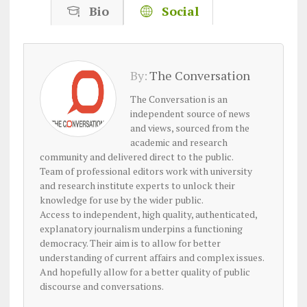
Bio
Social
By:
The Conversation
The Conversation is an
independent source of news
and views, sourced from the
academic and research
community and delivered direct to the public.
Team of professional editors work with university
and research institute experts to unlock their
knowledge for use by the wider public.
Access to independent, high quality, authenticated,
explanatory journalism underpins a functioning
democracy. Their aim is to allow for better
understanding of current affairs and complex issues.
And hopefully allow for a better quality of public
discourse and conversations.