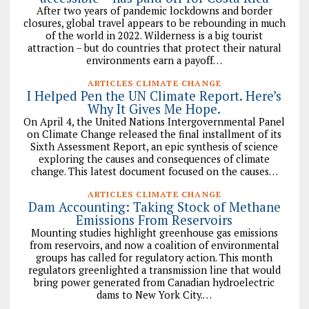
After two years of pandemic lockdowns and border
closures, global travel appears to be rebounding in much
of the world in 2022. Wilderness is a big tourist
attraction – but do countries that protect their natural
environments earn a payoff…
ARTICLES CLIMATE CHANGE
I Helped Pen the UN Climate Report. Here’s
Why It Gives Me Hope.
On April 4, the United Nations Intergovernmental Panel
on Climate Change released the final installment of its
Sixth Assessment Report, an epic synthesis of science
exploring the causes and consequences of climate
change. This latest document focused on the causes…
ARTICLES CLIMATE CHANGE
Dam Accounting: Taking Stock of Methane
Emissions From Reservoirs
Mounting studies highlight greenhouse gas emissions
from reservoirs, and now a coalition of environmental
groups has called for regulatory action. This month
regulators greenlighted a transmission line that would
bring power generated from Canadian hydroelectric
dams to New York City.…