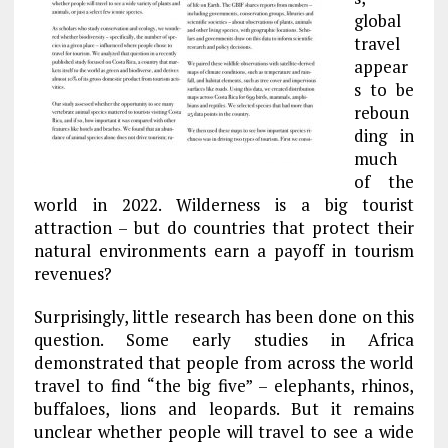
global
travel
appear
s to be
reboun
ding in
much
of the
world in 2022. Wilderness is a big tourist
attraction – but do countries that protect their
natural environments earn a payoff in tourism
revenues?
Surprisingly, little research has been done on this
question. Some early studies in Africa
demonstrated that people from across the world
travel to find “the big five” – elephants, rhinos,
buffaloes, lions and leopards. But it remains
unclear whether people will travel to see a wide