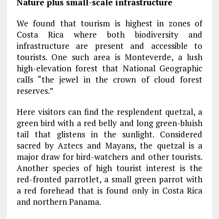
Nature plus small-scale infrastructure
We found that tourism is highest in zones of
Costa Rica where both biodiversity and
infrastructure are present and accessible to
tourists. One such area is Monteverde, a lush
high-elevation forest that National Geographic
calls “the jewel in the crown of cloud forest
reserves.”
Here visitors can find the resplendent quetzal, a
green bird with a red belly and long green-bluish
tail that glistens in the sunlight. Considered
sacred by Aztecs and Mayans, the quetzal is a
major draw for bird-watchers and other tourists.
Another species of high tourist interest is the
red-fronted parrotlet, a small green parrot with
a red forehead that is found only in Costa Rica
and northern Panama.