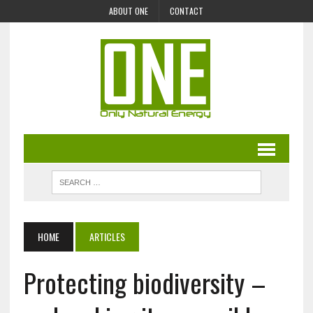
ABOUT ONE
CONTACT
HOME
ARTICLES
Protecting biodiversity –