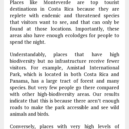
Places like Monteverde are top tourist
destinations in Costa Rica because they are
replete with endemic and threatened species
that visitors want to see, and that can only be
found at those locations. Importantly, these
areas also have enough ecolodges for people to
spend the night.
Understandably, places that have high
biodiversity but no infrastructure receive fewer
visitors. For example, Amistad International
Park, which is located in both Costa Rica and
Panama, has a large tract of forest and many
species. But very few people go there compared
with other high-biodiversity areas. Our results
indicate that this is because there aren’t enough
roads to make the park accessible and see wild
animals and birds.
Conversely, places with very high levels of