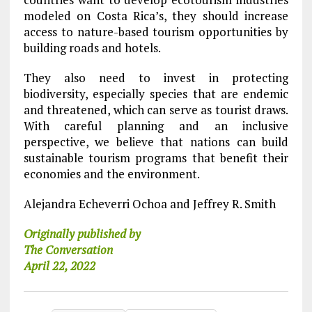
modeled on Costa Rica’s, they should increase
access to nature-based tourism opportunities by
building roads and hotels.
They also need to invest in protecting
biodiversity, especially species that are endemic
and threatened, which can serve as tourist draws.
With careful planning and an inclusive
perspective, we believe that nations can build
sustainable tourism programs that benefit their
economies and the environment.
Alejandra Echeverri Ochoa and Jeffrey R. Smith
Originally published by
The Conversation
April 22, 2022