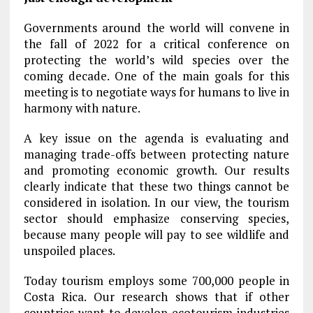
Governments around the world will convene in
the fall of 2022 for a critical conference on
protecting the world’s wild species over the
coming decade. One of the main goals for this
meeting is to negotiate ways for humans to live in
harmony with nature.
A key issue on the agenda is evaluating and
managing trade-offs between protecting nature
and promoting economic growth. Our results
clearly indicate that these two things cannot be
considered in isolation. In our view, the tourism
sector should emphasize conserving species,
because many people will pay to see wildlife and
unspoiled places.
Today tourism employs some 700,000 people in
Costa Rica. Our research shows that if other
countries want to develop ecotourism industries