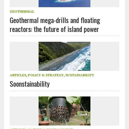
GEOTHERMAL
Geothermal mega-drills and floating
reactors: the future of island power
ARTICLES
,
POLICY & STRATEGY
,
SUSTAINABILITY
Soonstainability