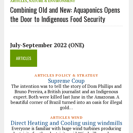
ARTICLES
,
NATURE & ENVIRONMENT
Combining Old and New: Aquaponics Opens
the Door to Indigenous Food Security
July-September 2022 (ONE)
ARTICLES
ARTICLES POLICY & STRATEGY
Supreme Coup
The intention was to tell the story of Dom Phillips and
Bruno Pereira, a British journalist and an Indigenous
expert. Both were killed last June in the Amazonas. A
beautiful corner of Brazil turned into an oasis for illegal
gold…
ARTICLES WIND
Direct Heating and Cooling using windmills
Everyone is familiar with huge wind turbines producing