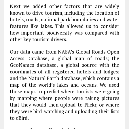
Next we added other factors that are widely
known to drive tourism, including the location of
hotels, roads, national park boundaries and water
features like lakes. This allowed us to consider
how important biodiversity was compared with
other key tourism drivers.
Our data came from NASA’s Global Roads Open
Access Database, a global map of roads; the
GeoNames database, a global source with the
coordinates of all registered hotels and lodges;
and the Natural Earth database, which contains a
map of the world’s lakes and oceans. We used
those maps to predict where tourists were going
by mapping where people were taking pictures
that they would then upload to Flickr, or where
they were bird-watching and uploading their lists
to eBird.