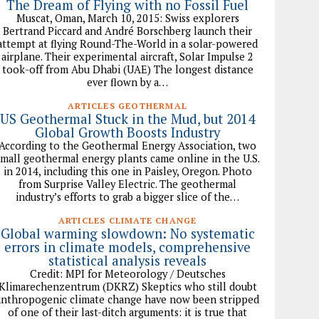
The Dream of Flying with no Fossil Fuel
Muscat, Oman, March 10, 2015: Swiss explorers
Bertrand Piccard and André Borschberg launch their
attempt at flying Round-The-World in a solar-powered
airplane. Their experimental aircraft, Solar Impulse 2
took-off from Abu Dhabi (UAE) The longest distance
ever flown by a…
ARTICLES GEOTHERMAL
US Geothermal Stuck in the Mud, but 2014
Global Growth Boosts Industry
According to the Geothermal Energy Association, two
small geothermal energy plants came online in the U.S.
in 2014, including this one in Paisley, Oregon. Photo
from Surprise Valley Electric. The geothermal
industry’s efforts to grab a bigger slice of the…
ARTICLES CLIMATE CHANGE
Global warming slowdown: No systematic
errors in climate models, comprehensive
statistical analysis reveals
Credit: MPI for Meteorology / Deutsches
Klimarechenzentrum (DKRZ) Skeptics who still doubt
anthropogenic climate change have now been stripped
of one of their last-ditch arguments: it is true that