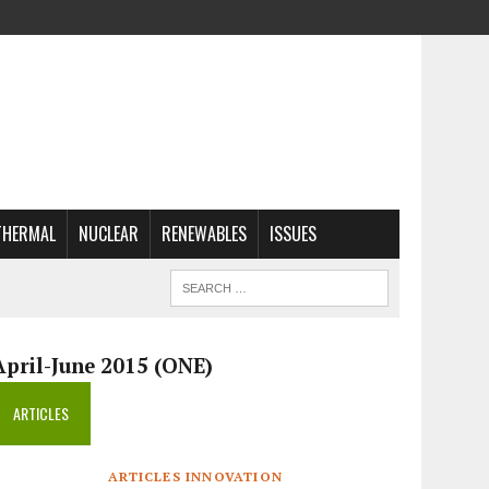
THERMAL
NUCLEAR
RENEWABLES
ISSUES
April-June 2015 (ONE)
ARTICLES
ARTICLES INNOVATION