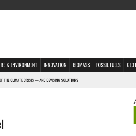
RE & ENVIRONMENT
INNOVATION
BIOMASS
FOSSIL FUELS
GEO
OF THE CLIMATE CRISIS — AND DEVISING SOLUTIONS
A?
MAZON DEFORESTATION
S MOST TARGETED ACTIVISTS
l
L ISSUE
REATS, AND OUTLOOK