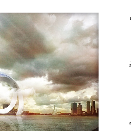
A
YCLED?