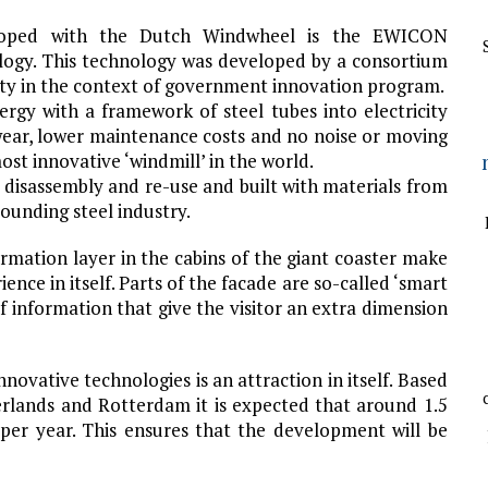
loped with the Dutch Windwheel is the EWICON
logy. This technology was developed by a consortium
ity in the context of government innovation program.
rgy with a framework of steel tubes into electricity
wear, lower maintenance costs and no noise or moving
t innovative ‘windmill’ in the world.
disassembly and re-use and built with materials from
ounding steel industry.
ormation layer in the cabins of the giant coaster make
nce in itself. Parts of the facade are so-called ‘smart
 of information that give the visitor an extra dimension
nnovative technologies is an attraction in itself. Based
erlands and Rotterdam it is expected that around 1.5
 per year. This ensures that the development will be