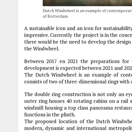
Dutch Windwheel is an example of contemporary 
of Rotterdam
A sustainable icon and an icon for sustainability
impressive. Currently the project is in the con
there would be the need to develop the design 
the Windwheel.
Between 2017 en 2021 the preparations for t
development is expected between 2021 and 202
The Dutch Windwheel is an example of contem
consists of two of three-dimensional rings with a
The double ring construction is not only an eye 
outer ring houses 40 rotating cabins on a rail s
windmill housing a top class panorama restaur
functions in the plinth.
The proposed location of the Dutch Windwheel
modern, dynamic and international metropolis 