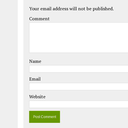
Your email address will not be published.
Comment
Name
Email
Website