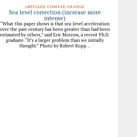
ARTICLES CLIMATE CHANGE
Sea level correction (increase more
intense)
“What this paper shows is that sea-level acceleration
over the past century has been greater than had been
estimated by others,” said Eric Morrow, a recent Ph.D.
graduate. “It’s a larger problem than we initially
thought.” Photo by Robert Kopp…