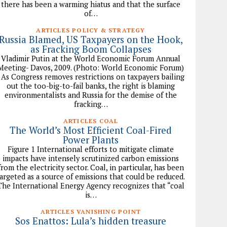
there has been a warming hiatus and that the surface
of…
ARTICLES POLICY & STRATEGY
Russia Blamed, US Taxpayers on the Hook,
as Fracking Boom Collapses
Vladimir Putin at the World Economic Forum Annual
Meeting- Davos, 2009. (Photo: World Economic Forum)
As Congress removes restrictions on taxpayers bailing
out the too-big-to-fail banks, the right is blaming
environmentalists and Russia for the demise of the
fracking…
ARTICLES COAL
The World’s Most Efficient Coal-Fired
Power Plants
Figure 1 International efforts to mitigate climate
impacts have intensely scrutinized carbon emissions
from the electricity sector. Coal, in particular, has been
argeted as a source of emissions that could be reduced.
The International Energy Agency recognizes that “coal
is…
ARTICLES VANISHING POINT
Sos Enattos: Lula’s hidden treasure