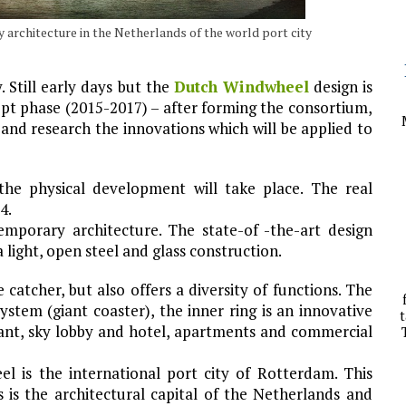
architecture in the Netherlands of the world port city
. Still early days but the
Dutch Windwheel
design is
cept phase (2015-2017) – after forming the consortium,
and research the innovations which will be applied to
he physical development will take place. The real
4.
porary architecture. The state-of -the-art design
 light, open steel and glass construction.
catcher, but also offers a diversity of functions. The
ystem (giant coaster), the inner ring is an innovative
t
ant, sky lobby and hotel, apartments and commercial
 is the international port city of Rotterdam. This
is the architectural capital of the Netherlands and