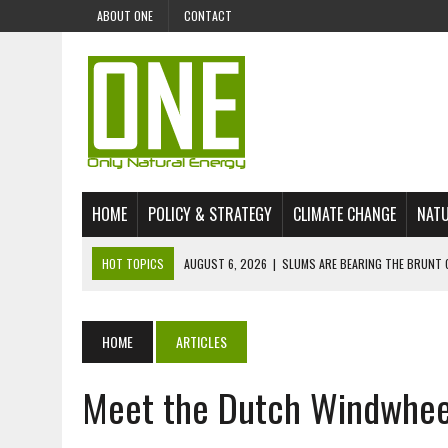
ABOUT ONE
CONTACT
HOME
POLICY & STRATEGY
CLIMATE CHANGE
NATU
HOT TOPICS
AUGUST 6, 2026
|
SLUMS ARE BEARING THE BRUNT 
AUGUST 4, 2026
|
CAN AI STOP MASS FISH DEATHS ON LAKE VICTORI
JULY 30, 2026
|
UK ‘GREEN’ JET FUEL IMPORTS LINKED TO ILLEGAL A
HOME
ARTICLES
JULY 28, 2026
|
ENVIRONMENTAL DEFENDERS REMAIN AMONG WORLD’
Meet the Dutch Windwhee
JULY 23, 2026
|
THE EXTINCTION OF LANGUAGES IS AN ENVIRONMENTA
JULY 1, 2026
|
ENERGY STATUS IN UZBEKISTAN: OPPORTUNITIES, TH