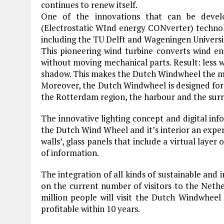
continues to renew itself.
One of the innovations that can be deve
(Electrostatic WInd energy CONverter) techno
including the TU Delft and Wageningen Univers
This pioneering wind turbine converts wind ene
without moving mechanical parts. Result: less 
shadow. This makes the Dutch Windwheel the mos
Moreover, the Dutch Windwheel is designed for 
the Rotterdam region, the harbour and the surr
The innovative lighting concept and digital inf
the Dutch Wind Wheel and it’s interior an experie
walls’, glass panels that include a virtual layer
of information.
The integration of all kinds of sustainable and i
on the current number of visitors to the Neth
million people will visit the Dutch Windwheel
profitable within 10 years.