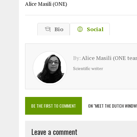
Alice Masili (ONE)
Bio
Social
By:
Alice Masili (ONE tea
Scientific writer
BE THE FIRST TO COMMENT
ON "MEET THE DUTCH WINDW
Leave a comment