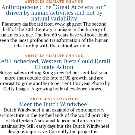
ARTICLES CLIMATE CHANGE
Anthropocene : the “Great Acceleration”
driven by human activities and not by
natural variability
Planetary dashboard from www.igbp.net The second
half of the 20th Century is unique in the history of
human existence. The last 60 years have without doubt
seen the most profound transformation of the human
relationship with the natural world in…
ARTICLES CLIMATE CHANGE
Left Unchecked, Western Diets Could Derail
Climate Action
Burger sales in Hong Kong grew 6.4 per cent last year,
more than double the rate of US growth, and are
forecast to grow another 6 per cent this year. Photo by
Getty Images. A growing body of evidence shows…
ARTICLES INNOVATION
Meet the Dutch Windwheel
Dutch Windwheel is an example of contemporary
architecture in the Netherlands of the world port city
of Rotterdam A sustainable icon and an icon for
sustainability. Still early days but the Dutch Windwheel
design is impressive. Currently the project is…