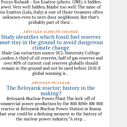
Pozzo Rolandi – Sos Enattos (photo: ONE) A hidden
jewel. Very well hidden. Maybe too well. The mine of
Sos Enattos (Lula, Italy) is one of those treasures often
unknown even to next-door neighbours. But that’s
probably part of their…
ARTICLES CLIMATE CHANGE
Study identifies which fossil fuel reserves
must stay in the ground to avoid dangerous
climate change
Shale Gas extraction source UCL University College
London A third of oil reserves, half of gas reserves and
over 80% of current coal reserves globally should
remain in the ground and not be used before 2050 if
global warming is…
ARTICLES NUCLEAR
The Beloyarsk reactor: history in the
making?
Beloyarsk Nuclear Power Plant The kick-off of
commercial power production by the 800 MWe BN-800
reactor at Beloyarsk Nuclear Power Station in Russia
last year could be a defining moment in the history of
the nuclear power industry. “A step…