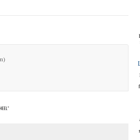
m)
HEEL"