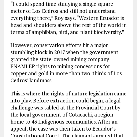
“I could spend time studying a single square
meter of Los Cedros and still not understand
everything there,” Roy says. “Western Ecuador is
head and shoulders above the rest of the world in
terms of amphibian, bird, and plant biodiversity.”
However, conservation efforts hit a major
stumbling block in 2017 when the government
granted the state-owned mining company
ENAMI EP rights to mining concessions for
copper and gold in more than two-thirds of Los
Cedros’ landmass.
This is where the rights of nature legislation came
into play. Before extraction could begin, a legal
challenge was tabled at the Provincial Court by
the local government of Cotacachi, a region
home to 43 Indigenous communities. After an
appeal, the case was then taken to Ecuador’s
Constitutional Court. The claimants argued that