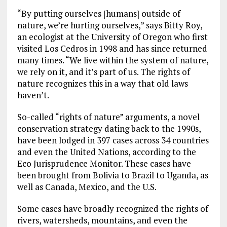
“By putting ourselves [humans] outside of
nature, we’re hurting ourselves,” says Bitty Roy,
an ecologist at the University of Oregon who first
visited Los Cedros in 1998 and has since returned
many times. “We live within the system of nature,
we rely on it, and it’s part of us. The rights of
nature recognizes this in a way that old laws
haven’t.
So-called “rights of nature” arguments, a novel
conservation strategy dating back to the 1990s,
have been lodged in 397 cases across 34 countries
and even the United Nations, according to the
Eco Jurisprudence Monitor. These cases have
been brought from Bolivia to Brazil to Uganda, as
well as Canada, Mexico, and the U.S.
Some cases have broadly recognized the rights of
rivers, watersheds, mountains, and even the