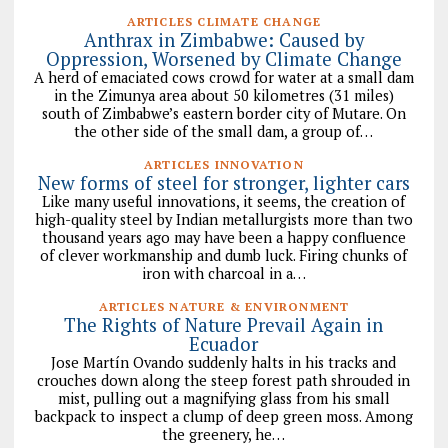
ARTICLES CLIMATE CHANGE
Anthrax in Zimbabwe: Caused by
Oppression, Worsened by Climate Change
A herd of emaciated cows crowd for water at a small dam
in the Zimunya area about 50 kilometres (31 miles)
south of Zimbabwe’s eastern border city of Mutare. On
the other side of the small dam, a group of…
ARTICLES INNOVATION
New forms of steel for stronger, lighter cars
Like many useful innovations, it seems, the creation of
high-quality steel by Indian metallurgists more than two
thousand years ago may have been a happy confluence
of clever workmanship and dumb luck. Firing chunks of
iron with charcoal in a…
ARTICLES NATURE & ENVIRONMENT
The Rights of Nature Prevail Again in
Ecuador
Jose Martín Ovando suddenly halts in his tracks and
crouches down along the steep forest path shrouded in
mist, pulling out a magnifying glass from his small
backpack to inspect a clump of deep green moss. Among
the greenery, he…