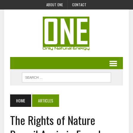
ABOUT ONE
CONTACT
HOME
ARTICLES
The Rights of Nature