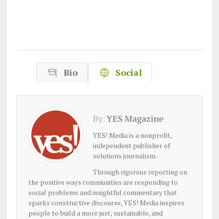
Bio
Social
By:
YES Magazine
YES! Media is a nonprofit,
independent publisher of
solutions journalism.
Through rigorous reporting on
the positive ways communities are responding to
social problems and insightful commentary that
sparks constructive discourse, YES! Media inspires
people to build a more just, sustainable, and