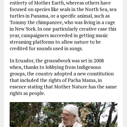
entirety of Mother Earth, whereas others have
focused on species like seals in the North Sea, sea
turtles in Panama, or a specific animal, such as
Tommy the chimpanzee, who was living in a cage
in New York. In one particularly creative case this
year, campaigners succeeded in getting music
streaming platforms to allow nature to be
credited for sounds used in songs.
In Ecuador, the groundwork was set in 2008
when, thanks to lobbying from Indigenous
groups, the country adopted a new constitution
that included the rights of Pacha Mama, in
essence stating that Mother Nature has the same
rights as people.