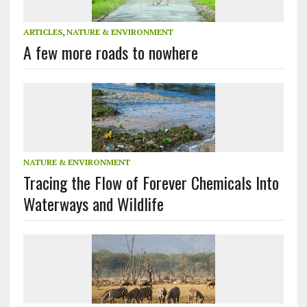
ARTICLES
,
NATURE & ENVIRONMENT
A few more roads to nowhere
NATURE & ENVIRONMENT
Tracing the Flow of Forever Chemicals Into
Waterways and Wildlife