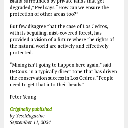
island surrounded by private lands that get
degraded,” Peel says. “How can we ensure the
protection of other areas too?”
But few disagree that the case of Los Cedros,
with its beguiling, mist-covered forest, has
provided a vision of a future where the rights of
the natural world are actively and effectively
protected.
“Mining isn’t going to happen here again,” said
DeCoux, in a typically direct tone that has driven
the conservation success in Los Cedros. “People
need to get that into their heads.”
Peter Yeung
Originally published
by Yes!Magazine
September 11, 2024