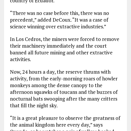
country of Ecuador.
“There was no case before this, there was no
precedent,” added DeCoux. “It was a case of
science winning over extractive industries.”
In Los Cedros, the miners were forced to remove
their machinery immediately and the court
banned all future mining and other extractive
activities.
Now, 24 hours a day, the reserve thrums with
activity, from the early-morning roars of howler
monkeys among the dense canopy to the
afternoon squawks of toucans and the buzzes of
nocturnal bats swooping after the many critters
that fill the night sky.
“It is a great pleasure to observe the greatness of
the animal kingdom here every day,” says