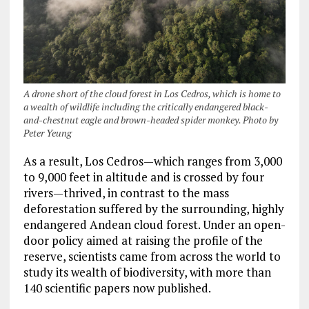
A drone short of the cloud forest in Los Cedros, which is home to
a wealth of wildlife including the critically endangered black-
and-chestnut eagle and brown-headed spider monkey. Photo by
Peter Yeung
As a result, Los Cedros—which ranges from 3,000
to 9,000 feet in altitude and is crossed by four
rivers—thrived, in contrast to the mass
deforestation suffered by the surrounding, highly
endangered Andean cloud forest. Under an open-
door policy aimed at raising the profile of the
reserve, scientists came from across the world to
study its wealth of biodiversity, with more than
140 scientific papers now published.