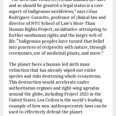
and so should be granted a legal status is a core
aspect of Indigenous worldviews,” says César
Rodríguez-Garavito, professor of clinical law and
director of NYU School of Law’s More Than
Human Rights Project, an initiative attempting to
further nonhuman rights and the larger web of
life. “Indigenous peoples have turned that belief
into practices of reciprocity with nature, through
ceremonies, use of medicinal plants, and more.”
The planet faces a human-led sixth mass
extinction that has already wiped out entire
species and risks destroying whole ecosystems.
This destruction would accelerate under
authoritarian regimes and right-wing agendas
around the globe, including Project 2025 in the
United States. Los Cedros is the world’s leading
example of how non-anthropocentric laws can be
used to effectively defend the planet.