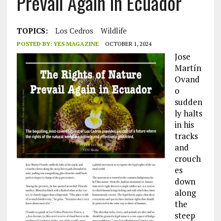
Prevail Again in Ecuador
TOPICS:
Los Cedros
Wildlife
POSTED BY:
YES MAGAZINE
OCTOBER 1, 2024
Jose
Martín
Ovand
o
sudden
ly halts
in his
tracks
and
crouch
es
down
along
the
steep