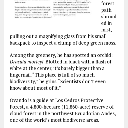
forest
path
shroud
ed in
mist,
pulling out a magnifying glass from his small
backpack to inspect a clump of deep green moss.
Among the greenery, he has spotted an orchid:
Dracula morleyi
. Blotted in black with a flash of
white at the center, it’s barely bigger than a
fingernail. “This place is full of so much
biodiversity,” he grins. “Scientists don’t even
know about most of it.”
Ovando is a guide at Los Cedros Protective
Forest, a 4,800-hectare (11,860-acre) reserve of
cloud forest in the northwest Ecuadorian Andes,
one of the world’s most biodiverse areas.