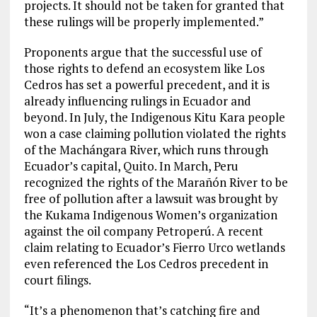
projects. It should not be taken for granted that
these rulings will be properly implemented.”
Proponents argue that the successful use of
those rights to defend an ecosystem like Los
Cedros has set a powerful precedent, and it is
already influencing rulings in Ecuador and
beyond. In July, the Indigenous Kitu Kara people
won a case claiming pollution violated the rights
of the Machángara River, which runs through
Ecuador’s capital, Quito. In March, Peru
recognized the rights of the Marañón River to be
free of pollution after a lawsuit was brought by
the Kukama Indigenous Women’s organization
against the oil company Petroperú. A recent
claim relating to Ecuador’s Fierro Urco wetlands
even referenced the Los Cedros precedent in
court filings.
“It’s a phenomenon that’s catching fire and