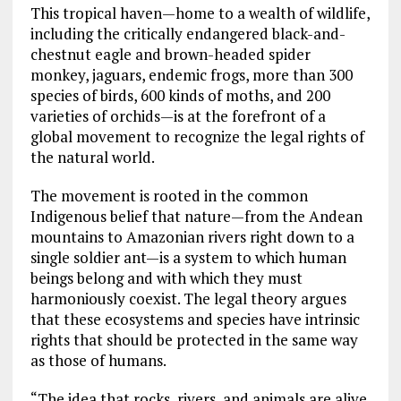
This tropical haven—home to a wealth of wildlife,
including the critically endangered black-and-
chestnut eagle and brown-headed spider
monkey, jaguars, endemic frogs, more than 300
species of birds, 600 kinds of moths, and 200
varieties of orchids—is at the forefront of a
global movement to recognize the legal rights of
the natural world.
The movement is rooted in the common
Indigenous belief that nature—from the Andean
mountains to Amazonian rivers right down to a
single soldier ant—is a system to which human
beings belong and with which they must
harmoniously coexist. The legal theory argues
that these ecosystems and species have intrinsic
rights that should be protected in the same way
as those of humans.
“The idea that rocks, rivers, and animals are alive