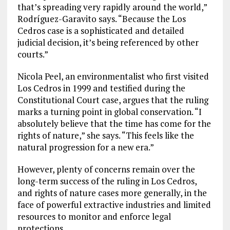
that’s spreading very rapidly around the world,”
Rodríguez-Garavito says. “Because the Los
Cedros case is a sophisticated and detailed
judicial decision, it’s being referenced by other
courts.”
Nicola Peel, an environmentalist who first visited
Los Cedros in 1999 and testified during the
Constitutional Court case, argues that the ruling
marks a turning point in global conservation. “I
absolutely believe that the time has come for the
rights of nature,” she says. “This feels like the
natural progression for a new era.”
However, plenty of concerns remain over the
long-term success of the ruling in Los Cedros,
and rights of nature cases more generally, in the
face of powerful extractive industries and limited
resources to monitor and enforce legal
protections.