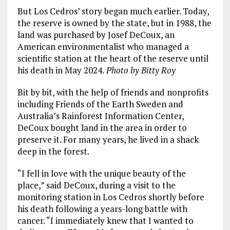
But Los Cedros’ story began much earlier. Today,
the reserve is owned by the state, but in 1988, the
land was purchased by Josef DeCoux, an
American environmentalist who managed a
scientific station at the heart of the reserve until
his death in May 2024.
Photo by Bitty Roy
Bit by bit, with the help of friends and nonprofits
including Friends of the Earth Sweden and
Australia’s Rainforest Information Center,
DeCoux bought land in the area in order to
preserve it. For many years, he lived in a shack
deep in the forest.
“I fell in love with the unique beauty of the
place,” said DeCoux, during a visit to the
monitoring station in Los Cedros shortly before
his death following a years-long battle with
cancer. “I immediately knew that I wanted to