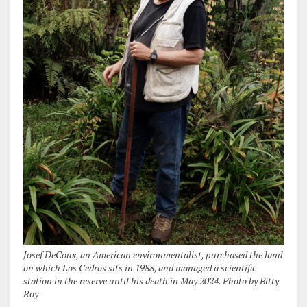
Josef DeCoux, an American environmentalist, purchased the land
on which Los Cedros sits in 1988, and managed a scientific
station in the reserve until his death in May 2024. Photo by Bitty
Roy