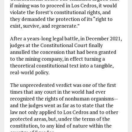
if mining was to proceed in Los Cedros, it would
violate the forest’s constitutional rights, and
they demanded the protection of its “right to
exist, survive, and regenerate.”
After a years-long legal battle, in December 2021,
judges at the Constitutional Court finally
annulled the concession that had been granted
to the mining company, in effect turning a
theoretical constitutional text into a tangible,
real-world policy.
The unprecedented verdict was one of the first
times that any court in the world had ever
recognized the rights of nonhuman organisms—
and the judges went as far as to state that the
law not only applied to Los Cedros and to other
protected areas, but, under the terms of the
constitution, to any kind of nature within the