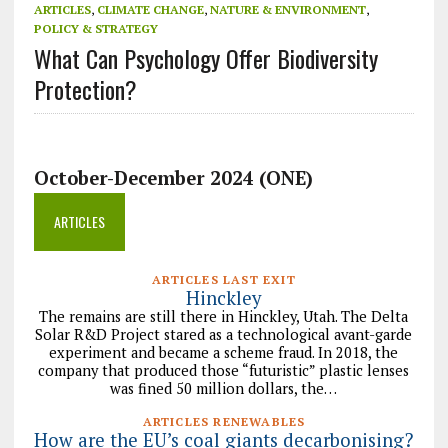
ARTICLES
,
CLIMATE CHANGE
,
NATURE & ENVIRONMENT
,
POLICY & STRATEGY
What Can Psychology Offer Biodiversity
Protection?
October-December 2024 (ONE)
ARTICLES
ARTICLES LAST EXIT
Hinckley
The remains are still there in Hinckley, Utah. The Delta
Solar R&D Project stared as a technological avant-garde
experiment and became a scheme fraud. In 2018, the
company that produced those “futuristic” plastic lenses
was fined 50 million dollars, the…
ARTICLES RENEWABLES
How are the EU’s coal giants decarbonising?