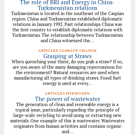
The role of BRI and Energy in China-
Turkmenistan relations
Turkmenistan is located in the southeast of the Caspian
region. China and Turkmenistan established diplomatic
relations in January 1992. Past relationships China was
the first country to establish diplomatic relations with
Turkmenistan. The relationship between Turkmenistan
and China witnessed the…
ARTICLES CLIMATE CHANGE
Grasping at Straws
When quenching your thirst, do you grab a straw? If so,
are you aware of the many damaging repercussions for
the environment? Natural resources are used when
manufacturing all types of drinking straws. Fossil fuel
energy is used at every…
ARTICLES HYDROGEN
The power of wastewater
The generation of clean and renewable energy is a
topical issue, particularly regarding the principle of
large-scale recycling to avoid using or extracting new
materials. One example of this is wastewater. Wastewater
originates from human activities and contains organic
and…