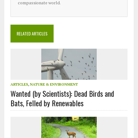
compassionate world.
RELATED ARTICLES
ARTICLES
,
NATURE & ENVIRONMENT
Wanted (by Scientists): Dead Birds and
Bats, Felled by Renewables