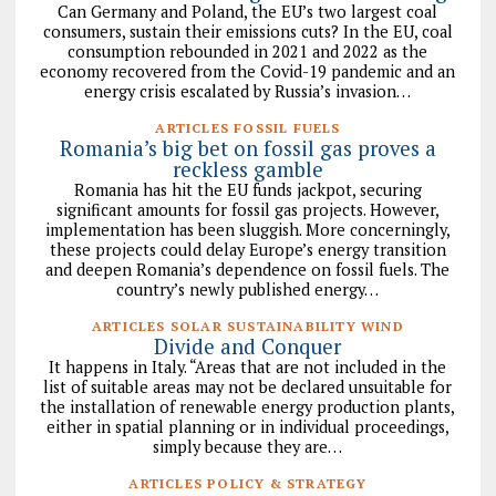
Can Germany and Poland, the EU’s two largest coal
consumers, sustain their emissions cuts? In the EU, coal
consumption rebounded in 2021 and 2022 as the
economy recovered from the Covid-19 pandemic and an
energy crisis escalated by Russia’s invasion…
ARTICLES FOSSIL FUELS
Romania’s big bet on fossil gas proves a
reckless gamble
Romania has hit the EU funds jackpot, securing
significant amounts for fossil gas projects. However,
implementation has been sluggish. More concerningly,
these projects could delay Europe’s energy transition
and deepen Romania’s dependence on fossil fuels. The
country’s newly published energy…
ARTICLES SOLAR SUSTAINABILITY WIND
Divide and Conquer
It happens in Italy. “Areas that are not included in the
list of suitable areas may not be declared unsuitable for
the installation of renewable energy production plants,
either in spatial planning or in individual proceedings,
simply because they are…
ARTICLES POLICY & STRATEGY