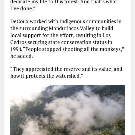
dedicate my life to this forest. And that’s what
I’ve done.”
DeCoux worked with Indigenous communities in
the surrounding Manduriacos Valley to build
local support for the effort, resulting in Los
Cedros securing state conservation status in
1994. “People stopped shooting all the monkeys,”
he added.
“They appreciated the reserve and its value, and
how it protects the watershed.”