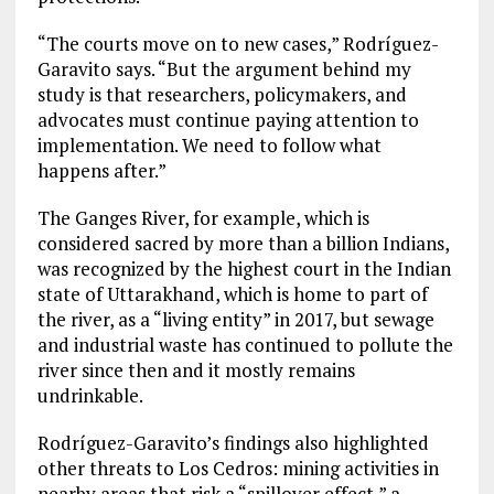
“The courts move on to new cases,” Rodríguez-
Garavito says. “But the argument behind my
study is that researchers, policymakers, and
advocates must continue paying attention to
implementation. We need to follow what
happens after.”
The Ganges River, for example, which is
considered sacred by more than a billion Indians,
was recognized by the highest court in the Indian
state of Uttarakhand, which is home to part of
the river, as a “living entity” in 2017, but sewage
and industrial waste has continued to pollute the
river since then and it mostly remains
undrinkable.
Rodríguez-Garavito’s findings also highlighted
other threats to Los Cedros: mining activities in
nearby areas that risk a “spillover effect,” a