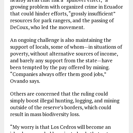
growing problem with organized crime in Ecuador
that could hinder efforts, “grossly insufficient”
resources for park rangers, and the passing of
DeCoux, who led the movement.
An ongoing challenge is also maintaining the
support of locals, some of whom—in situations of
poverty, without alternative sources of income,
and barely any support from the state—have
been tempted by the pay offered by mining.
“Companies always offer them good jobs,”
Ovando says.
Others are concerned that the ruling could
simply boost illegal hunting, logging, and mining
outside of the reserve’s borders, which could
result in mass biodiversity loss.
“My worry is that Los Cedros will become an