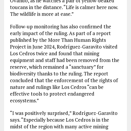
Ovando, as he watches a pair of yellow-beaked
toucans in the distance. “Life is calmer here now.
The wildlife is more at ease.”
Follow-up monitoring has also confirmed the
early impact of the ruling. As part of a report
published by the More Than Human Rights
Project in June 2024, Rodríguez-Garavito visited
Los Cedros twice and found that mining
equipment and staff had been removed from the
reserve, which remained a “sanctuary” for
biodiversity thanks to the ruling. The report
concluded that the enforcement of the rights of
nature and rulings like Los Cedros “can be
effective tools to protect endangered
ecosystems.”
“I was positively surprised,” Rodríguez-Garavito
says. “Especially because Los Cedros is in the
midst of the region with many active mining