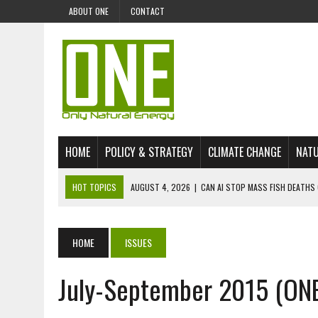
ABOUT ONE
CONTACT
HOME
POLICY & STRATEGY
CLIMATE CHANGE
NATU
HOT TOPICS
AUGUST 4, 2026
|
CAN AI STOP MASS FISH DEATHS 
JULY 30, 2026
|
UK ‘GREEN’ JET FUEL IMPORTS LINKED TO ILLEGAL A
JULY 28, 2026
|
ENVIRONMENTAL DEFENDERS REMAIN AMONG WORLD’
HOME
ISSUES
JULY 23, 2026
|
THE EXTINCTION OF LANGUAGES IS AN ENVIRONMENTA
July-September 2015 (ON
JULY 1, 2026
|
ENERGY STATUS IN UZBEKISTAN: OPPORTUNITIES, TH
JULY 1, 2026
|
THE SILENT WORKER BENEATH THE MEDITERRANEAN SE