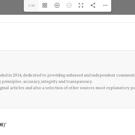
1/44
ded in 2014, dedicated to providing unbiased and independent commenta
principles: accuracy, integrity and transparency.
inal articles and also a selection of other sources most explanatory p
NE)"