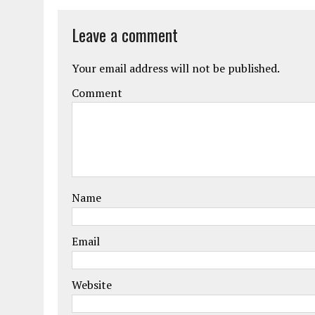
Leave a comment
Your email address will not be published.
Comment
Name
Email
Website