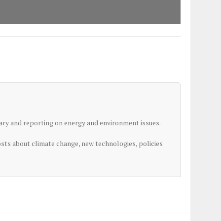
ry and reporting on energy and environment issues.
osts about climate change, new technologies, policies