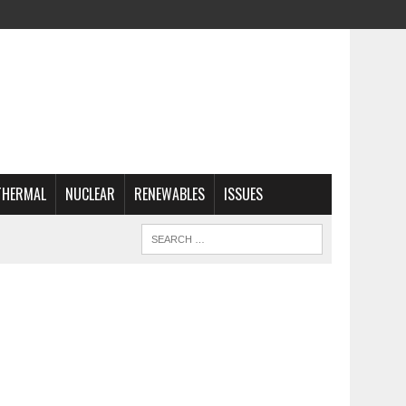
THERMAL
NUCLEAR
RENEWABLES
ISSUES