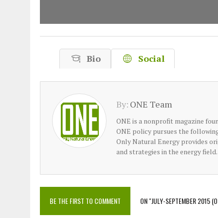
Bio
Social
By:
ONE Team
ONE is a nonprofit magazine foun
ONE policy pursues the following 
Only Natural Energy provides orig
and strategies in the energy field.
BE THE FIRST TO COMMENT
ON "JULY-SEPTEMBER 2015 (O