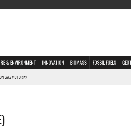
RE & ENVIRONMENT
INNOVATION
BIOMASS
FOSSIL FUELS
GEO
ON LAKE VICTORIA?
MAZON DEFORESTATION
S MOST TARGETED ACTIVISTS
L ISSUE
E)
REATS, AND OUTLOOK
A