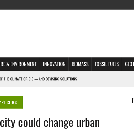
RE & ENVIRONMENT
INNOVATION
BIOMASS
FOSSIL FUELS
GEO
OF THE CLIMATE CRISIS — AND DEVISING SOLUTIONS
A?
MAZON DEFORESTATION
ART CITIES
S MOST TARGETED ACTIVISTS
 city could change urban
L ISSUE
REATS, AND OUTLOOK