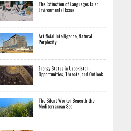
The Extinction of Languages Is an
Environmental Issue
Artificial Intelligence, Natural
Perplexity
Energy Status in Uzbekistan:
Opportunities, Threats, and Outlook
The Silent Worker Beneath the
Mediterranean Sea