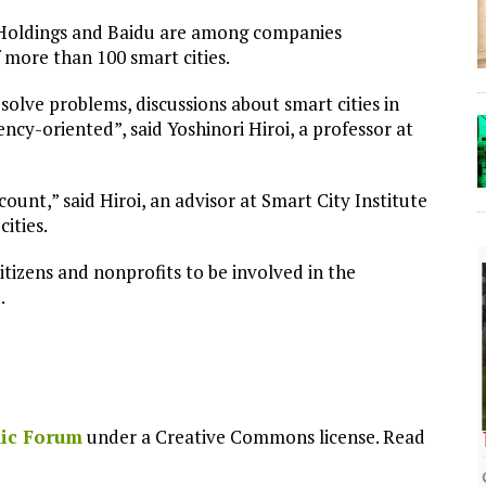
 Holdings and Baidu are among companies
 more than 100 smart cities.
 solve problems, discussions about smart cities in
ncy-oriented”, said Yoshinori Hiroi, a professor at
nt,” said Hiroi, an advisor at Smart City Institute
ities.
tizens and nonprofits to be involved in the
.
ic Forum
under a Creative Commons license. Read
The Lost Bayou: Grand Bayou
Grand Bayou, LA. At one time, it was a lively