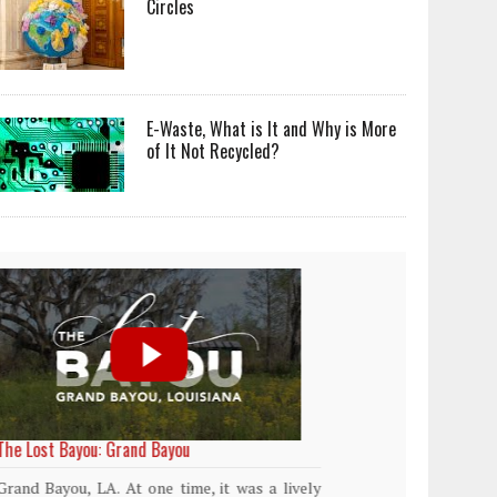
Circles
E-Waste, What is It and Why is More
of It Not Recycled?
World Rainforest Day
Plasti
island
Rainforests cover only 2 percent of the