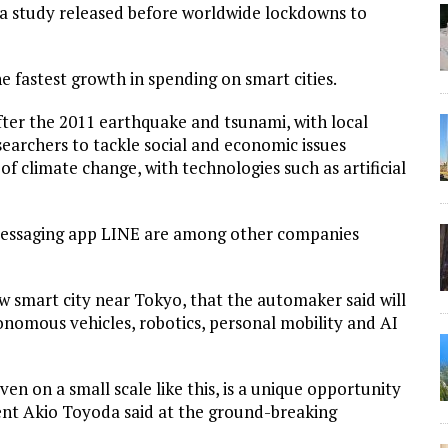
n a study released before worldwide lockdowns to
e fastest growth in spending on smart cities.
after the 2011 earthquake and tsunami, with local
earchers to tackle social and economic issues
f climate change, with technologies such as artificial
messaging app LINE are among other companies
 smart city near Tokyo, that the automaker said will
tonomous vehicles, robotics, personal mobility and AI
en on a small scale like this, is a unique opportunity
ent Akio Toyoda said at the ground-breaking