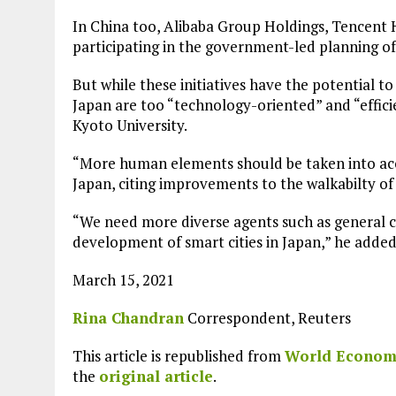
In China too, Alibaba Group Holdings, Tencent
participating in the government-led planning of
But while these initiatives have the potential to
Japan are too “technology-oriented” and “efficie
Kyoto University.
“More human elements should be taken into accou
Japan, citing improvements to the walkabilty of c
“We need more diverse agents such as general ci
development of smart cities in Japan,” he added
March 15, 2021
Rina Chandran
Correspondent, Reuters
This article is republished from
World Econom
Plastic litters one of the world's remotest
islands - Henderson Island
the
original article
.