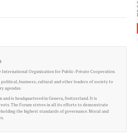
community of close-knit families, until they
test
were forced to leave. ©2020. Garde Voir Ci
magazine. Nicholls State University
Department of Mass Communication.
View More
m
International Organization for Public-Private Cooperation.
litical, business, cultural and other leaders of society to
try agendas.
n and is headquartered in Geneva, Switzerland. It is
rests. The Forum strives in all its efforts to demonstrate
upholding the highest standards of governance. Moral and
es.