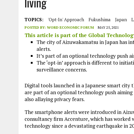
living
JULY 1, 2026
|
THE SILENT WORKER BENEATH THE MEDITERRANEAN SE
JULY 1, 2026
|
CIRCLES
TOPICS:
'opt-In' Approach
Fukushima
Japan
L
JULY 1, 2026
|
E-WASTE, WHAT IS IT AND WHY IS MORE OF IT NOT REC
POSTED BY:
WORD ECONOMIC FORUM
MAY 25, 2021
JULY 1, 2026
|
ARTIFICIAL INTELLIGENCE, NATURAL PERPLEXITY
This article is part of the
Global Technolo
The city of Aizuwakamatsu in Japan has in
alerts.
It’s part of an optional technology push 
The ‘opt-in’ approach is different to initia
surveillance concerns.
Digital tools launched in a Japanese smart city 
are part of an optional technology push aiming
also allaying privacy fears.
The smartphone alerts were introduced in Aizu
consultancy firm Accenture, which has worked wit
technology since a devastating earthquake in 2