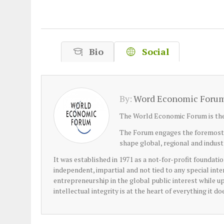
Plastic litters one of the world's remo
islands - Henderson Island
View More
Bio
Social
By:
Word Economic Foru
The World Economic Forum is the 
The Forum engages the foremost po
shape global, regional and indus
It was established in 1971 as a not-for-profit foundatio
independent, impartial and not tied to any special inte
entrepreneurship in the global public interest while 
intellectual integrity is at the heart of everything it do