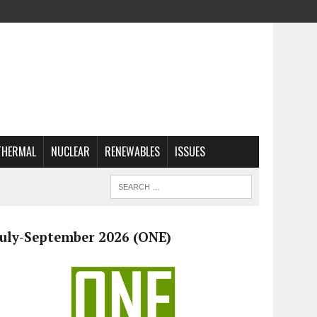
THERMAL
NUCLEAR
RENEWABLES
ISSUES
July-September 2026 (ONE)