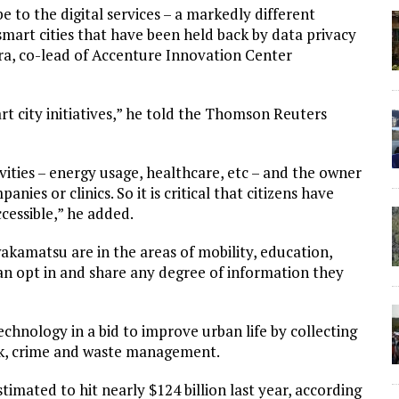
 to the digital services – a markedly different
smart cities that have been held back by data privacy
ra, co-lead of Accenture Innovation Center
t city initiatives,” he told the Thomson Reuters
ivities – energy usage, healthcare, etc – and the owner
panies or clinics. So it is critical that citizens have
ccessible,” he added.
wakamatsu are in the areas of mobility, education,
an opt in and share any degree of information they
chnology in a bid to improve urban life by collecting
ock, crime and waste management.
stimated to hit nearly $124 billion last year, according