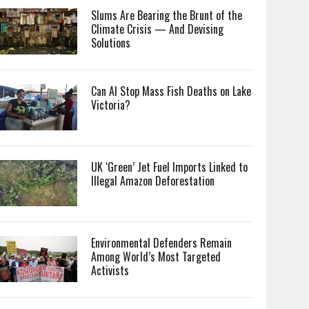
Slums Are Bearing the Brunt of the
Climate Crisis — And Devising
Solutions
Can AI Stop Mass Fish Deaths on Lake
Victoria?
UK ‘Green’ Jet Fuel Imports Linked to
Illegal Amazon Deforestation
Environmental Defenders Remain
Among World’s Most Targeted
Activists