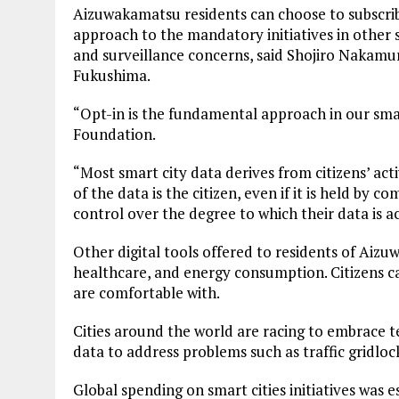
Aizuwakamatsu residents can choose to subscribe
approach to the mandatory initiatives in other 
and surveillance concerns, said Shojiro Nakamu
Fukushima.
“Opt-in is the fundamental approach in our smar
Foundation.
“Most smart city data derives from citizens’ act
of the data is the citizen, even if it is held by com
control over the degree to which their data is a
Other digital tools offered to residents of Aizu
healthcare, and energy consumption. Citizens c
are comfortable with.
Cities around the world are racing to embrace te
data to address problems such as traffic gridl
Global spending on smart cities initiatives was e