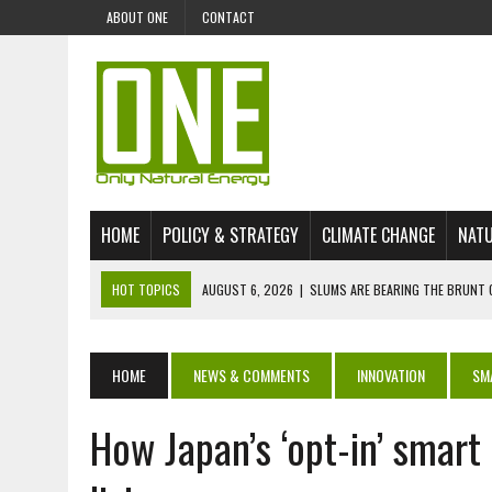
ABOUT ONE
CONTACT
HOME
POLICY & STRATEGY
CLIMATE CHANGE
NATU
HOT TOPICS
AUGUST 6, 2026
|
SLUMS ARE BEARING THE BRUNT 
AUGUST 4, 2026
|
CAN AI STOP MASS FISH DEATHS ON LAKE VICTORI
JULY 30, 2026
|
UK ‘GREEN’ JET FUEL IMPORTS LINKED TO ILLEGAL A
HOME
NEWS & COMMENTS
INNOVATION
SM
JULY 28, 2026
|
ENVIRONMENTAL DEFENDERS REMAIN AMONG WORLD’
How Japan’s ‘opt-in’ smart
JULY 23, 2026
|
THE EXTINCTION OF LANGUAGES IS AN ENVIRONMENTA
JULY 1, 2026
|
ENERGY STATUS IN UZBEKISTAN: OPPORTUNITIES, TH