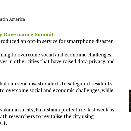
A
atin America
YCLED?
gy Governance Summit
troduced an opt-in service for smartphone disaster
aiming to overcome social and economic challenges.
tives in other cities that have raised data privacy and
that can send disaster alerts to safeguard residents
 to overcome social and economic challenges, while
wakamatsu city, Fukushima prefecture, last week by
h researchers to revitalise the city using
011.