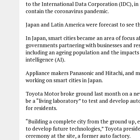
to the International Data Corporation (IDC), i
contain the coronavirus pandemic.
Japan and Latin America were forecast to see th
In Japan, smart cities became an area of focus 
governments partnering with businesses and res
including an ageing population and the impacts o
intelligence (AI).
Appliance makers Panasonic and Hitachi, and 
working on smart cities in Japan.
Toyota Motor broke ground last month on a new
be a “living laboratory” to test and develop au
for residents.
“Building a complete city from the ground up, ev
to develop future technologies,” Toyota presid
ceremony at the site, a former auto factory.