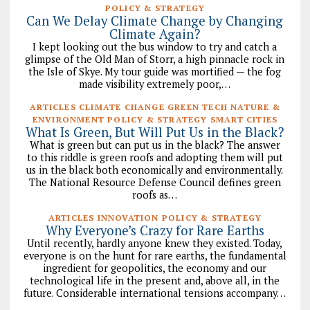
POLICY & STRATEGY
Can We Delay Climate Change by Changing
Climate Again?
I kept looking out the bus window to try and catch a
glimpse of the Old Man of Storr, a high pinnacle rock in
the Isle of Skye. My tour guide was mortified — the fog
made visibility extremely poor,…
ARTICLES CLIMATE CHANGE GREEN TECH NATURE &
ENVIRONMENT POLICY & STRATEGY SMART CITIES
What Is Green, But Will Put Us in the Black?
What is green but can put us in the black? The answer
to this riddle is green roofs and adopting them will put
us in the black both economically and environmentally.
The National Resource Defense Council defines green
roofs as…
ARTICLES INNOVATION POLICY & STRATEGY
Why Everyone’s Crazy for Rare Earths
Until recently, hardly anyone knew they existed. Today,
everyone is on the hunt for rare earths, the fundamental
ingredient for geopolitics, the economy and our
technological life in the present and, above all, in the
future. Considerable international tensions accompany…