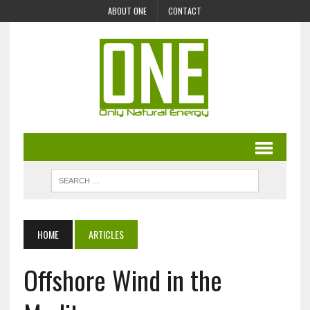
ABOUT ONE
CONTACT
HOME
ARTICLES
Offshore Wind in the