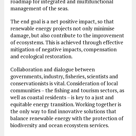
roadmap for integrated and multifunctional
management of the seas.
The end goal is a net positive impact, so that
renewable energy projects not only minimise
damage, but also contribute to the improvement
of ecosystems. This is achieved through effective
mitigation of negative impacts, compensation
and ecological restoration.
Collaboration and dialogue between
governments, industry, fisheries, scientists and
conservationists is vital. Consideration of local
communities – the fishing and tourism sectors, as
well as coastal residents – is key to a just and
equitable energy transition. Working together is
the only way to find innovative solutions that
balance renewable energy with the protection of
biodiversity and ocean ecosystem services.