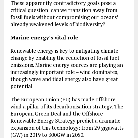
These apparently contradictory goals pose a
critical question: can we transition away from
fossil fuels without compromising our oceans’
already weakened levels of biodiversity?
Marine energy’s vital role
Renewable energy is key to mitigating climate
change by enabling the reduction of fossil fuel
emissions. Marine energy sources are playing an
increasingly important role – wind dominates,
though wave and tidal energy also have great
potential.
The European Union (EU) has made offshore
wind a pillar of its decarbonisation strategy. The
European Green Deal and the Offshore
Renewable Energy Strategy predict a dramatic
expansion of this technology: from 29 gigawatts
(GW) in 2019 to 300GW in 2050.