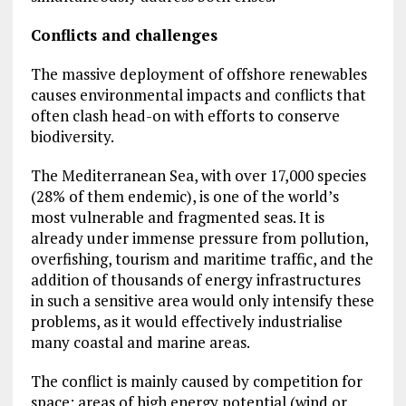
Conflicts and challenges
The massive deployment of offshore renewables
causes environmental impacts and conflicts that
often clash head-on with efforts to conserve
biodiversity.
The Mediterranean Sea, with over 17,000 species
(28% of them endemic), is one of the world’s
most vulnerable and fragmented seas. It is
already under immense pressure from pollution,
overfishing, tourism and maritime traffic, and the
addition of thousands of energy infrastructures
in such a sensitive area would only intensify these
problems, as it would effectively industrialise
many coastal and marine areas.
The conflict is mainly caused by competition for
space: areas of high energy potential (wind or