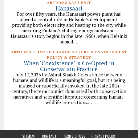
ARTICLES LAST EXIT
Hanasaari
For over fifty years, the Hanasaari power plant has
played a central role in Helsinki’s development,
providing both electricity and heating to the city while
mirroring Finland’s shifting energy landscape.
Hanasaari’s story begins in the late 1950s, when Helsinki
aimed…
ARTICLES CLIMATE CHANGE NATURE & ENVIRONMENT
POLICY & STRATEGY
When ‘Coexistence’ Is Co-Opted in
Conservation Practice
July 17, 2025 by Ashraf Shaikh Coexistence between
humans and wildlife is a meaningful goal, but it’s being
misused or superficially invoked. In the late 20th
century, the term conflict dominated both conservation
narratives and scientific literature concerning human-
wildlife interactions.…
SITEMAP
CONTACT
TERMS OF USE
PRIVACY POLICY