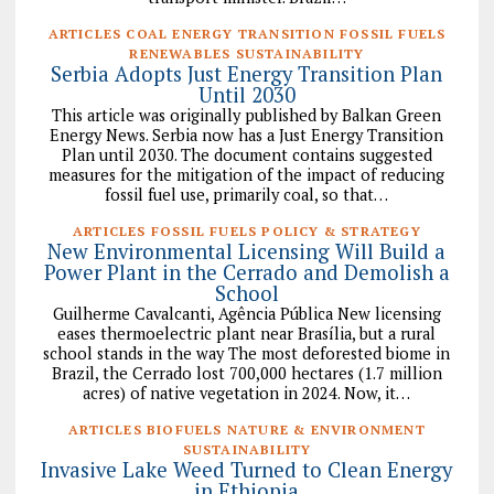
ARTICLES COAL ENERGY TRANSITION FOSSIL FUELS
RENEWABLES SUSTAINABILITY
Serbia Adopts Just Energy Transition Plan
Until 2030
This article was originally published by Balkan Green
Energy News. Serbia now has a Just Energy Transition
Plan until 2030. The document contains suggested
measures for the mitigation of the impact of reducing
fossil fuel use, primarily coal, so that…
ARTICLES FOSSIL FUELS POLICY & STRATEGY
New Environmental Licensing Will Build a
Power Plant in the Cerrado and Demolish a
School
Guilherme Cavalcanti, Agência Pública New licensing
eases thermoelectric plant near Brasília, but a rural
school stands in the way The most deforested biome in
Brazil, the Cerrado lost 700,000 hectares (1.7 million
acres) of native vegetation in 2024. Now, it…
ARTICLES BIOFUELS NATURE & ENVIRONMENT
SUSTAINABILITY
Invasive Lake Weed Turned to Clean Energy
in Ethiopia