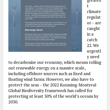
greates
t
climate
regulat
or – are
caught
in a
catch
22. We
urgentl
y need
to decarbonise our economy, which means rolling
out renewable energy on a massive scale,
including offshore sources such as fixed and
floating wind farms. However, we also have to
protect the seas – the 2022 Kunming-Montreal
Global Biodiversity Framework has called for
protecting at least 30% of the world’s oceans by
2030.