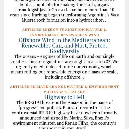
held accountable for shaking the earth, argues
seismologist Javier Grosso It has been more than 10
years since fracking began transforming Argentina’s Vaca
Muerta rock formation into a hydrocarbon…
ARTICLES ENERGY TRANSITION NATURE &
ENVIRONMENT RENEWABLES WIND
Offshore Wind in the Mediterranean:
Renewables Can, and Must, Protect
Biodiversity
The oceans – engines of life on Earth and our single
greatest climate regulator – are caught in a catch 22. We
urgently need to decarbonise our economy, which
means rolling out renewable energy on a massive scale,
including offshore…
ARTICLES CLIMATE CHANGE NATURE & ENVIRONMENT
POLICY & STRATEGY
Highway to Hell
The BR-319 threatens the Amazon in the name of
‘progress’ and politics. Plans to reconstruct the
controversial BR-319 highway have now been formally
announced and signed by Marina Silva, Brazil’s
environment minister, and Renan Filho, the country’s
transport minister. Brazil…