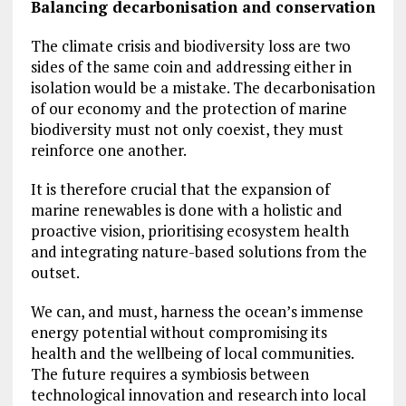
Balancing decarbonisation and conservation
The climate crisis and biodiversity loss are two
sides of the same coin and addressing either in
isolation would be a mistake. The decarbonisation
of our economy and the protection of marine
biodiversity must not only coexist, they must
reinforce one another.
It is therefore crucial that the expansion of
marine renewables is done with a holistic and
proactive vision, prioritising ecosystem health
and integrating nature-based solutions from the
outset.
We can, and must, harness the ocean’s immense
energy potential without compromising its
health and the wellbeing of local communities.
The future requires a symbiosis between
technological innovation and research into local