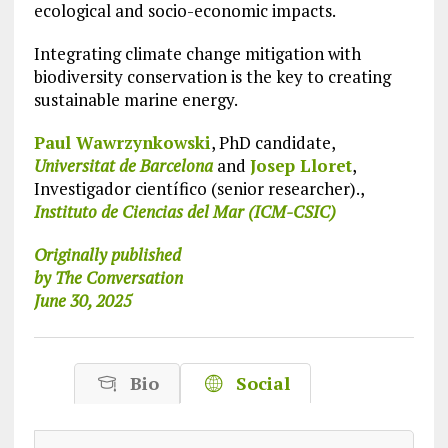
ecological and socio-economic impacts.
Integrating climate change mitigation with
biodiversity conservation is the key to creating
sustainable marine energy.
Paul Wawrzynkowski
, PhD candidate,
Universitat de Barcelona
and
Josep Lloret
,
Investigador científico (senior researcher).,
Instituto de Ciencias del Mar (ICM-CSIC)
Originally published
by The Conversation
June 30, 2025
Bio
Social