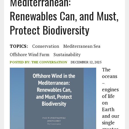
Mediterranean:
Renewables Can, and Must,
Protect Biodiversity
TOPICS:
Conservation
Mediterranean Sea
Offshore Wind Farm
Sustainability
POSTED BY:
THE CONVERSATION
DECEMBER 12, 2025
The
oceans
–
engines
of life
on
Earth
and our
single