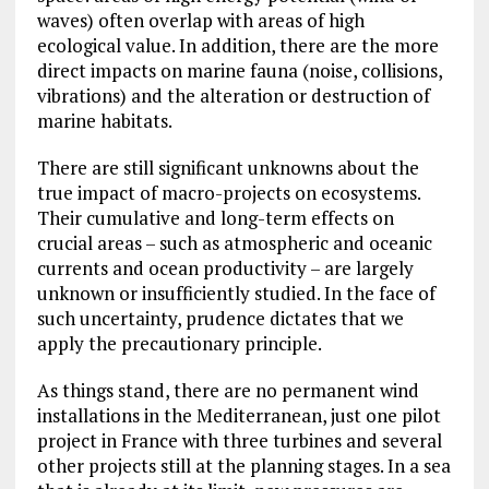
waves) often overlap with areas of high
ecological value. In addition, there are the more
direct impacts on marine fauna (noise, collisions,
vibrations) and the alteration or destruction of
marine habitats.
There are still significant unknowns about the
true impact of macro-projects on ecosystems.
Their cumulative and long-term effects on
crucial areas – such as atmospheric and oceanic
currents and ocean productivity – are largely
unknown or insufficiently studied. In the face of
such uncertainty, prudence dictates that we
apply the precautionary principle.
As things stand, there are no permanent wind
installations in the Mediterranean, just one pilot
project in France with three turbines and several
other projects still at the planning stages. In a sea