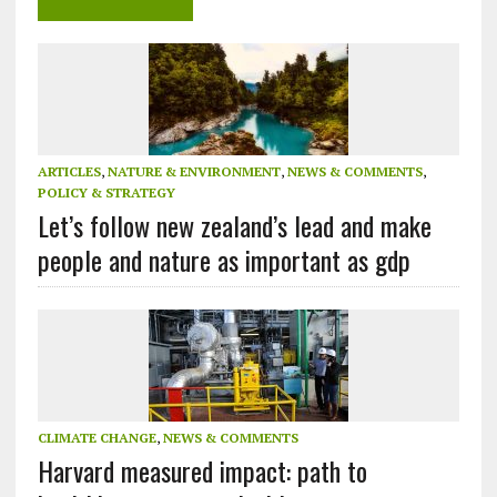
ARTICLES
,
NATURE & ENVIRONMENT
,
NEWS & COMMENTS
,
POLICY & STRATEGY
Let’s follow new zealand’s lead and make
people and nature as important as gdp
CLIMATE CHANGE
,
NEWS & COMMENTS
Harvard measured impact: path to