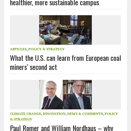
healthier, more sustainable campus
ARTICLES
,
POLICY & STRATEGY
What the U.S. can learn from European coal
miners’ second act
CLIMATE CHANGE
,
INNOVATION
,
NEWS & COMMENTS
,
POLICY
& STRATEGY
Paul Romer and William Nordhaus – why