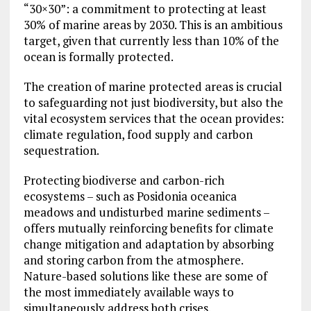
“30×30”: a commitment to protecting at least
30% of marine areas by 2030. This is an ambitious
target, given that currently less than 10% of the
ocean is formally protected.
The creation of marine protected areas is crucial
to safeguarding not just biodiversity, but also the
vital ecosystem services that the ocean provides:
climate regulation, food supply and carbon
sequestration.
Protecting biodiverse and carbon-rich
ecosystems – such as Posidonia oceanica
meadows and undisturbed marine sediments –
offers mutually reinforcing benefits for climate
change mitigation and adaptation by absorbing
and storing carbon from the atmosphere.
Nature-based solutions like these are some of
the most immediately available ways to
simultaneously address both crises.