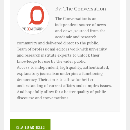
By:
The Conversation
The Conversation is an
independent source of news
and views, sourced from the
academic and research
community and delivered direct to the public.
Team of professional editors work with university
and research institute experts to unlock their
knowledge for use by the wider public.
Access to independent, high quality, authenticated,
explanatory journalism underpins a functioning
democracy. Their aim is to allow for better
understanding of current affairs and complex issues.
And hopefully allow for a better quality of public
discourse and conversations.
RELATED ARTICLES