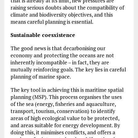
that is already at its limit, new pressures are
raising serious doubts about the compatibility of
climate and biodiversity objectives, and this
means careful planning is essential.
Sustainable coesxistence
The good news is that decarbonising our
economy and protecting the oceans are not
inherently incompatible – in fact, they are
mutually reinforcing goals. The key lies in careful
planning of marine space.
The key tool in achieving this is maritime spatial
planning (MSP). This process organises the uses
of the sea (energy, fisheries and aquaculture,
transport, tourism, conservation) to identify
areas of high ecological value to be protected,
and areas suitable for energy development. By
doing this, it minimises conflicts, and offers a