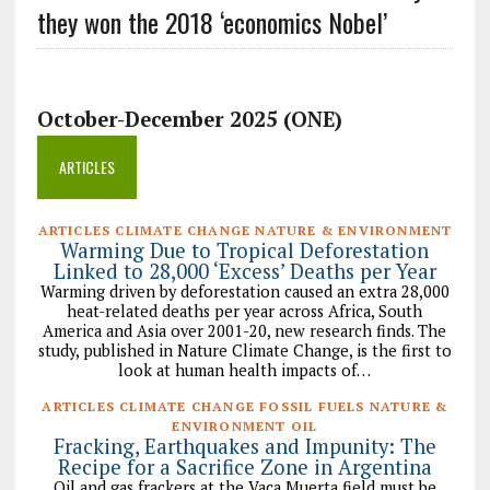
they won the 2018 ‘economics Nobel’
October-December 2025 (ONE)
ARTICLES
ARTICLES CLIMATE CHANGE NATURE & ENVIRONMENT
Warming Due to Tropical Deforestation
Linked to 28,000 ‘Excess’ Deaths per Year
Warming driven by deforestation caused an extra 28,000
heat-related deaths per year across Africa, South
America and Asia over 2001-20, new research finds. The
study, published in Nature Climate Change, is the first to
look at human health impacts of…
ARTICLES CLIMATE CHANGE FOSSIL FUELS NATURE &
ENVIRONMENT OIL
Fracking, Earthquakes and Impunity: The
Recipe for a Sacrifice Zone in Argentina
Oil and gas frackers at the Vaca Muerta field must be