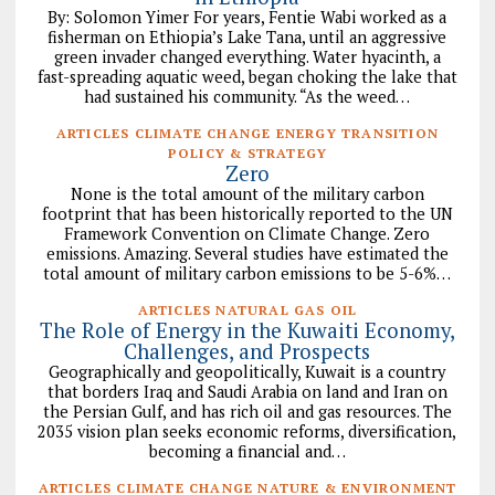
By: Solomon Yimer For years, Fentie Wabi worked as a
fisherman on Ethiopia’s Lake Tana, until an aggressive
green invader changed everything. Water hyacinth, a
fast-spreading aquatic weed, began choking the lake that
had sustained his community. “As the weed…
ARTICLES CLIMATE CHANGE ENERGY TRANSITION
POLICY & STRATEGY
Zero
None is the total amount of the military carbon
footprint that has been historically reported to the UN
Framework Convention on Climate Change. Zero
emissions. Amazing. Several studies have estimated the
total amount of military carbon emissions to be 5-6%…
ARTICLES NATURAL GAS OIL
The Role of Energy in the Kuwaiti Economy,
Challenges, and Prospects
Geographically and geopolitically, Kuwait is a country
that borders Iraq and Saudi Arabia on land and Iran on
the Persian Gulf, and has rich oil and gas resources. The
2035 vision plan seeks economic reforms, diversification,
becoming a financial and…
ARTICLES CLIMATE CHANGE NATURE & ENVIRONMENT