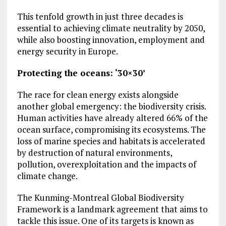
This tenfold growth in just three decades is
essential to achieving climate neutrality by 2050,
while also boosting innovation, employment and
energy security in Europe.
Protecting the oceans: ‘30×30’
The race for clean energy exists alongside
another global emergency: the biodiversity crisis.
Human activities have already altered 66% of the
ocean surface, compromising its ecosystems. The
loss of marine species and habitats is accelerated
by destruction of natural environments,
pollution, overexploitation and the impacts of
climate change.
The Kunming-Montreal Global Biodiversity
Framework is a landmark agreement that aims to
tackle this issue. One of its targets is known as