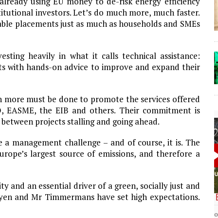
lready using EU money to de-risk energy efficiency
itutional investors. Let’s do much more, much faster.
able placements just as much as households and SMEs
sting heavily in what it calls technical assistance:
nts with hands-on advice to improve and expand their
ch more must be done to promote the services offered
, EASME, the EIB and others. Their commitment is
 between projects stalling and going ahead.
 a management challenge – and of course, it is. The
Europe’s largest source of emissions, and therefore a
 and an essential driver of a green, socially just and
Leyen and Mr Timmermans have set high expectations.
The Lost Bayou: Grand Bayou
Grand Bayou, LA. At one time, it was a lively