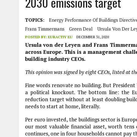
2030 emissions target
JULY 1, 2026
|
THE SILENT WORKER BENEATH THE MEDITERRANEAN SE
JULY 1, 2026
|
CIRCLES
TOPICS:
Energy Performance Of Buildings Directiv
JULY 1, 2026
|
E-WASTE, WHAT IS IT AND WHY IS MORE OF IT NOT REC
Frans Timmermans
Green Deal
Ursula Von Der Le
JULY 1, 2026
|
ARTIFICIAL INTELLIGENCE, NATURAL PERPLEXITY
POSTED BY:
EURACTIV EU
DECEMBER 31, 2020
Ursula von der Leyen and Frans Timmerman
across Europe. This is a management challe
building industry CEOs.
This opinion was signed by eight CEOs, listed at the
Fine words renovate no building. But President
a political knockout. The bottom line: the
reduction target without at least doubling buil
needs to start at home, literally.
Per euro invested, the buildings sector is Europe
our most valuable financial asset, worth tens o
continues, one in four households cannot pay the