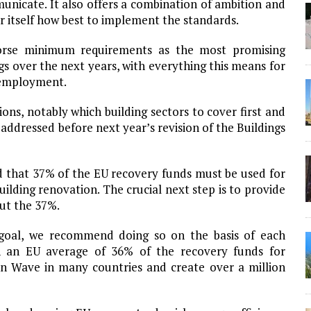
unicate. It also offers a combination of ambition and
or itself how best to implement the standards.
orse minimum requirements as the most promising
ngs over the next years, with everything this means for
 employment.
ions, notably which building sectors to cover first and
 addressed before next year’s revision of the Buildings
 that 37% of the EU recovery funds must be used for
building renovation. The crucial next step is to provide
ut the 37%.
 goal, we recommend doing so on the basis of each
an an EU average of 36% of the recovery funds for
on Wave in many countries and create over a million