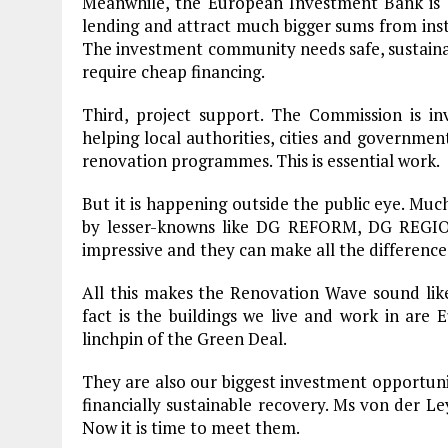
Meanwhile, the European Investment Bank is a
lending and attract much bigger sums from inst
The investment community needs safe, sustain
require cheap financing.
Third, project support. The Commission is inve
helping local authorities, cities and governme
renovation programmes. This is essential work.
But it is happening outside the public eye. Mu
by lesser-knowns like DG REFORM, DG REGIO
impressive and they can make all the difference
All this makes the Renovation Wave sound like
fact is the buildings we live and work in are 
linchpin of the Green Deal.
They are also our biggest investment opportunity
financially sustainable recovery. Ms von der 
Plastic litters one of the world's remotest
islands - Henderson Island
Now it is time to meet them.