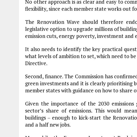
No other approach is as clear and easy to comm
flexibility, since each member state works out f
The Renovation Wave should therefore end
legislative option to upgrade millions of buildi
emission cuts, energy poverty, investment and
It also needs to identify the key practical quest
what levels of ambition to set, which need to be
Directive.
Second, finance. The Commission has confirmed
green investments and it is clearly prioritising 
member states with guidance on how to share o
Given the importance of the 2030 emissions
sector’s share of emissions. This would me
buildings – enough to kick-start the Renovati
and a half new jobs.