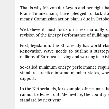
That is why Ms von der Leyen and her right-h
Frans Timmermans, have pledged to kick-st
means’ Commission action plan is due in Octobe
We believe it must focus on three mutually sup
revision of the Energy Performance of Buildings 
First, legislation: the EU already has world-cl
Renovation Wave needs to outline a strateg
millions of Europeans living and working in exist
So-called minimum energy performance require
standard practice in some member states, wher
support.
In the Netherlands, for example, offices must 
cannot be leased out. Meanwhile, the country’s 
standard by next year.