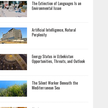
The Extinction of Languages Is an
Environmental Issue
Artificial Intelligence, Natural
Perplexity
Energy Status in Uzbekistan:
Opportunities, Threats, and Outlook
The Silent Worker Beneath the
Mediterranean Sea