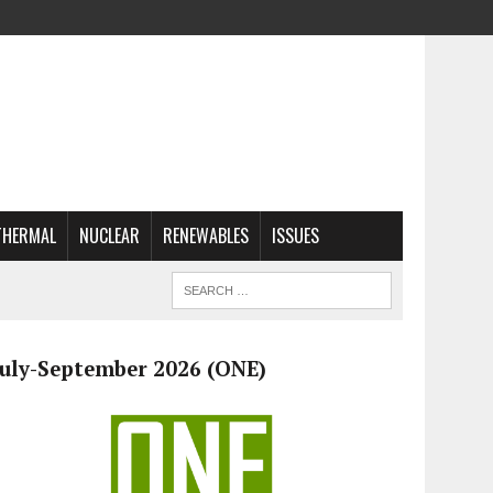
THERMAL
NUCLEAR
RENEWABLES
ISSUES
July-September 2026 (ONE)