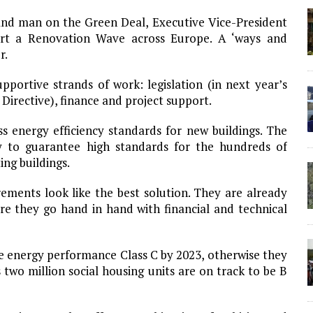
and man on the Green Deal, Executive Vice-President
art a Renovation Wave across Europe. A ‘ways and
r.
portive strands of work: legislation (in next year’s
Directive), finance and project support.
ass energy efficiency standards for new buildings. The
y to guarantee high standards for the hundreds of
ing buildings.
ments look like the best solution. They are already
e they go hand in hand with financial and technical
be energy performance Class C by 2023, otherwise they
two million social housing units are on track to be B