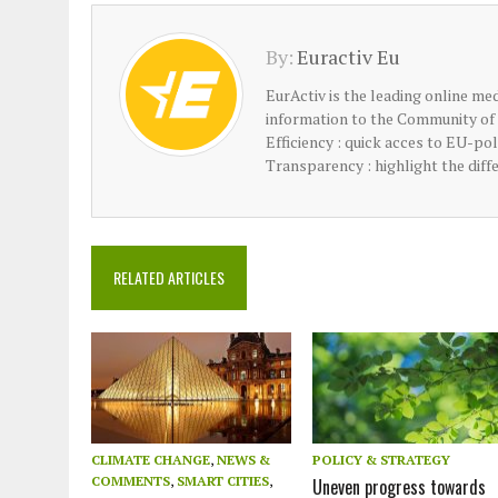
By:
Euractiv Eu
EurActiv is the leading online med
information to the Community of 
Efficiency : quick acces to EU-po
Transparency : highlight the diff
RELATED ARTICLES
CLIMATE CHANGE
,
NEWS &
POLICY & STRATEGY
COMMENTS
,
SMART CITIES
,
Uneven progress towards