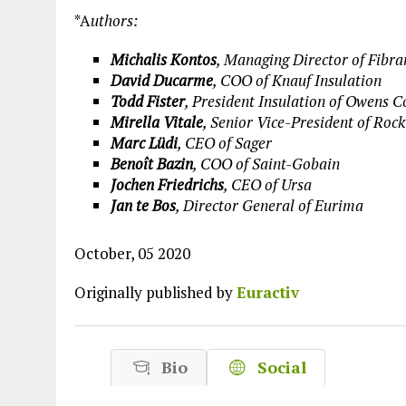
Plastic litters one of the world's remo
*A
uthors:
islands - Henderson Island
Michalis Kontos
, Managing Director of Fibra
View More
David Ducarme
, COO of Knauf Insulation
Todd Fister
, President Insulation of Owens 
Mirella Vitale
, Senior Vice-President of Ro
Marc Lüdi
, CEO of Sager
Benoît Bazin
, COO of Saint-Gobain
Jochen Friedrichs
, CEO of Ursa
Jan te Bos
, Director General of Eurima
October, 05 2020
Originally published by
Euractiv
Bio
Social