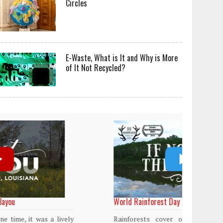
Circles
E-Waste, What is It and Why is More
of It Not Recycled?
World Rainforest Day
Plasti
island
Rainforests cover only 2 percent of the