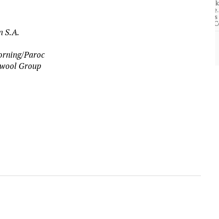
community of close-knit families, until they
test
were forced to leave. ©2020. Garde Voir Ci
magazine. Nicholls State University
Department of Mass Communication.
n S.A.
View More
Corning/Paroc
ckwool Group