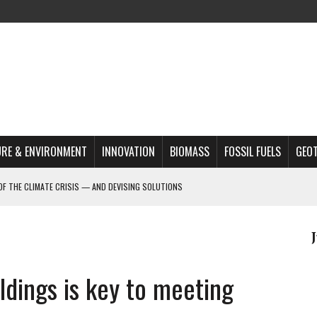
RE & ENVIRONMENT
INNOVATION
BIOMASS
FOSSIL FUELS
GEO
OF THE CLIMATE CRISIS — AND DEVISING SOLUTIONS
A?
MAZON DEFORESTATION
S MOST TARGETED ACTIVISTS
ldings is key to meeting
L ISSUE
REATS, AND OUTLOOK