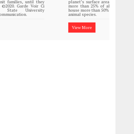
planet’s surface area but are responsible for
Plasti
more than 25% of all Western medicine and
island
house more than 50% of the world’s plant and
animal species.
View
View More