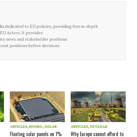
ia dedicated to EU policies, providing free in-depth
EU Actors. It provides:
licy news and stakeholder positions
erent positions before decisions
ARTICLES
,
HYDRO
,
SOLAR
ARTICLES
,
NUCLEAR
Floating solar panels on 1%
Why Europe cannot afford to