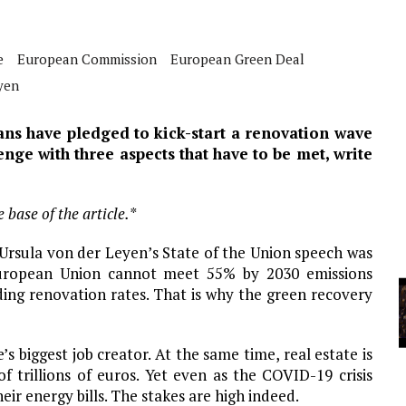
A
e
European Commission
European Green Deal
YCLED?
yen
s have pledged to kick-start a renovation wave
nge with three aspects that have to be met, write
 base of the article.*
 Ursula von der Leyen’s State of the Union speech was
 European Union cannot meet 55% by 2030 emissions
ding renovation rates. That is why the green recovery
’s biggest job creator. At the same time, real estate is
f trillions of euros. Yet even as the COVID-19 crisis
ir energy bills. The stakes are high indeed.