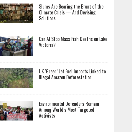
Slums Are Bearing the Brunt of the
Climate Crisis — And Devising
Solutions
Can AI Stop Mass Fish Deaths on Lake
Victoria?
UK ‘Green’ Jet Fuel Imports Linked to
Illegal Amazon Deforestation
Environmental Defenders Remain
Among World’s Most Targeted
Activists