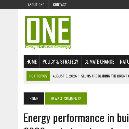
ABOUT ONE
CONTACT
HOME
POLICY & STRATEGY
CLIMATE CHANGE
NATU
HOT TOPICS
AUGUST 6, 2026
|
SLUMS ARE BEARING THE BRUNT 
AUGUST 4, 2026
|
CAN AI STOP MASS FISH DEATHS ON LAKE VICTORI
JULY 30, 2026
|
UK ‘GREEN’ JET FUEL IMPORTS LINKED TO ILLEGAL A
HOME
NEWS & COMMENTS
JULY 28, 2026
|
ENVIRONMENTAL DEFENDERS REMAIN AMONG WORLD’
Energy performance in bui
JULY 23, 2026
|
THE EXTINCTION OF LANGUAGES IS AN ENVIRONMENTA
JULY 1, 2026
|
ENERGY STATUS IN UZBEKISTAN: OPPORTUNITIES, TH