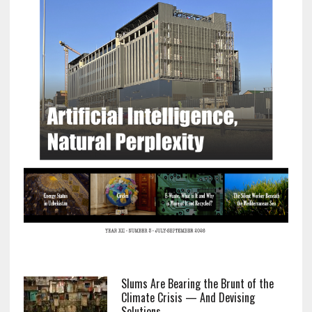
Slums Are Bearing the Brunt of the
Climate Crisis — And Devising
Solutions