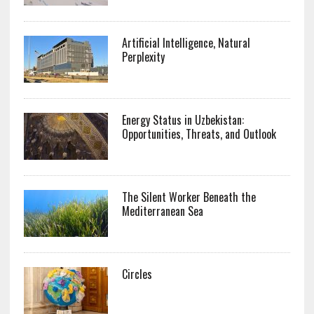
Artificial Intelligence, Natural
Perplexity
Energy Status in Uzbekistan:
Opportunities, Threats, and Outlook
The Silent Worker Beneath the
Mediterranean Sea
Circles