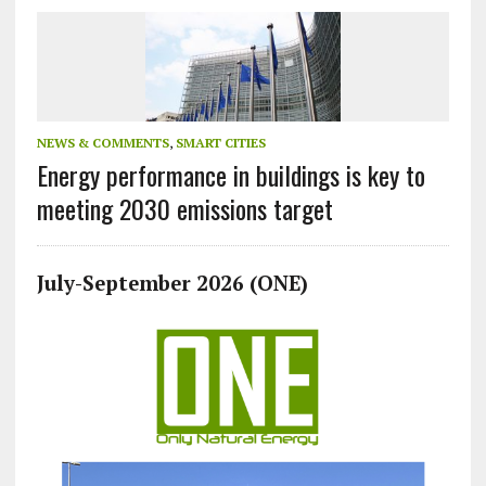
NEWS & COMMENTS
,
SMART CITIES
Energy performance in buildings is key to
meeting 2030 emissions target
July-September 2026 (ONE)