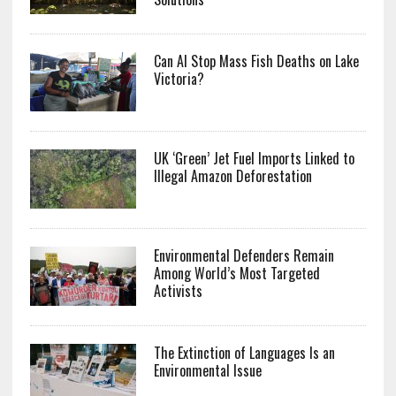
Can AI Stop Mass Fish Deaths on Lake
Victoria?
UK ‘Green’ Jet Fuel Imports Linked to
Illegal Amazon Deforestation
Environmental Defenders Remain
Among World’s Most Targeted
Activists
The Extinction of Languages Is an
Environmental Issue