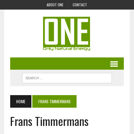
ABOUT ONE
CONTACT
HOME
FRANS TIMMERMANS
Frans Timmermans