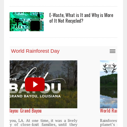
E-Waste, What is It and Why is More
of It Not Recycled?
World Rainforest Day
y
Rainforests cover only 2 percent of the
y
planet’s surface area but are responsible for