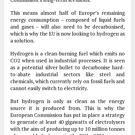
This means almost half of Europe’s remaining
energy consumption – composed of liquid fuels
and gases – will also need to be decarbonised,
which is why the EU is now looking to hydrogen as
a solution.
Hydrogen is a clean-burning fuel which emits no
CO2 when used in industrial processes. It is seen
as a potential silver bullet to decarbonise hard-
to-abate industrial sectors like steel and
chemicals, which currently rely on fossil fuels and
cannot easily switch to electricity.
But hydrogen is only as clean as the energy
source it is produced from. This is why the
European Commission has put in place a strategy
to generate at least 40 gigawatts of electrolysers
with the aim of producing up to 10 million tonnes