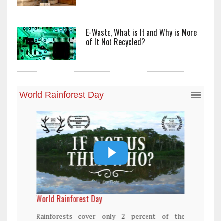
E-Waste, What is It and Why is More
of It Not Recycled?
World Rainforest Day
Rainforests cover only 2 percent of the