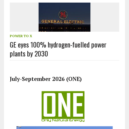
POWER TO X
GE eyes 100% hydrogen-fuelled power
plants by 2030
July-September 2026 (ONE)