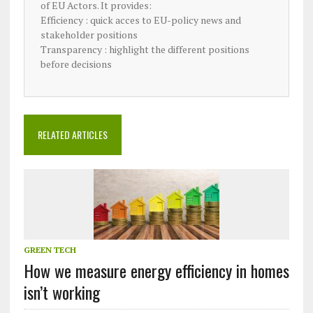
of EU Actors. It provides:
Efficiency : quick acces to EU-policy news and
stakeholder positions
Transparency : highlight the different positions
before decisions
RELATED ARTICLES
GREEN TECH
How we measure energy efficiency in homes
isn’t working