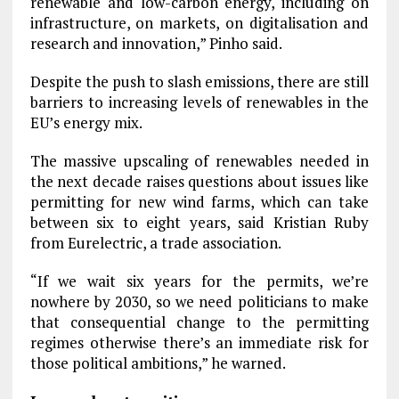
renewable and low-carbon energy, including on
infrastructure, on markets, on digitalisation and
research and innovation,” Pinho said.
Despite the push to slash emissions, there are still
barriers to increasing levels of renewables in the
EU’s energy mix.
The massive upscaling of renewables needed in
the next decade raises questions about issues like
permitting for new wind farms, which can take
between six to eight years, said Kristian Ruby
from Eurelectric, a trade association.
“If we wait six years for the permits, we’re
nowhere by 2030, so we need politicians to make
that consequential change to the permitting
regimes otherwise there’s an immediate risk for
those political ambitions,” he warned.