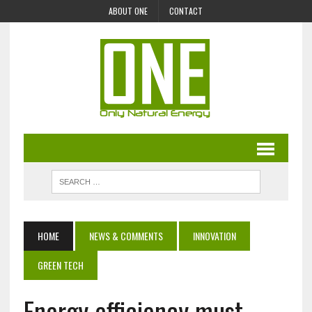
ABOUT ONE
CONTACT
HOME
NEWS & COMMENTS
INNOVATION
GREEN TECH
Energy efficiency must