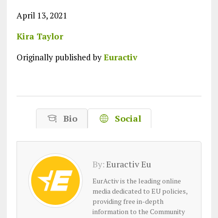
April 13, 2021
Kira Taylor
Originally published by
Euractiv
Bio
Social
By:
Euractiv Eu
EurActiv is the leading online
media dedicated to EU policies,
providing free in-depth
information to the Community