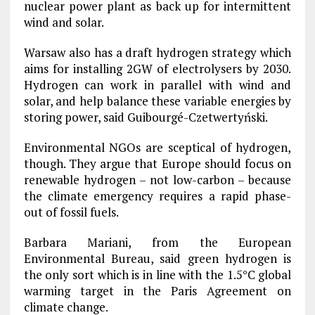
nuclear power plant as back up for intermittent
wind and solar.
Warsaw also has a draft hydrogen strategy which
aims for installing 2GW of electrolysers by 2030.
Hydrogen can work in parallel with wind and
solar, and help balance these variable energies by
storing power, said Guibourgé-Czetwertyński.
Environmental NGOs are sceptical of hydrogen,
though. They argue that Europe should focus on
renewable hydrogen – not low-carbon – because
the climate emergency requires a rapid phase-
out of fossil fuels.
Barbara Mariani, from the European
Environmental Bureau, said green hydrogen is
the only sort which is in line with the 1.5°C global
warming target in the Paris Agreement on
climate change.