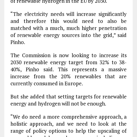
of renewable hydrogen in the EU by 2030.
“The electricity needs will increase significantly
and therefore this would need to also be
matched with a much, much higher penetration
of renewable energy sources into the grid,” said
Pinho.
The Commission is now looking to increase its
2030 renewable energy target from 32% to 38-
40%, Pinho said. This represents a massive
increase from the 20% renewables that are
currently consumed in Europe.
But she added that setting targets for renewable
energy and hydrogen will not be enough.
“We do need a more comprehensive approach, a
holistic approach, and we need to look at the
range of policy options to help the upscaling of