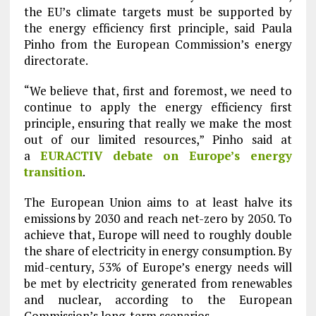
the EU’s climate targets must be supported by
the energy efficiency first principle, said Paula
Pinho from the European Commission’s energy
directorate.
“We believe that, first and foremost, we need to
continue to apply the energy efficiency first
principle, ensuring that really we make the most
out of our limited resources,” Pinho said at
a
EURACTIV debate on Europe’s energy
transition
.
The European Union aims to at least halve its
emissions by 2030 and reach net-zero by 2050. To
achieve that, Europe will need to roughly double
the share of electricity in energy consumption. By
mid-century, 53% of Europe’s energy needs will
be met by electricity generated from renewables
and nuclear, according to the European
Commission’s long-term scenarios.