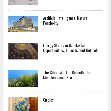
Artificial Intelligence, Natural
Perplexity
Energy Status in Uzbekistan:
Opportunities, Threats, and Outlook
The Silent Worker Beneath the
Mediterranean Sea
Circles