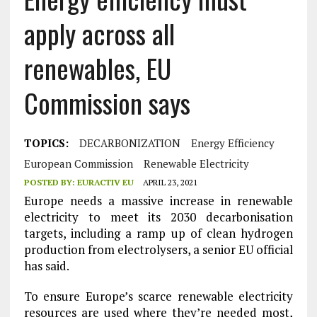
apply across all
renewables, EU
Commission says
TOPICS:
DECARBONIZATION
Energy Efficiency
European Commission
Renewable Electricity
POSTED BY:
EURACTIV EU
APRIL 23, 2021
Europe needs a massive increase in renewable
electricity to meet its 2030 decarbonisation
targets, including a ramp up of clean hydrogen
production from electrolysers, a senior EU official
has said.
To ensure Europe’s scarce renewable electricity
resources are used where they’re needed most,