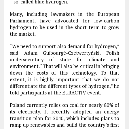
– so-called blue hydrogen.
Many, including lawmakers in the European
Parliament, have advocated for low-carbon
hydrogen to be used in the short term to grow
the market.
“We need to support also demand for hydrogen,”
said Adam Guibourgé-Czetwertyński, Polish
undersecretary of state for climate and
environment. “That will also be critical in bringing
down the costs of this technology. To that
extent, it is highly important that we do not
differentiate the different types of hydrogen,” he
told participants at the EURACTIV event.
Poland currently relies on coal for nearly 80% of
its electricity. It recently adopted an energy
transition plan for 2040, which includes plans to
ramp up renewables and build the country’s first