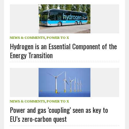
NEWS & COMMENTS
,
POWER TO X
Hydrogen is an Essential Component of the
Energy Transition
NEWS & COMMENTS
,
POWER TO X
Power and gas ‘coupling’ seen as key to
EU’s zero-carbon quest