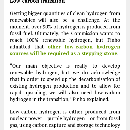
Low-carbon transition
Getting bigger quantities of clean hydrogen from
renewables will also be a challenge. At the
moment, over 90% of hydrogen is produced from
fossil fuel. Ultimately, the Commission wants to
reach 100% renewable hydrogen, but Pinho
admitted that
other low-carbon hydrogen
sources will be required as a stepping stone
.
“Our main objective is really to develop
renewable hydrogen, but we do acknowledge
that in order to speed up the decarbonisation of
existing hydrogen production and to allow for
rapid upscaling, we will also need low-carbon
hydrogen in the transition,” Pinho explained.
Low-carbon hydrogen is either produced from
nuclear power – purple hydrogen – or from fossil
gas, using carbon capture and storage technology