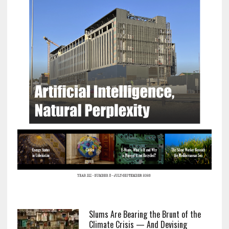
Slums Are Bearing the Brunt of the
Climate Crisis — And Devising