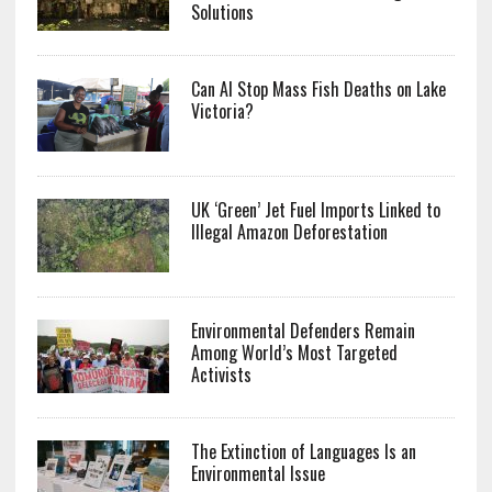
Solutions
Can AI Stop Mass Fish Deaths on Lake
Victoria?
UK ‘Green’ Jet Fuel Imports Linked to
Illegal Amazon Deforestation
Environmental Defenders Remain
Among World’s Most Targeted
Activists
The Extinction of Languages Is an
Environmental Issue