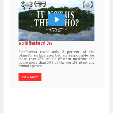
World Rainforest Day
Rainforests cover only 2 percent of the
planet’s surface area but are responsible for
more than 25% of all Western medicine and
house more than 50% of the world’s plant and
animal species.
View More