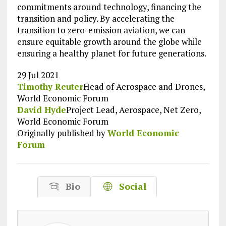
commitments around technology, financing the
transition and policy. By accelerating the
transition to zero-emission aviation, we can
ensure equitable growth around the globe while
ensuring a healthy planet for future generations.
29 Jul 2021
Timothy Reuter
Head of Aerospace and Drones,
World Economic Forum
David Hyde
Project Lead, Aerospace, Net Zero,
World Economic Forum
Originally published by
World Economic
Forum
Bio
Social