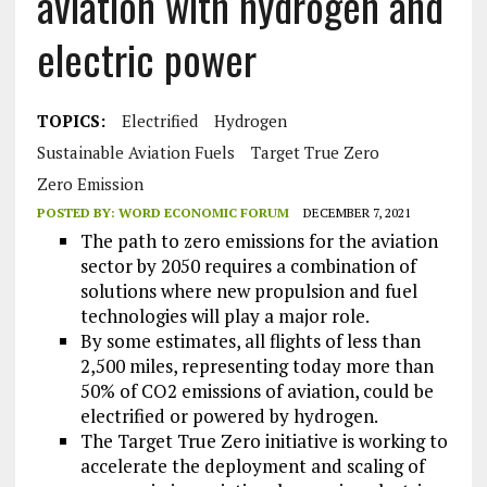
aviation with hydrogen and
electric power
TOPICS:
Electrified
Hydrogen
Sustainable Aviation Fuels
Target True Zero
Zero Emission
POSTED BY:
WORD ECONOMIC FORUM
DECEMBER 7, 2021
The path to zero emissions for the aviation
sector by 2050 requires a combination of
solutions where new propulsion and fuel
technologies will play a major role.
By some estimates, all flights of less than
2,500 miles, representing today more than
50% of CO2 emissions of aviation, could be
electrified or powered by hydrogen.
The Target True Zero initiative is working to
accelerate the deployment and scaling of