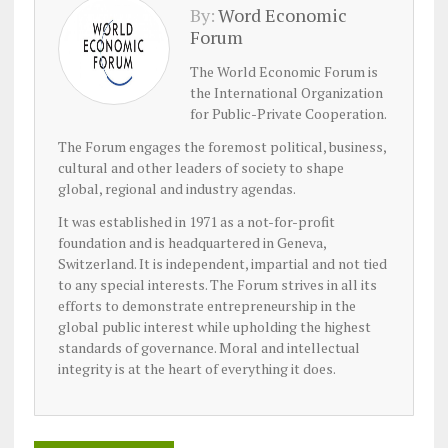
By:
Word Economic
Forum
The World Economic Forum is
the International Organization
for Public-Private Cooperation.
The Forum engages the foremost political, business,
cultural and other leaders of society to shape
global, regional and industry agendas.
It was established in 1971 as a not-for-profit
foundation and is headquartered in Geneva,
Switzerland. It is independent, impartial and not tied
to any special interests. The Forum strives in all its
efforts to demonstrate entrepreneurship in the
global public interest while upholding the highest
standards of governance. Moral and intellectual
integrity is at the heart of everything it does.