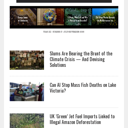
Slums Are Bearing the Brunt of the
Climate Crisis — And Devising
Solutions
Can AI Stop Mass Fish Deaths on Lake
Victoria?
UK ‘Green’ Jet Fuel Imports Linked to
Illegal Amazon Deforestation