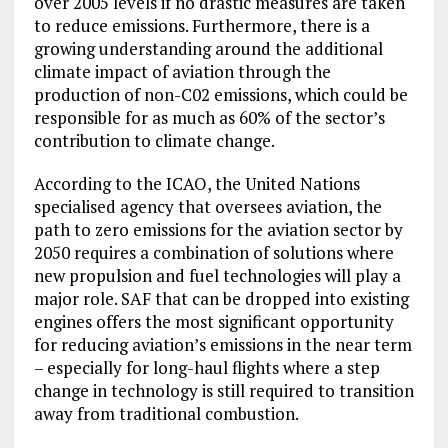
over 2005 levels if no drastic measures are taken
to reduce emissions. Furthermore, there is a
growing understanding around the additional
climate impact of aviation through the
production of non-C02 emissions, which could be
responsible for as much as 60% of the sector’s
contribution to climate change.
According to the ICAO, the United Nations
specialised agency that oversees aviation, the
path to zero emissions for the aviation sector by
2050 requires a combination of solutions where
new propulsion and fuel technologies will play a
major role. SAF that can be dropped into existing
engines offers the most significant opportunity
for reducing aviation’s emissions in the near term
– especially for long-haul flights where a step
change in technology is still required to transition
away from traditional combustion.