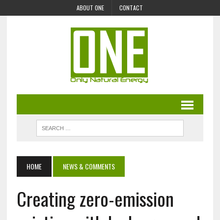
ABOUT ONE
CONTACT
HOME
NEWS & COMMENTS
Creating zero-emission