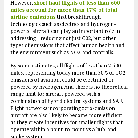
However,
short-haul flights of less than 600
miles account for more than 17% of total
airline emissions
that breakthrough
technologies such as electric- and hydrogen-
powered aircraft can play an important role in
addressing – reducing not just C02, but other
types of emissions that affect human health and
the environment such as NOX and contrails.
By some estimates, all flights of less than 2,500
miles, representing today more than 50% of CO2
emissions of aviation, could be electrified or
powered by hydrogen. And there is no theoretical
range limit for aircraft powered with a
combination of hybrid electric systems and SAF.
Flight networks incorporating zero-emission
aircraft are also likely to become more efficient
as they create incentives for smaller flights that
operate within a point-to-point vs a hub-and-
spoke system.