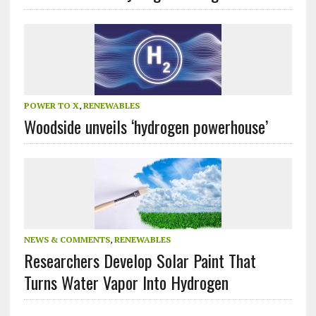
POWER TO X
,
RENEWABLES
Woodside unveils ‘hydrogen powerhouse’
NEWS & COMMENTS
,
RENEWABLES
Researchers Develop Solar Paint That
Turns Water Vapor Into Hydrogen