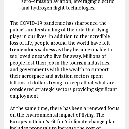
zero-emission aviation, leveraging electric
and hydrogen flight technologies.
The COVID-19 pandemic has sharpened the
public’s understanding of the role that flying
plays in our lives. In addition to the incredible
loss of life, people around the world have felt
tremendous sadness as they became unable to
see loved ones who live far away. Millions of
people lost their job in the tourism industries,
and governments with the wealth to support
their aerospace and aviation sectors spent
billions of dollars trying to keep afloat what are
considered strategic sectors providing significant
employment.
At the same time, there has been a renewed focus
on the environmental impact of flying. The
European Union’s Fit for 55 climate change plan
includes proposals to increase the cost of