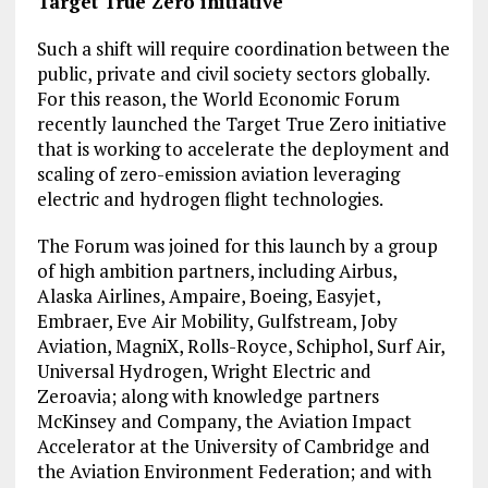
Target True Zero initiative
Such a shift will require coordination between the
public, private and civil society sectors globally.
For this reason, the World Economic Forum
recently launched the Target True Zero initiative
that is working to accelerate the deployment and
scaling of zero-emission aviation leveraging
electric and hydrogen flight technologies.
The Forum was joined for this launch by a group
of high ambition partners, including Airbus,
Alaska Airlines, Ampaire, Boeing, Easyjet,
Embraer, Eve Air Mobility, Gulfstream, Joby
Aviation, MagniX, Rolls-Royce, Schiphol, Surf Air,
Universal Hydrogen, Wright Electric and
Zeroavia; along with knowledge partners
McKinsey and Company, the Aviation Impact
Accelerator at the University of Cambridge and
the Aviation Environment Federation; and with