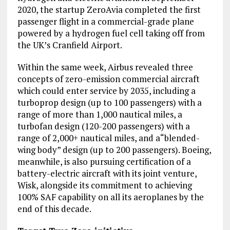
2020, the startup ZeroAvia completed the first
passenger flight in a commercial-grade plane
powered by a hydrogen fuel cell taking off from
the UK’s Cranfield Airport.
Within the same week, Airbus revealed three
concepts of zero-emission commercial aircraft
which could enter service by 2035, including a
turboprop design (up to 100 passengers) with a
range of more than 1,000 nautical miles, a
turbofan design (120-200 passengers) with a
range of 2,000+ nautical miles, and a“blended-
wing body” design (up to 200 passengers). Boeing,
meanwhile, is also pursuing certification of a
battery-electric aircraft with its joint venture,
Wisk, alongside its commitment to achieving
100% SAF capability on all its aeroplanes by the
end of this decade.