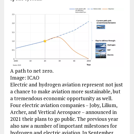
A path to net zero.
Image: ICAO
Electric and hydrogen aviation represent not just
a chance to make aviation more sustainable, but
a tremendous economic opportunity as well.
Four electric aviation companies – Joby, Lilium,
Archer, and Vertical Aerospace – announced in
2021 their plans to go public. The previous year
also saw a number of important milestones for
hydrogen and electric aviation. In September