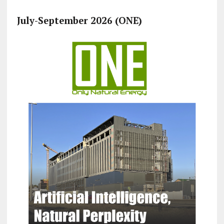
July-September 2026 (ONE)