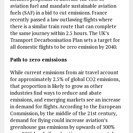
aviation fuel and mandate sustainable aviation
fuels (SAF) in a bid to cut emissions. France
recently passed a law outlawing flights where
there is a similar train route that can complete
the same journey within 2.5 hours. The UK’s
Transport Decarbonisation Plan sets a target for
all domestic flights to be zero emission by 2040.
Path to zero emissions
While current emissions from air travel account
for approximately 2.5% of global CO2 emissions,
that proportion is likely to grow as other
industries find ways to reduce and abate
emissions, and emerging markets see an increase
in demand for flights. According to the European
Commission, by the middle of the 21st century,
demand for flying could increase aviation’s
greenhouse gas emissions by upwards of 300%