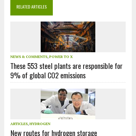
RELATED ARTICLES
NEWS & COMMENTS
,
POWER TO X
These 553 steel plants are responsible for
9% of global CO2 emissions
ARTICLES
,
HYDROGEN
New routes for hydrogen storage