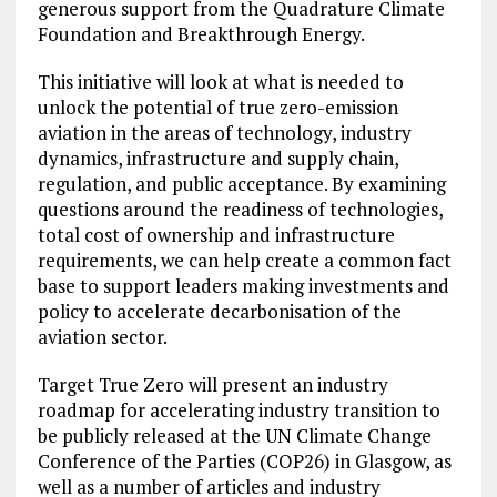
generous support from the Quadrature Climate
Foundation and Breakthrough Energy.
This initiative will look at what is needed to
unlock the potential of true zero-emission
aviation in the areas of technology, industry
dynamics, infrastructure and supply chain,
regulation, and public acceptance. By examining
questions around the readiness of technologies,
total cost of ownership and infrastructure
requirements, we can help create a common fact
base to support leaders making investments and
policy to accelerate decarbonisation of the
aviation sector.
Target True Zero will present an industry
roadmap for accelerating industry transition to
be publicly released at the UN Climate Change
Conference of the Parties (COP26) in Glasgow, as
well as a number of articles and industry