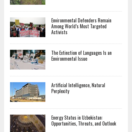
Environmental Defenders Remain
Among World’s Most Targeted
Activists
The Extinction of Languages Is an
Environmental Issue
Artificial Intelligence, Natural
Perplexity
Energy Status in Uzbekistan:
Opportunities, Threats, and Outlook