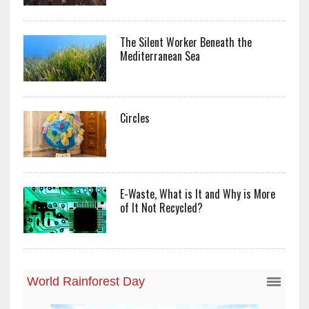
The Silent Worker Beneath the
Mediterranean Sea
Circles
E-Waste, What is It and Why is More
of It Not Recycled?