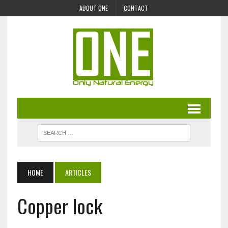
ABOUT ONE
CONTACT
HOME
ARTICLES
Copper lock