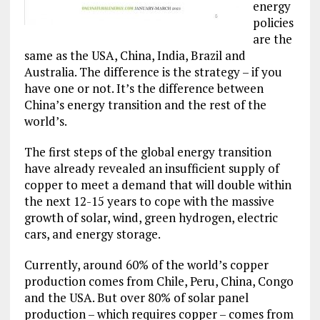
energy
policies
are the
same as the USA, China, India, Brazil and
Australia. The difference is the strategy – if you
have one or not. It’s the difference between
China’s energy transition and the rest of the
world’s.
The first steps of the global energy transition
have already revealed an insufficient supply of
copper to meet a demand that will double within
the next 12-15 years to cope with the massive
growth of solar, wind, green hydrogen, electric
cars, and energy storage.
Currently, around 60% of the world’s copper
production comes from Chile, Peru, China, Congo
and the USA. But over 80% of solar panel
production – which requires copper – comes from