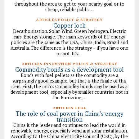
throughout the area to get to your nearby goal or to
cheap, reliable public…
ARTICLES POLICY & STRATEGY
Copper lock
Decarbonisation. Solar. Wind. Green hydrogen. Electric
cars. Energy storage. The main keywords of EU energy
policies are the same as the USA, China, India, Brazil and
Australia. The difference is the strategy – if you have one
or not. It’s…
ARTICLES INNOVATION POLICY & STRATEGY
Commodity bonds as a development tool
Bonds with fuel pellets as the commodity are a
surprisingly good example, but that is the finale of this
item. First, the intro: Commodity bonds may be used as a
development tool, especially by smaller countries not in
the Eurozone,…
ARTICLES COAL
The role of coal power in China’s energy
transition
China is the leader and continues to lead the world in
renewable energy, especially wind and solar installation.
According to the China Electricity Council (CEC), by the