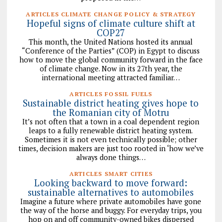
ARTICLES CLIMATE CHANGE POLICY & STRATEGY
Hopeful signs of climate culture shift at
COP27
This month, the United Nations hosted its annual
“Conference of the Parties” (COP) in Egypt to discuss
how to move the global community forward in the face
of climate change. Now in its 27th year, the
international meeting attracted familiar…
ARTICLES FOSSIL FUELS
Sustainable district heating gives hope to
the Romanian city of Motru
It’s not often that a town in a coal dependent region
leaps to a fully renewable district heating system.
Sometimes it is not even technically possible; other
times, decision makers are just too rooted in ‘how we’ve
always done things…
ARTICLES SMART CITIES
Looking backward to move forward:
sustainable alternatives to automobiles
Imagine a future where private automobiles have gone
the way of the horse and buggy. For everyday trips, you
hop on and off community-owned bikes dispersed