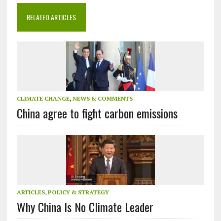
RELATED ARTICLES
CLIMATE CHANGE
,
NEWS & COMMENTS
China agree to fight carbon emissions
ARTICLES
,
POLICY & STRATEGY
Why China Is No Climate Leader