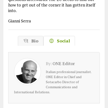
how to get out of the corner it has gotten itself
into.
Gianni Serra
Bio
Social
By:
ONE Editor
Italian professional journalist.
ONE Editor in Chief and
Sotacarbo Director of
Communications and
International Relations.