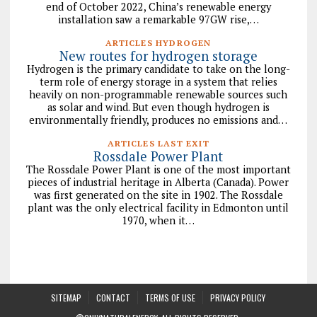
end of October 2022, China’s renewable energy
installation saw a remarkable 97GW rise,…
ARTICLES HYDROGEN
New routes for hydrogen storage
Hydrogen is the primary candidate to take on the long-
term role of energy storage in a system that relies
heavily on non-programmable renewable sources such
as solar and wind. But even though hydrogen is
environmentally friendly, produces no emissions and…
ARTICLES LAST EXIT
Rossdale Power Plant
The Rossdale Power Plant is one of the most important
pieces of industrial heritage in Alberta (Canada). Power
was first generated on the site in 1902. The Rossdale
plant was the only electrical facility in Edmonton until
1970, when it…
SITEMAP
CONTACT
TERMS OF USE
PRIVACY POLICY