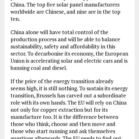
China. The top five solar panel manufacturers
worldwide are Chinese, and nine are in the top
ten.
China alone will have total control of the
production process and will be able to balance
sustainability, safety and affordability in this
sector. To decarbonise its economy, the European
Union is accelerating solar and electric cars and is
banning coal and diesel.
If the price of the energy transition already
seems high, it is still nothing. To sustain its energy
transition, Brussels has carved out a subordinate
role with its own hands. The EU will rely on China
not only for copper extraction but for its
manufacture too. It is the difference between
those who think, choose and then move and
those who start running and ask themselves
questions afterwards. The EU needs to find out