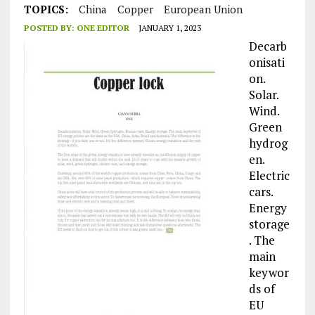
TOPICS:
China
Copper
European Union
POSTED BY:
ONE EDITOR
JANUARY 1, 2023
Decarb
onisati
on.
Solar.
Wind.
Green
hydrog
en.
Electric
cars.
Energy
storage
. The
main
keywor
ds of
EU