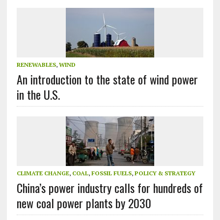
RENEWABLES
,
WIND
An introduction to the state of wind power
in the U.S.
CLIMATE CHANGE
,
COAL
,
FOSSIL FUELS
,
POLICY & STRATEGY
China’s power industry calls for hundreds of
new coal power plants by 2030