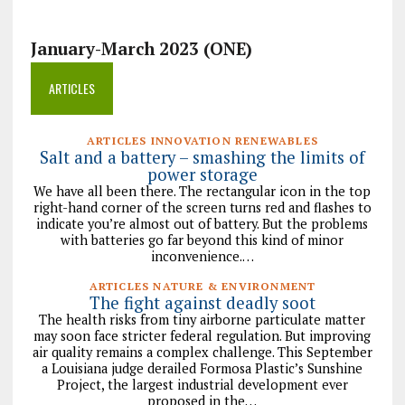
January-March 2023 (ONE)
ARTICLES
ARTICLES INNOVATION RENEWABLES
Salt and a battery – smashing the limits of
power storage
We have all been there. The rectangular icon in the top
right-hand corner of the screen turns red and flashes to
indicate you’re almost out of battery. But the problems
with batteries go far beyond this kind of minor
inconvenience.…
ARTICLES NATURE & ENVIRONMENT
The fight against deadly soot
The health risks from tiny airborne particulate matter
may soon face stricter federal regulation. But improving
air quality remains a complex challenge. This September
a Louisiana judge derailed Formosa Plastic’s Sunshine
Project, the largest industrial development ever
proposed in the…