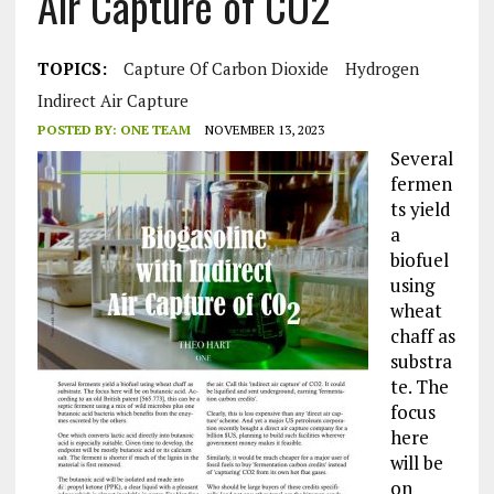
Air Capture of CO2
TOPICS:
Capture Of Carbon Dioxide
Hydrogen
Indirect Air Capture
POSTED BY:
ONE TEAM
NOVEMBER 13, 2023
Several
fermen
ts yield
a
biofuel
using
wheat
chaff as
substra
te. The
focus
here
will be
on