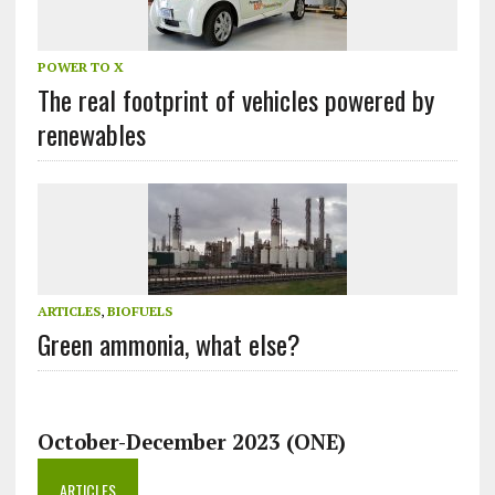
POWER TO X
The real footprint of vehicles powered by
renewables
ARTICLES
,
BIOFUELS
Green ammonia, what else?
October-December 2023 (ONE)
ARTICLES