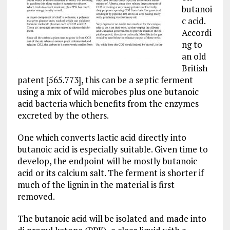
butanoi
c acid.
Accordi
ng to
an old
British
patent [565.773], this can be a septic ferment
using a mix of wild microbes plus one butanoic
acid bacteria which benefits from the enzymes
excreted by the others.
One which converts lactic acid directly into
butanoic acid is especially suitable. Given time to
develop, the endpoint will be mostly butanoic
acid or its calcium salt. The ferment is shorter if
much of the lignin in the material is first
removed.
The butanoic acid will be isolated and made into