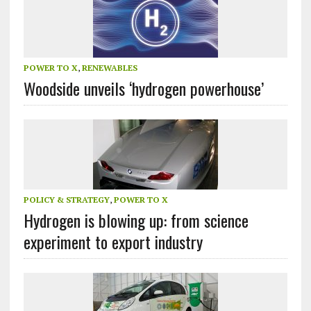
POWER TO X
,
RENEWABLES
Woodside unveils ‘hydrogen powerhouse’
POLICY & STRATEGY
,
POWER TO X
Hydrogen is blowing up: from science
experiment to export industry