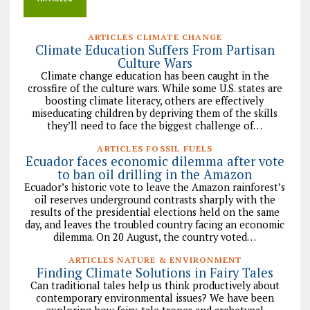
ARTICLES CLIMATE CHANGE
Climate Education Suffers From Partisan
Culture Wars
Climate change education has been caught in the
crossfire of the culture wars. While some U.S. states are
boosting climate literacy, others are effectively
miseducating children by depriving them of the skills
they’ll need to face the biggest challenge of…
ARTICLES FOSSIL FUELS
Ecuador faces economic dilemma after vote
to ban oil drilling in the Amazon
Ecuador’s historic vote to leave the Amazon rainforest’s
oil reserves underground contrasts sharply with the
results of the presidential elections held on the same
day, and leaves the troubled country facing an economic
dilemma. On 20 August, the country voted…
ARTICLES NATURE & ENVIRONMENT
Finding Climate Solutions in Fairy Tales
Can traditional tales help us think productively about
contemporary environmental issues? We have been