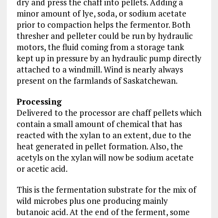
dry and press the chaff into pellets. Adding a
minor amount of lye, soda, or sodium acetate
prior to compaction helps the fermentor. Both
thresher and pelleter could be run by hydraulic
motors, the fluid coming from a storage tank
kept up in pressure by an hydraulic pump directly
attached to a windmill. Wind is nearly always
present on the farmlands of Saskatchewan.
Processing
Delivered to the processor are chaff pellets which
contain a small amount of chemical that has
reacted with the xylan to an extent, due to the
heat generated in pellet formation. Also, the
acetyls on the xylan will now be sodium acetate
or acetic acid.
This is the fermentation substrate for the mix of
wild microbes plus one producing mainly
butanoic acid. At the end of the ferment, some