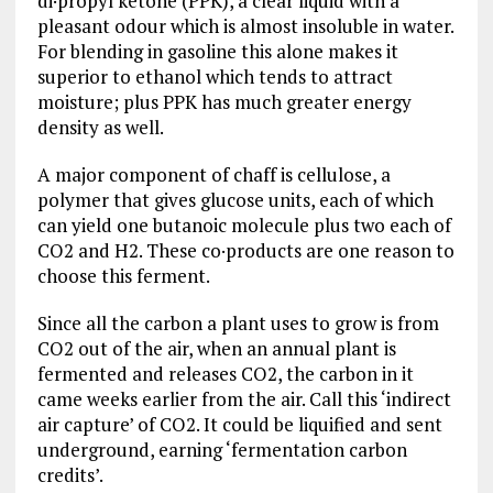
di·propyl ketone (PPK), a clear liquid with a
pleasant odour which is almost insoluble in water.
For blending in gasoline this alone makes it
superior to ethanol which tends to attract
moisture; plus PPK has much greater energy
density as well.
A major component of chaff is cellulose, a
polymer that gives glucose units, each of which
can yield one butanoic molecule plus two each of
CO2 and H2. These co·products are one reason to
choose this ferment.
Since all the carbon a plant uses to grow is from
CO2 out of the air, when an annual plant is
fermented and releases CO2, the carbon in it
came weeks earlier from the air. Call this ‘indirect
air capture’ of CO2. It could be liquified and sent
underground, earning ‘fermentation carbon
credits’.