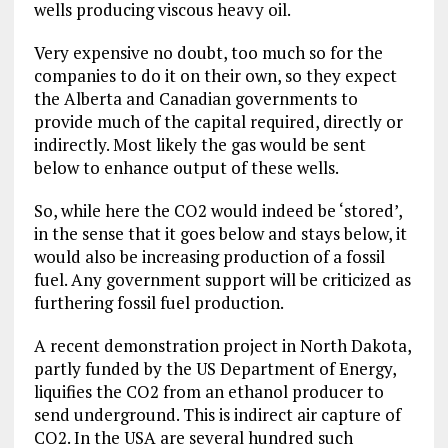
wells producing viscous heavy oil.
Very expensive no doubt, too much so for the
companies to do it on their own, so they expect
the Alberta and Canadian governments to
provide much of the capital required, directly or
indirectly. Most likely the gas would be sent
below to enhance output of these wells.
So, while here the CO2 would indeed be ‘stored’,
in the sense that it goes below and stays below, it
would also be increasing production of a fossil
fuel. Any government support will be criticized as
furthering fossil fuel production.
A recent demonstration project in North Dakota,
partly funded by the US Department of Energy,
liquifies the CO2 from an ethanol producer to
send underground. This is indirect air capture of
CO2. In the USA are several hundred such