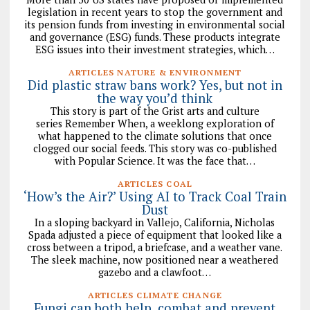
legislation in recent years to stop the government and
its pension funds from investing in environmental social
and governance (ESG) funds. These products integrate
ESG issues into their investment strategies, which…
ARTICLES NATURE & ENVIRONMENT
Did plastic straw bans work? Yes, but not in
the way you’d think
This story is part of the Grist arts and culture
series Remember When, a weeklong exploration of
what happened to the climate solutions that once
clogged our social feeds. This story was co-published
with Popular Science. It was the face that…
ARTICLES COAL
‘How’s the Air?’ Using AI to Track Coal Train
Dust
In a sloping backyard in Vallejo, California, Nicholas
Spada adjusted a piece of equipment that looked like a
cross between a tripod, a briefcase, and a weather vane.
The sleek machine, now positioned near a weathered
gazebo and a clawfoot…
ARTICLES CLIMATE CHANGE
Fungi can both help, combat and prevent