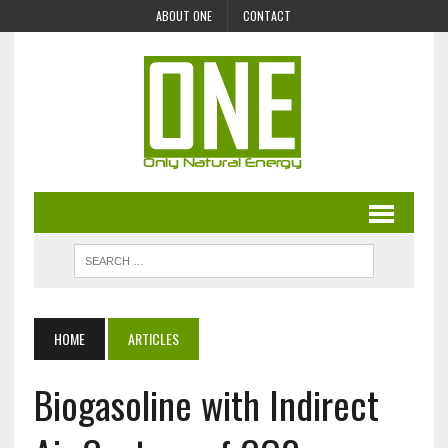
ABOUT ONE
CONTACT
HOME
ARTICLES
Biogasoline with Indirect