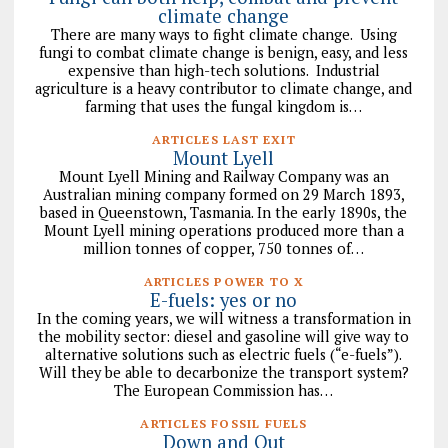
climate change
There are many ways to fight climate change. Using
fungi to combat climate change is benign, easy, and less
expensive than high-tech solutions. Industrial
agriculture is a heavy contributor to climate change, and
farming that uses the fungal kingdom is…
ARTICLES LAST EXIT
Mount Lyell
Mount Lyell Mining and Railway Company was an
Australian mining company formed on 29 March 1893,
based in Queenstown, Tasmania. In the early 1890s, the
Mount Lyell mining operations produced more than a
million tonnes of copper, 750 tonnes of…
ARTICLES POWER TO X
E-fuels: yes or no
In the coming years, we will witness a transformation in
the mobility sector: diesel and gasoline will give way to
alternative solutions such as electric fuels (“e-fuels”).
Will they be able to decarbonize the transport system?
The European Commission has…
ARTICLES FOSSIL FUELS
Down and Out