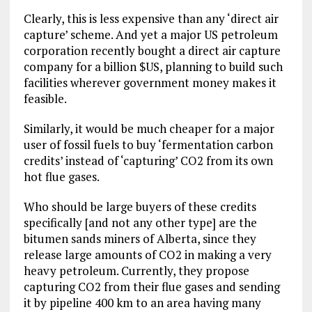
Clearly, this is less expensive than any ‘direct air
capture’ scheme. And yet a major US petroleum
corporation recently bought a direct air capture
company for a billion $US, planning to build such
facilities wherever government money makes it
feasible.
Similarly, it would be much cheaper for a major
user of fossil fuels to buy ‘fermentation carbon
credits’ instead of ‘capturing’ CO2 from its own
hot flue gases.
Who should be large buyers of these credits
specifically [and not any other type] are the
bitumen sands miners of Alberta, since they
release large amounts of CO2 in making a very
heavy petroleum. Currently, they propose
capturing CO2 from their flue gases and sending
it by pipeline 400 km to an area having many