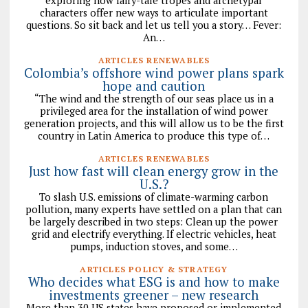
exploring how fairy-tale tropes and archetypal
characters offer new ways to articulate important
questions. So sit back and let us tell you a story… Fever:
An…
ARTICLES RENEWABLES
Colombia’s offshore wind power plans spark
hope and caution
“The wind and the strength of our seas place us in a
privileged area for the installation of wind power
generation projects, and this will allow us to be the first
country in Latin America to produce this type of…
ARTICLES RENEWABLES
Just how fast will clean energy grow in the
U.S.?
To slash U.S. emissions of climate-warming carbon
pollution, many experts have settled on a plan that can
be largely described in two steps: Clean up the power
grid and electrify everything. If electric vehicles, heat
pumps, induction stoves, and some…
ARTICLES POLICY & STRATEGY
Who decides what ESG is and how to make
investments greener – new research
More than 30 US states have proposed or implemented