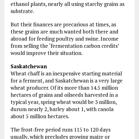
ethanol plants, nearly all using starchy grains as
substrate.
But their finances are precarious at times, as
these grains are much wanted both there and
abroad for feeding poultry and swine. Income
from selling the ‘fermentation carbon credits’
would improve their situation.
Saskatchewan
Wheat chaff is an inexpensive starting material
for a ferment, and Saskatchewan is a very large
wheat producer. Of its more than 14.5 million
hectares of grains and oilseeds harvested in a
typical year, spring wheat would be 3 million,
durum nearly 2, barley about 1, with canola
about 5 million hectares.
The frost-free period runs 115 to 120 days
usually, which precludes growing maize or