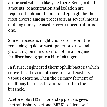
acetic acid will also likely be there. Being in dilute
amounts, concentration and isolation are
required to obtain them. This step might be the
most diverse among processors, as several means
of doing it may be used. Freeze concentration is
one.
Some processors might choose to absorb the
remaining liquid on wastepaper or straw and
grow fungi on it in order to obtain an organic
fertiliser having quite a bit of nitrogen.
In future, engineered thermophilic bacteria which
convert acetic acid into acetone will exist, its
vapour escaping. Then the primary ferment of
chaff may be to acetic acid rather than the
butanoic.
Acetone plus H2 in a one-step process gives
methyl-isobutyl ketone [MiBK] to blend with