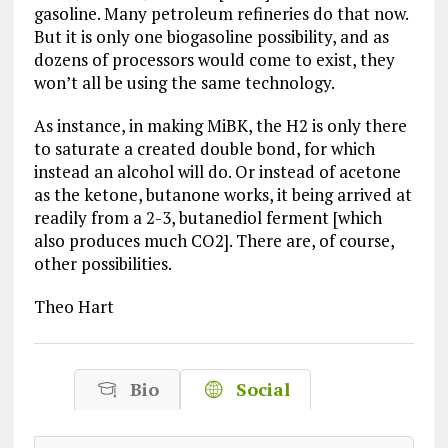
gasoline. Many petroleum refineries do that now.
But it is only one biogasoline possibility, and as
dozens of processors would come to exist, they
won’t all be using the same technology.
As instance, in making MiBK, the H2 is only there
to saturate a created double bond, for which
instead an alcohol will do. Or instead of acetone
as the ketone, butanone works, it being arrived at
readily from a 2-3, butanediol ferment [which
also produces much CO2]. There are, of course,
other possibilities.
Theo Hart
Bio
Social