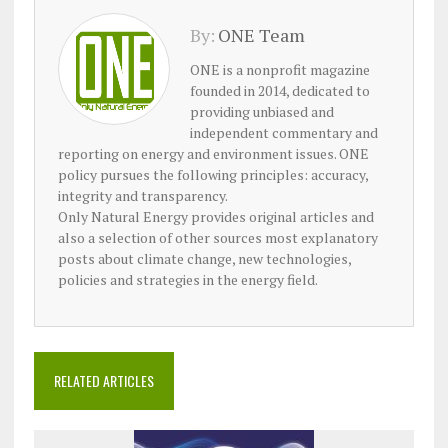
By:
ONE Team
ONE is a nonprofit magazine
founded in 2014, dedicated to
providing unbiased and
independent commentary and
reporting on energy and environment issues. ONE
policy pursues the following principles: accuracy,
integrity and transparency.
Only Natural Energy provides original articles and
also a selection of other sources most explanatory
posts about climate change, new technologies,
policies and strategies in the energy field.
RELATED ARTICLES