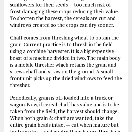
sunflowers for their seeds — too much risk of
frost damaging these crops reducing their value.
To shorten the harvest, the cereals are cut and
windrows created so the crops can dry sooner.
Chaff comes from threshing wheat to obtain the
grain. Current practice is to thresh in the field
using a combine harvester. It is a big expensive
beast of a machine divided in two. The main body
is a mobile thresher which retains the grain and
strews chaff and straw on the ground. A small
front unit picks up the dried windrows to feed the
thresher.
Periodically, grain is off-loaded into a truck or
wagon. Now, if cereal chaff has value and is to be
taken from the field, the harvest should change.
When both grain & chaff are wanted, take the
entire grain heads intact — cut when mature but
far from dry — and air dry them before threshing.