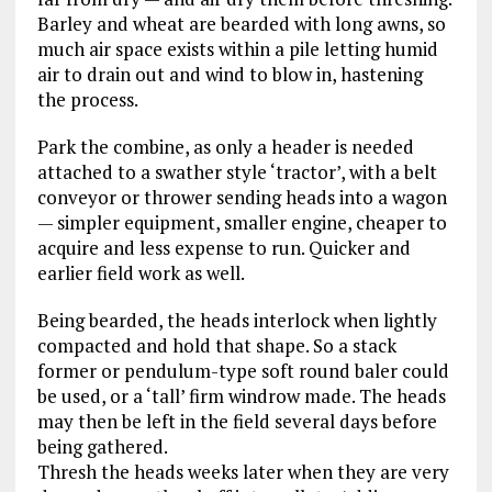
Barley and wheat are bearded with long awns, so
much air space exists within a pile letting humid
air to drain out and wind to blow in, hastening
the process.
Park the combine, as only a header is needed
attached to a swather style ‘tractor’, with a belt
conveyor or thrower sending heads into a wagon
— simpler equipment, smaller engine, cheaper to
acquire and less expense to run. Quicker and
earlier field work as well.
Being bearded, the heads interlock when lightly
compacted and hold that shape. So a stack
former or pendulum-type soft round baler could
be used, or a ‘tall’ firm windrow made. The heads
may then be left in the field several days before
being gathered.
Thresh the heads weeks later when they are very