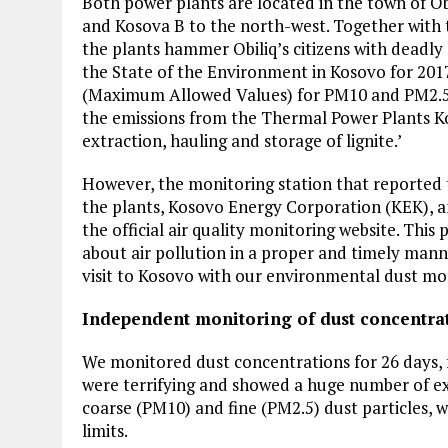
Both power plants are located in the town of Ob
and Kosova B to the north-west. Together with t
the plants hammer Obiliq’s citizens with deadly 
the State of the Environment in Kosovo for 201
(Maximum Allowed Values) for PM10 and PM2.5 e
the emissions from the Thermal Power Plants Ko
extraction, hauling and storage of lignite.’
However, the monitoring station that reported 
the plants, Kosovo Energy Corporation (KEK), and
the official air quality monitoring website. This
about air pollution in a proper and timely manne
visit to Kosovo with our environmental dust mo
Independent monitoring of dust concentra
We monitored dust concentrations for 26 days, 
were terrifying and showed a huge number of ex
coarse (PM10) and fine (PM2.5) dust particles, 
limits.