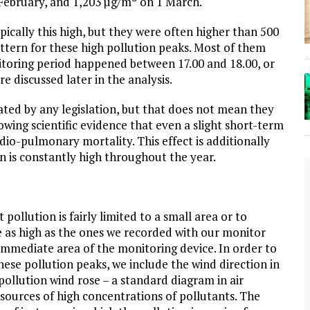
February, and 1,203 µg/m³ on 1 March.
ically this high, but they were often higher than 500
pattern for these high pollution peaks. Most of them
itoring period happened between 17.00 and 18.00, or
e discussed later in the analysis.
ted by any legislation, but that does not mean they
wing scientific evidence that even a slight short-term
dio-pulmonary mortality. This effect is additionally
ion is constantly high throughout the year.
pollution is fairly limited to a small area or to
are as high as the ones we recorded with our monitor
 immediate area of the monitoring device. In order to
ese pollution peaks, we include the wind direction in
 pollution wind rose – a standard diagram in air
The Lost Bayou: Grand Bayou
 sources of high concentrations of pollutants. The
Grand Bayou, LA. At one time, it was a lively