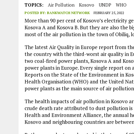
JULY 1, 2026
|
THE SILENT WORKER BENEATH THE MEDITERRANEAN SE
TOPICS:
Air Pollution
Kosovo
UNDP
WHO
POSTED BY:
BANKWATCH NETWORK
FEBRUARY 25, 2022
JULY 1, 2026
|
CIRCLES
More than 90 per cent of Kosovo’s electricity g
JULY 1, 2026
|
E-WASTE, WHAT IS IT AND WHY IS MORE OF IT NOT REC
Kosova A and Kosova B. But they are also the bi
most of the air pollution in the town of Obiliq,
JULY 1, 2026
|
ARTIFICIAL INTELLIGENCE, NATURAL PERPLEXITY
The latest Air Quality in Europe report from 
the country with the third-worst air quality in Eu
two coal-fired power plants, Kosova A and Kos
power plants in Europe. Every single report on 
Reports on the State of the Environment in Kos
Health Organisation (WHO) and the United Nat
power plants as the main source of air pollution
The health impacts of air pollution in Kosovo 
crude death rate attributed to dust pollution is
Health and Environment Alliance, the annual he
Kosovo and neighbouring countries are between