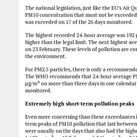
The national legislation, just like the EU’s Air Q
PM10 concentration that must not be exceeded o
was exceeded on 17 of the 26 days monitored.
The highest recorded 24-hour average was 192 µ
higher than the legal limit. The next highest 
on 23 February. These levels of pollution are 
the environment.
For PM2.5 particles, there is only a recommended
The WHO recommends that 24-hour average PM2
µg/m³ on more than three days in one calendar y
monitored.
Extremely high short-term pollution peaks
Even more concerning than these exceedances 
term peaks of PM10 pollution that last between
were usually on the days that also had the high