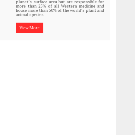
planet’s surface area but are responsible for
Plasti
more than 25% of all Western medicine and
island
house more than 50% of the world’s plant and
animal species.
View
View More