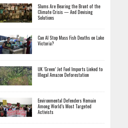
Slums Are Bearing the Brunt of the
Climate Crisis — And Devising
Solutions
Can AI Stop Mass Fish Deaths on Lake
Victoria?
UK ‘Green’ Jet Fuel Imports Linked to
Illegal Amazon Deforestation
Environmental Defenders Remain
Among World’s Most Targeted
Activists