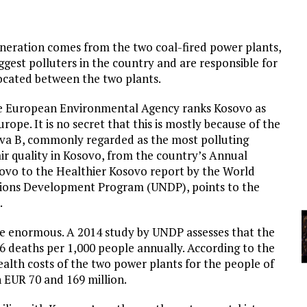
A
eneration comes from the two coal-fired power plants,
YCLED?
ggest polluters in the country and are responsible for
 located between the two plants.
the European Environmental Agency ranks Kosovo as
rope. It is no secret that this is mostly because of the
ova B, commonly regarded as the most polluting
air quality in Kosovo, from the country’s Annual
ovo to the Healthier Kosovo report by the World
ions Development Program (UNDP), points to the
.
are enormous. A 2014 study by UNDP assesses that the
 6 deaths per 1,000 people annually. According to the
alth costs of the two power plants for the people of
 EUR 70 and 169 million.