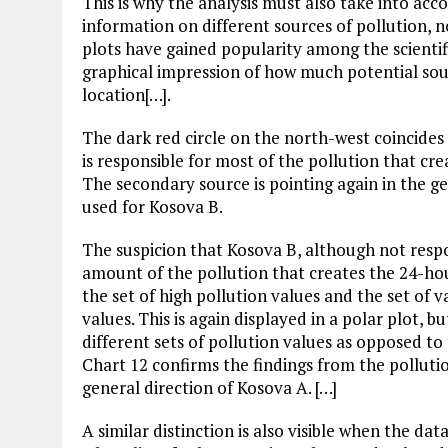
This is why the analysis must also take into acc
information on different sources of pollution, n
plots have gained popularity among the scientif
graphical impression of how much potential sour
location[…].
The dark red circle on the north-west coincides 
is responsible for most of the pollution that c
The secondary source is pointing again in the ge
used for Kosova B.
The suspicion that Kosova B, although not respo
amount of the pollution that creates the 24-ho
the set of high pollution values and the set of 
values. This is again displayed in a polar plot, b
different sets of pollution values as opposed to
Chart 12 confirms the findings from the polluti
general direction of Kosova A. […]
A similar distinction is also visible when the da