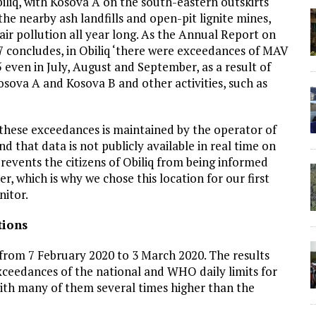
iliq, with Kosova A on the south-eastern outskirts
he nearby ash landfills and open-pit lignite mines,
air pollution all year long. As the Annual Report on
7 concludes, in Obiliq ‘there were exceedances of MAV
ven in July, August and September, as a result of
sova A and Kosova B and other activities, such as
these exceedances is maintained by the operator of
 that data is not publicly available in real time on
 prevents the citizens of Obiliq from being informed
r, which is why we chose this location for our first
nitor.
tions
from 7 February 2020 to 3 March 2020. The results
ceedances of the national and WHO daily limits for
with many of them several times higher than the