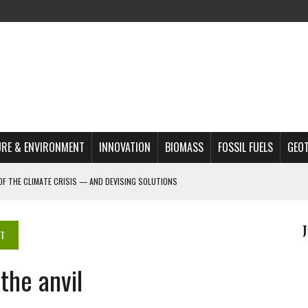
RE & ENVIRONMENT
INNOVATION
BIOMASS
FOSSIL FUELS
GEO
OF THE CLIMATE CRISIS — AND DEVISING SOLUTIONS
A?
MAZON DEFORESTATION
NT
S MOST TARGETED ACTIVISTS
he anvil
L ISSUE
REATS, AND OUTLOOK