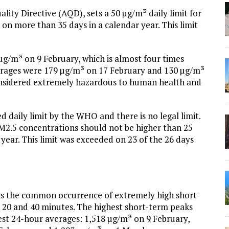
uality Directive (AQD), sets a 50 µg/m³ daily limit for
n more than 35 days in a calendar year. This limit
g/m³ on 9 February, which is almost four times
averages were 179 µg/m³ on 17 February and 130 µg/m³
considered extremely hazardous to human health and
 daily limit by the WHO and there is no legal limit.
.5 concentrations should not be higher than 25
ear. This limit was exceeded on 23 of the 26 days
is the common occurrence of extremely high short-
 20 and 40 minutes. The highest short-term peaks
est 24-hour averages: 1,518 µg/m³ on 9 February,