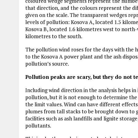
coloured wedge segments represent the number o
Plastic litters one of the world's remo
islands - Henderson Island
that direction, and the colours represent the di
given on the scale. The transparent wedges repr
View More
levels of pollution: Kosova A, located 1.5 kilom
Kosova B, located 1.6 kilometres west to north-w
kilometres to the south.
The pollution wind roses for the days with the h
to the Kosova A power plant and the ash disposal
pollution’s source.
Pollution peaks are scary, but they do not te
Including wind direction in the analysis helps in 
pollution, but it is not enough to determine th
the limit values. Wind can have different effect
plumes from tall stacks to be brought down to 
facilities such as ash landfills and lignite stora
pollutants.