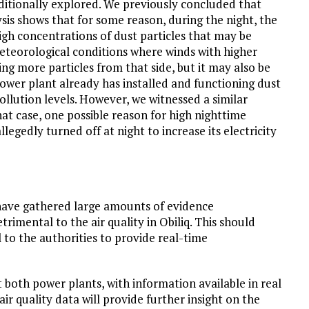
dditionally explored. We previously concluded that
ysis shows that for some reason, during the night, the
igh concentrations of dust particles that may be
eteorological conditions where winds with higher
ng more particles from that side, but it may also be
power plant already has installed and functioning dust
pollution levels. However, we witnessed a similar
hat case, one possible reason for high nighttime
llegedly turned off at night to increase its electricity
 have gathered large amounts of evidence
trimental to the air quality in Obiliq. This should
ll to the authorities to provide real-time
 both power plants, with information available in real
ir quality data will provide further insight on the