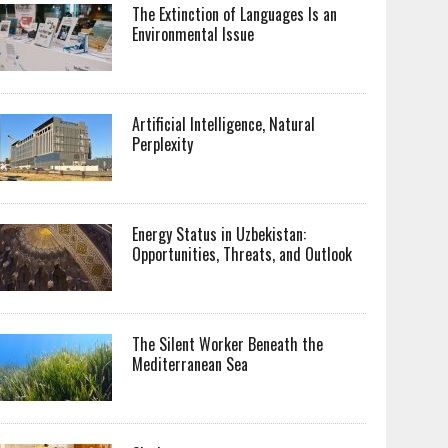
The Extinction of Languages Is an
Environmental Issue
Artificial Intelligence, Natural
Perplexity
Energy Status in Uzbekistan:
Opportunities, Threats, and Outlook
The Silent Worker Beneath the
Mediterranean Sea