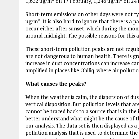
1,632 µg/m³ on 17 February, 1,246 µg/m³ on 24 
Short-term emissions on other days were not typ
µg/m³. It is also hard to ignore that there is a 
occur either after sunset, which during the mon
around midnight. The possible reasons for this ar
These short-term pollution peaks are not regula
are not dangerous to human health. There is gro
increase in dust concentrations can increase car
amplified in places like Obiliq, where air pollut
What causes the peaks?
When the weather is calm, the dispersion of dust 
vertical disposition. But pollution levels that 
cannot be traced back to a source that is in the
better understand what might be the cause of th
our analysis. The data set is then displayed as a
Plastic litters one of the world's remotest
islands - Henderson Island
pollution analysis that is used to determine the