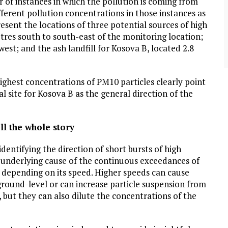
f instances in which the pollution is coming from
community of close-knit families, until they
test
were forced to leave. ©2020. Garde Voir Ci
fferent pollution concentrations in those instances as
magazine. Nicholls State University
esent the locations of three potential sources of high
Department of Mass Communication.
etres south to south-east of the monitoring location;
View More
est; and the ash landfill for Kosova B, located 2.8
ighest concentrations of PM10 particles clearly point
 site for Kosova B as the general direction of the
ll the whole story
identifying the direction of short bursts of high
e underlying cause of the continuous exceedances of
s depending on its speed. Higher speeds can cause
ground-level or can increase particle suspension from
ge, but they can also dilute the concentrations of the