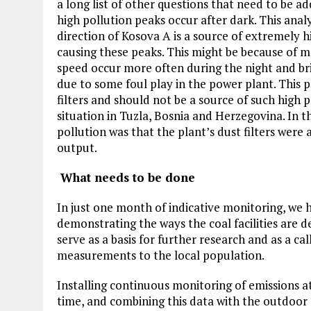
a long list of other questions that need to be a
high pollution peaks occur after dark. This anal
direction of Kosova A is a source of extremely h
causing these peaks. This might be because of m
speed occur more often during the night and bri
due to some foul play in the power plant. This 
filters and should not be a source of such high 
situation in Tuzla, Bosnia and Herzegovina. In t
pollution was that the plant’s dust filters were a
output.
What needs to be done
In just one month of indicative monitoring, we
demonstrating the ways the coal facilities are de
serve as a basis for further research and as a ca
measurements to the local population.
Installing continuous monitoring of emissions at
time, and combining this data with the outdoor a