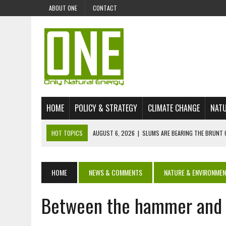
ABOUT ONE
CONTACT
HOME
POLICY & STRATEGY
CLIMATE CHANGE
NATU
HOT TOPICS
AUGUST 6, 2026
|
SLUMS ARE BEARING THE BRUNT 
AUGUST 4, 2026
|
CAN AI STOP MASS FISH DEATHS ON LAKE VICTORI
JULY 30, 2026
|
UK ‘GREEN’ JET FUEL IMPORTS LINKED TO ILLEGAL A
HOME
NEWS & COMMENTS
NATURE & ENVIRONME
JULY 28, 2026
|
ENVIRONMENTAL DEFENDERS REMAIN AMONG WORLD’
Between the hammer and t
JULY 23, 2026
|
THE EXTINCTION OF LANGUAGES IS AN ENVIRONMENTA
JULY 1, 2026
|
ENERGY STATUS IN UZBEKISTAN: OPPORTUNITIES, TH