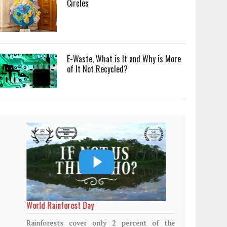
Circles
E-Waste, What is It and Why is More
of It Not Recycled?
World Rainforest Day
Plasti
island
Rainforests cover only 2 percent of the