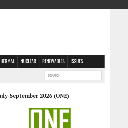
THERMAL
NUCLEAR
RENEWABLES
ISSUES
July-September 2026 (ONE)