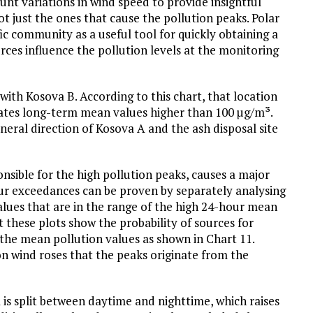
ount variations in wind speed to provide insightful
ot just the ones that cause the pollution peaks. Polar
ic community as a useful tool for quickly obtaining a
ces influence the pollution levels at the monitoring
with Kosova B. According to this chart, that location
reates long-term mean values higher than 100 µg/m³.
neral direction of Kosova A and the ash disposal site
nsible for the high pollution peaks, causes a major
ur exceedances can be proven by separately analysing
values that are in the range of the high 24-hour mean
ut these plots show the probability of sources for
 the mean pollution values as shown in Chart 11.
on wind roses that the peaks originate from the
ta is split between daytime and nighttime, which raises