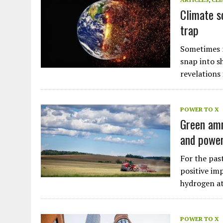
Climate s
trap
Sometimes r
snap into s
revelations
POWER TO X
Green amm
and power
For the pas
positive im
hydrogen a
Plastic litters one of the world's remotest
islands - Henderson Island
POWER TO X