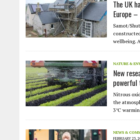
The UK ha
Europe – h
Samot/Shutt
constructed
wellbeing. 
NATURE & EN
New resea
powerful 
Nitrous oxi
the atmosph
3℃ warmin
NEWS & COM
FEBRUARY 23, 2