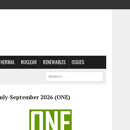
THERMAL
NUCLEAR
RENEWABLES
ISSUES
July-September 2026 (ONE)