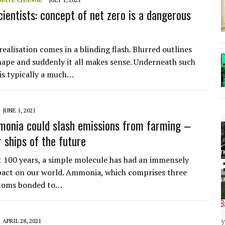
cientists: concept of net zero is a dangerous
ealisation comes in a blinding flash. Blurred outlines
hape and suddenly it all makes sense. Underneath such
 is typically a much…
JUNE 1, 2021
onia could slash emissions from farming –
 ships of the future
t 100 years, a simple molecule has had an immensely
pact on our world. Ammonia, which comprises three
toms bonded to…
The Lost Bayou: Grand Bayou
Grand Bayou, LA. At one time, it was a lively
APRIL 28, 2021