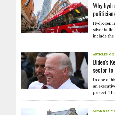
Plastic litters one of the world's remo
Why hydro
islands - Henderson Island
politician
View More
Hydrogen is
silver bulle
include the
ARTICLES
,
OIL
Biden’s K
sector to
In one of hi
an executive
project. T
NEWS & COM