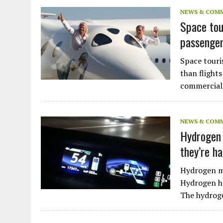
JULY 1, 2026
|
THE SILENT WORKER BENEATH THE MEDITERRANEAN SE
NEWS & COM
Space tou
JULY 1, 2026
|
CIRCLES
passenger
JULY 1, 2026
|
E-WASTE, WHAT IS IT AND WHY IS MORE OF IT NOT REC
JULY 1, 2026
|
ARTIFICIAL INTELLIGENCE, NATURAL PERPLEXITY
Space touri
than flight
commercial 
NEWS & COM
Hydrogen 
they’re h
Hydrogen ma
Hydrogen ha
The hydroge