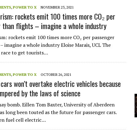
A
MENTS
,
POWER TO X
NOVEMBER 23, 2021
rism: rockets emit 100 times more CO₂ per
 than flights – imagine a whole industry
YCLED?
sm: rockets emit 100 times more CO₂ per passenger
s – imagine a whole industry Eloise Marais, UCL The
race to get tourists…
MENTS
,
POWER TO X
OCTOBER 26, 2021
cars won’t overtake electric vehicles because
ampered by the laws of science
y bomb. Eillen Tom Baxter, University of Aberdeen
s long been touted as the future for passenger cars.
n fuel cell electric…