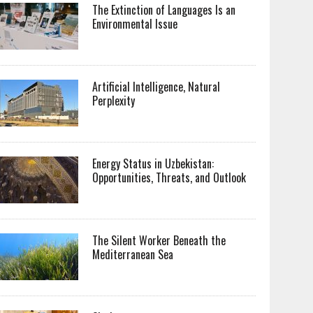
The Extinction of Languages Is an
Environmental Issue
Artificial Intelligence, Natural
Perplexity
Energy Status in Uzbekistan:
Opportunities, Threats, and Outlook
The Silent Worker Beneath the
Mediterranean Sea