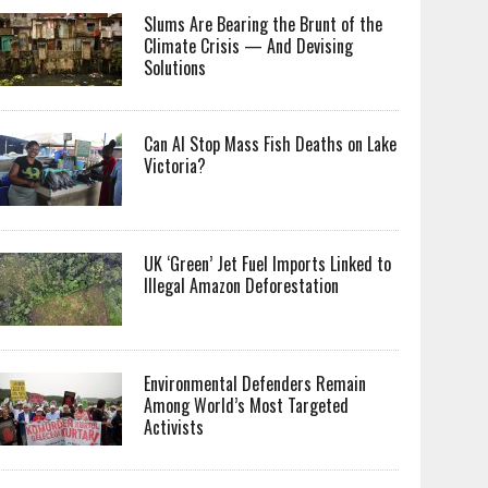
Slums Are Bearing the Brunt of the
Climate Crisis — And Devising
Solutions
Can AI Stop Mass Fish Deaths on Lake
Victoria?
UK ‘Green’ Jet Fuel Imports Linked to
Illegal Amazon Deforestation
Environmental Defenders Remain
Among World’s Most Targeted
Activists