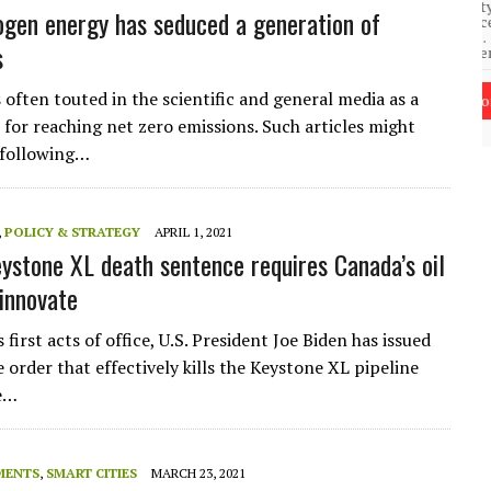
community of close-knit families, until they
test
gen energy has seduced a generation of
were forced to leave. ©2020. Garde Voir Ci
magazine. Nicholls State University
s
Department of Mass Communication.
 often touted in the scientific and general media as a
View More
t for reaching net zero emissions. Such articles might
 following…
,
POLICY & STRATEGY
APRIL 1, 2021
eystone XL death sentence requires Canada’s oil
 innovate
s first acts of office, U.S. President Joe Biden has issued
 order that effectively kills the Keystone XL pipeline
he…
MENTS
,
SMART CITIES
MARCH 23, 2021