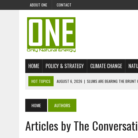
ABOUT ONE
CONTACT
HOME
POLICY & STRATEGY
CLIMATE CHANGE
NATU
HOT TOPICS
AUGUST 6, 2026
|
SLUMS ARE BEARING THE BRUNT 
AUGUST 4, 2026
|
CAN AI STOP MASS FISH DEATHS ON LAKE VICTORI
JULY 30, 2026
|
UK ‘GREEN’ JET FUEL IMPORTS LINKED TO ILLEGAL A
HOME
AUTHORS
JULY 28, 2026
|
ENVIRONMENTAL DEFENDERS REMAIN AMONG WORLD’
Articles by The Conversat
JULY 23, 2026
|
THE EXTINCTION OF LANGUAGES IS AN ENVIRONMENTA
JULY 1, 2026
|
ENERGY STATUS IN UZBEKISTAN: OPPORTUNITIES, TH