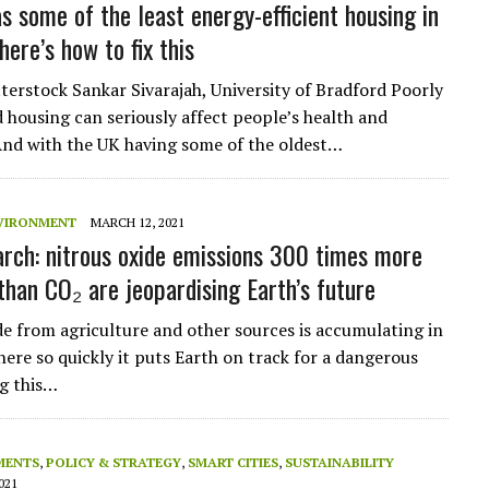
s some of the least energy-efficient housing in
ere’s how to fix this
erstock Sankar Sivarajah, University of Bradford Poorly
 housing can seriously affect people’s health and
And with the UK having some of the oldest…
VIRONMENT
MARCH 12, 2021
rch: nitrous oxide emissions 300 times more
than CO₂ are jeopardising Earth’s future
de from agriculture and other sources is accumulating in
ere so quickly it puts Earth on track for a dangerous
g this…
MENTS
,
POLICY & STRATEGY
,
SMART CITIES
,
SUSTAINABILITY
021