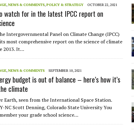
NGE
,
NEWS & COMMENTS
,
POLICY & STRATEGY
OCTOBER 22, 2021
to watch for in the latest IPCC report on
cience
the Intergovernmental Panel on Climate Change (IPCC)
e its most comprehensive report on the science of climate
e 2013. It…
NGE
,
NEWS & COMMENTS
SEPTEMBER 10, 2021
ergy budget is out of balance – here’s how it’s
he climate
r Earth, seen from the International Space Station.
-NC Scott Denning, Colorado State University You
emember your grade school science…