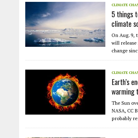
CLIMATE CHA
5 things 
climate s
On Aug. 9, 
will releas
change sinc
CLIMATE CHA
Earth’s en
warming t
The Sun ove
NASA, CC BY
probably r