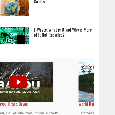
Circles
E-Waste, What is It and Why is More
of It Not Recycled?
World Rainforest Day
Plasti
island
Rainforests cover only 2 percent of the