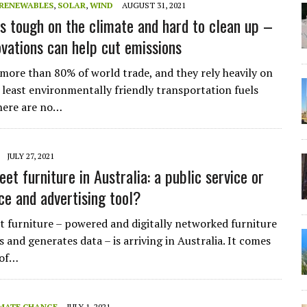
RENEWABLES
,
SOLAR
,
WIND
AUGUST 31, 2021
is tough on the climate and hard to clean up –
ovations can help cut emissions
 more than 80% of world trade, and they rely heavily on
 least environmentally friendly transportation fuels
There are no…
JULY 27, 2021
et furniture in Australia: a public service or
ce and advertising tool?
t furniture – powered and digitally networked furniture
s and generates data – is arriving in Australia. It comes
 of…
MATE CHANGE
JULY 1, 2021