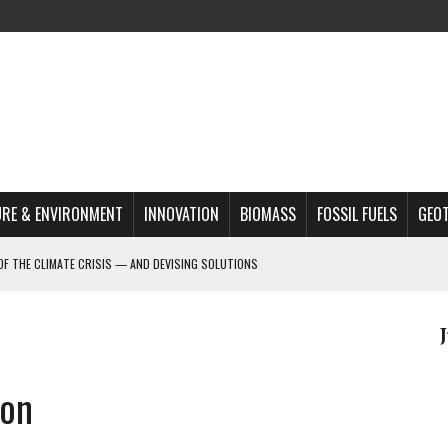
RE & ENVIRONMENT
INNOVATION
BIOMASS
FOSSIL FUELS
GEO
OF THE CLIMATE CRISIS — AND DEVISING SOLUTIONS
A?
MAZON DEFORESTATION
S MOST TARGETED ACTIVISTS
ion
L ISSUE
REATS, AND OUTLOOK