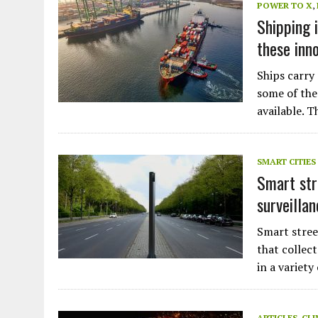
POWER TO X
,
Shipping 
these inn
Ships carry
some of the
available. 
SMART CITIES
Smart stre
surveillan
Smart stree
that collect
in a variety
ARTICLES
,
CLI