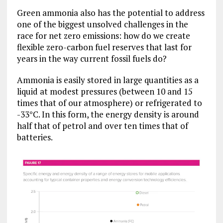
Green ammonia also has the potential to address
one of the biggest unsolved challenges in the
race for net zero emissions: how do we create
flexible zero-carbon fuel reserves that last for
years in the way current fossil fuels do?
Ammonia is easily stored in large quantities as a
liquid at modest pressures (between 10 and 15
times that of our atmosphere) or refrigerated to
-33°C. In this form, the energy density is around
half that of petrol and over ten times that of
batteries.