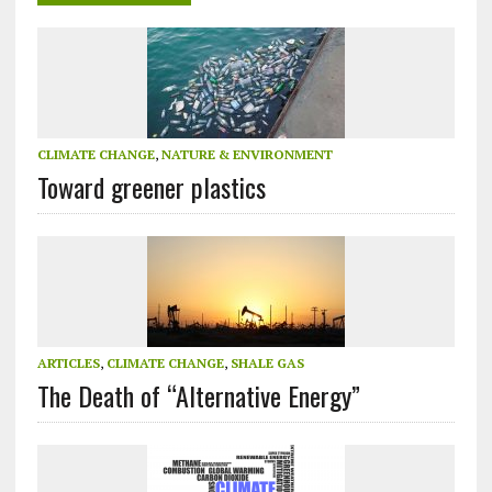
CLIMATE CHANGE
,
NATURE & ENVIRONMENT
Toward greener plastics
ARTICLES
,
CLIMATE CHANGE
,
SHALE GAS
The Death of “Alternative Energy”