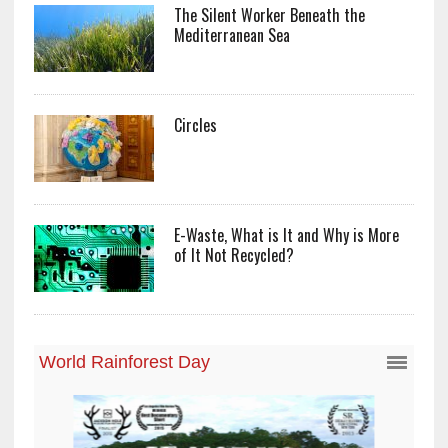
The Silent Worker Beneath the
Mediterranean Sea
Circles
E-Waste, What is It and Why is More
of It Not Recycled?