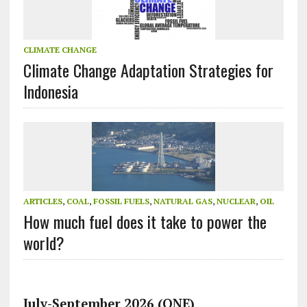
CLIMATE CHANGE
Climate Change Adaptation Strategies for
Indonesia
ARTICLES
,
COAL
,
FOSSIL FUELS
,
NATURAL GAS
,
NUCLEAR
,
OIL
How much fuel does it take to power the
world?
July-September 2026 (ONE)