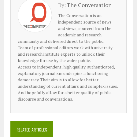
By:
The Conversation
The Conversation is an
independent source of news
and views, sourced from the
academic and research
community and delivered direct to the public.
Team of professional editors work with university
and research institute experts to unlock their
knowledge for use by the wider public.
Access to independent, high quality, authenticated,
explanatory journalism underpins a functioning
democracy. Their aim is to allow for better
understanding of current affairs and complex issues.
And hopefully allow for a better quality of public
discourse and conversations.
RELATED ARTICLES