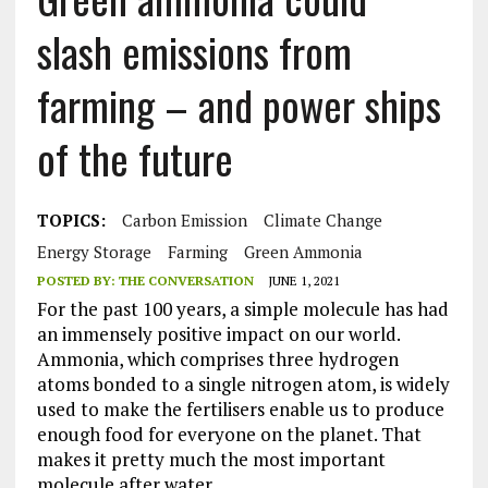
slash emissions from
farming – and power ships
of the future
TOPICS:
Carbon Emission
Climate Change
Energy Storage
Farming
Green Ammonia
POSTED BY:
THE CONVERSATION
JUNE 1, 2021
For the past 100 years, a simple molecule has had
an immensely positive impact on our world.
Ammonia, which comprises three hydrogen
atoms bonded to a single nitrogen atom, is widely
used to make the fertilisers enable us to produce
enough food for everyone on the planet. That
makes it pretty much the most important
molecule after water.