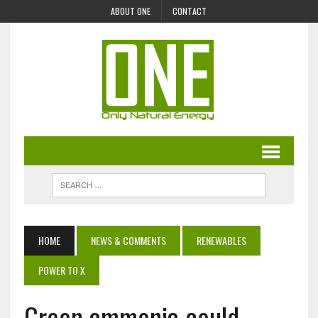
ABOUT ONE
CONTACT
HOME
NEWS & COMMENTS
RENEWABLES
POWER TO X
Green ammonia could