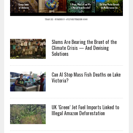
Slums Are Bearing the Brunt of the
Climate Crisis — And Devising
Solutions
Can AI Stop Mass Fish Deaths on Lake
Victoria?
UK ‘Green’ Jet Fuel Imports Linked to
Illegal Amazon Deforestation