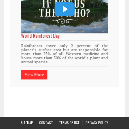
World Rainforest Day
Rainforests cover only 2 percent of the
planet’s surface area but are responsible for
more than 25% of all Western medicine and
house more than 50% of the world’s plant and
animal species.
View More
SITEMAP
CONTACT
TERMS OF USE
PRIVACY POLICY