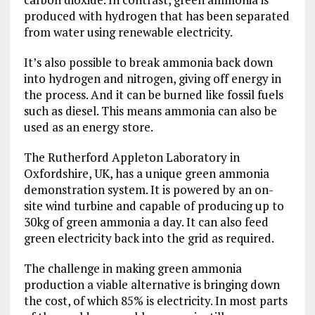
produced with hydrogen that has been separated
from water using renewable electricity.
It’s also possible to break ammonia back down
into hydrogen and nitrogen, giving off energy in
the process. And it can be burned like fossil fuels
such as diesel. This means ammonia can also be
used as an energy store.
The Rutherford Appleton Laboratory in
Oxfordshire, UK, has a unique green ammonia
demonstration system. It is powered by an on-
site wind turbine and capable of producing up to
30kg of green ammonia a day. It can also feed
green electricity back into the grid as required.
The challenge in making green ammonia
production a viable alternative is bringing down
the cost, of which 85% is electricity. In most parts