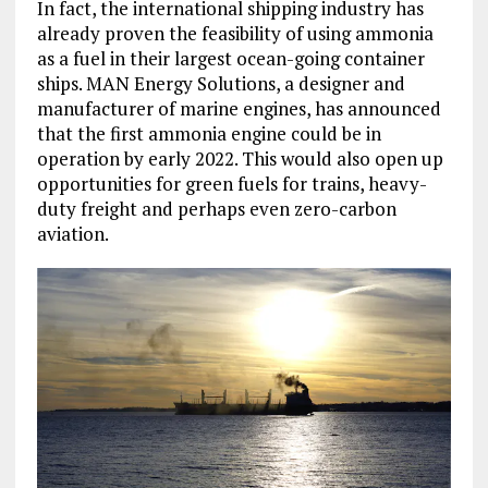
In fact, the international shipping industry has
already proven the feasibility of using ammonia
as a fuel in their largest ocean-going container
ships. MAN Energy Solutions, a designer and
manufacturer of marine engines, has announced
that the first ammonia engine could be in
operation by early 2022. This would also open up
opportunities for green fuels for trains, heavy-
duty freight and perhaps even zero-carbon
aviation.