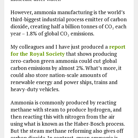
However, ammonia manufacturing is the world’s
third-biggest industrial process emitter of carbon
dioxide, creating half a billion tonnes of CO₂ each
year – 1.8% of global CO₂ emissions.
My colleagues and I have just produced a
report
for the Royal Society
that shows producing
zero-carbon green ammonia could cut global
carbon emissions by almost 2%. What’s more, it
could also store nation-scale amounts of
renewable energy and power ships, trains and
heavy-duty vehicles.
Ammonia is commonly produced by reacting
methane with steam to produce hydrogen, and
then reacting this with nitrogen from the air
using what is known as the Haber-Bosch process.
But the steam methane reforming also gives off
carbon dioxide. In contrast, green ammonia is