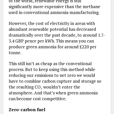
of the world, renewable energy is still
significantly more expensive than the methane
used in conventional ammonia manufacturing.
However, the cost of electricity in areas with
abundant renewable potential has decreased
dramatically over the past decade, to around 1.7-
3.4 GBP pence per kWh. This means you can
produce green ammonia for around £220 per
tonne.
This still isn’t as cheap as the conventional
process. But to keep using this method while
reducing our emissions to net zero we would
have to combine carbon capture and storage so
the resulting CO₂ wouldn’t enter the
atmosphere. And that’s when green ammonia
can become cost competitive.
Zero-carbon fuel