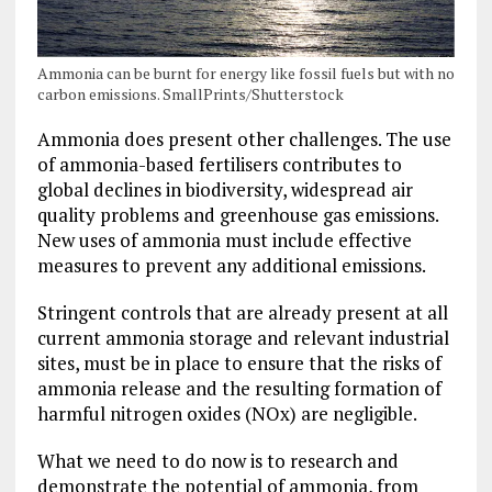
Ammonia can be burnt for energy like fossil fuels but with no
carbon emissions. SmallPrints/Shutterstock
Ammonia does present other challenges. The use
of ammonia-based fertilisers contributes to
global declines in biodiversity, widespread air
quality problems and greenhouse gas emissions.
New uses of ammonia must include effective
measures to prevent any additional emissions.
Stringent controls that are already present at all
current ammonia storage and relevant industrial
sites, must be in place to ensure that the risks of
ammonia release and the resulting formation of
harmful nitrogen oxides (NOx) are negligible.
What we need to do now is to research and
demonstrate the potential of ammonia, from