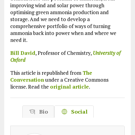
improving wind and solar power through
optimising green ammonia production and
storage. And we need to develop a
comprehensive portfolio of ways of turning
ammonia back into power when and where we
need it.
Bill David
, Professor of Chemistry,
University of
Oxford
This article is republished from
The
Conversation
under a Creative Commons
license. Read the
original article
.
Bio
Social