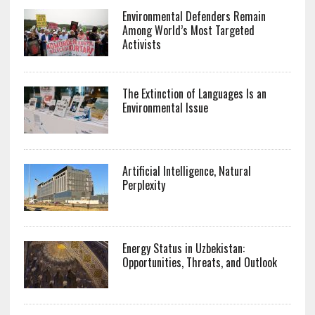
Environmental Defenders Remain
Among World’s Most Targeted
Activists
The Extinction of Languages Is an
Environmental Issue
Artificial Intelligence, Natural
Perplexity
Energy Status in Uzbekistan:
Opportunities, Threats, and Outlook