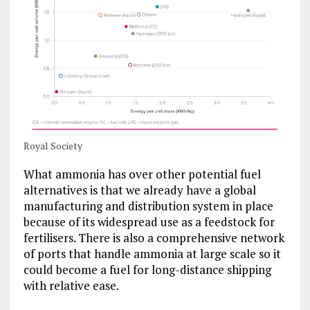
Royal Society
What ammonia has over other potential fuel
alternatives is that we already have a global
manufacturing and distribution system in place
because of its widespread use as a feedstock for
fertilisers. There is also a comprehensive network
of ports that handle ammonia at large scale so it
could become a fuel for long-distance shipping
with relative ease.