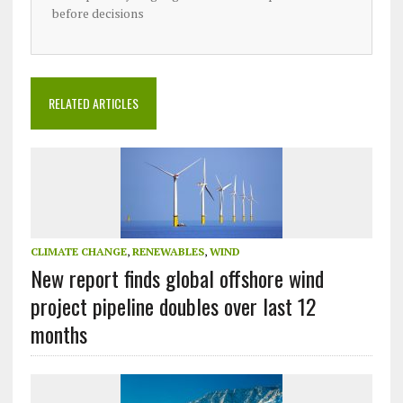
before decisions
RELATED ARTICLES
CLIMATE CHANGE
,
RENEWABLES
,
WIND
New report finds global offshore wind
project pipeline doubles over last 12
months