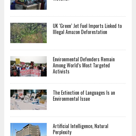
UK ‘Green’ Jet Fuel Imports Linked to
Illegal Amazon Deforestation
Environmental Defenders Remain
Among World’s Most Targeted
Activists
The Extinction of Languages Is an
Environmental Issue
Artificial Intelligence, Natural
Perplexity