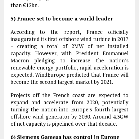
than €12bn.
5) France set to become a world leader
According to the report, France officially
inaugurated its first offshore wind turbine in 2017
– creating a total of 2MW of net installed
capacity. However, with President Emmanuel
Macron pledging to increase the nation’s
renewable energy portfolio, rapid acceleration is
expected. WindEurope predicted that France will
become the second largest market by 2021.
Projects off the French coast are expected to
expand and accelerate from 2020, potentially
turning the nation into Europe’s fourth-largest
offshore wind generator by 2030. Around 4.3GW
of net capacity is pipelined over that decade.
6) Siemens Gamesa has control in Europe