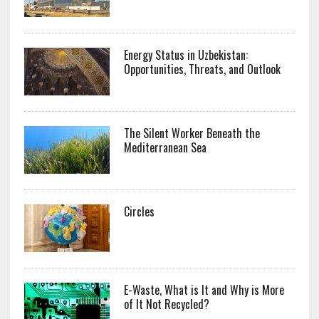
Energy Status in Uzbekistan:
Opportunities, Threats, and Outlook
The Silent Worker Beneath the
Mediterranean Sea
Circles
E-Waste, What is It and Why is More
of It Not Recycled?