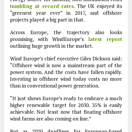
tumbling at record rates
. The UK enjoyed its
“greenest year ever” in 2017, and offshore
projects played a big part in that.
Across Europe, the trajectory also looks
promising, with WindEurope’s
latest report
outlining huge growth in the market.
Wind Europe’s chief executive Giles Dickson said:
“Offshore wind is now a mainstream part of the
power system. And the costs have fallen rapidly.
Investing in offshore wind today costs no more
than in conventional power generation.
“It just shows Europe’s ready to embrace a much
higher renewable target for 2030. 35% is easily
achievable. Not least now that floating offshore
wind farms are also coming on line.”
But as 2020 deadlines for European-based