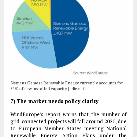
Siemens Gamesa Renewable Energy currently accounts for
51% of new installed capacity. [edie.net]
7) The market needs policy clarity
WindEurope’s report warns that the number of
grid-connected projects will fall around 2020, due
to European Member States meeting National
Renewable Energy Action Plans under the