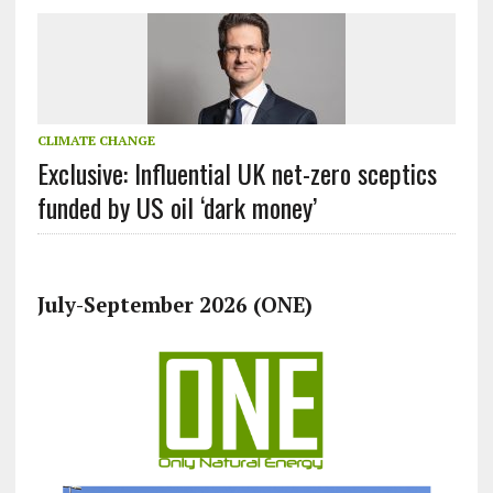
CLIMATE CHANGE
Exclusive: Influential UK net-zero sceptics
funded by US oil ‘dark money’
July-September 2026 (ONE)