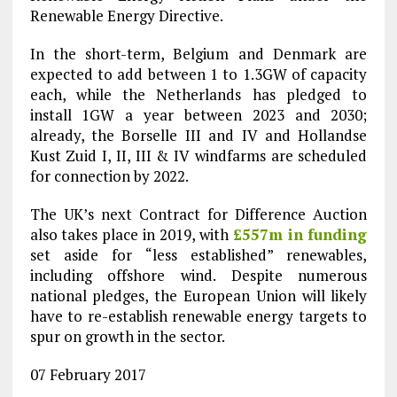
Renewable Energy Directive.
In the short-term, Belgium and Denmark are
expected to add between 1 to 1.3GW of capacity
each, while the Netherlands has pledged to
install 1GW a year between 2023 and 2030;
already, the Borselle III and IV and Hollandse
Kust Zuid I, II, III & IV windfarms are scheduled
for connection by 2022.
The UK’s next Contract for Difference Auction
also takes place in 2019, with
£557m in funding
set aside for “less established” renewables,
including offshore wind. Despite numerous
national pledges, the European Union will likely
have to re-establish renewable energy targets to
spur on growth in the sector.
07 February 2017