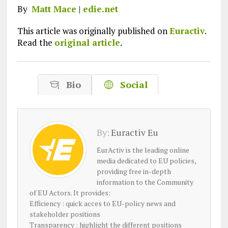
By
Matt Mace
|
edie.net
This article was originally published on
Euractiv
.
Read the
original article
.
Bio
Social
By:
Euractiv Eu
EurActiv is the leading online
media dedicated to EU policies,
providing free in-depth
information to the Community
of EU Actors. It provides:
Efficiency : quick acces to EU-policy news and
stakeholder positions
Transparency : highlight the different positions