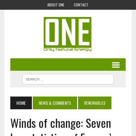
ABOUT ONE
CONTACT
HOME
NEWS & COMMENTS
RENEWABLES
Winds of change: Seven