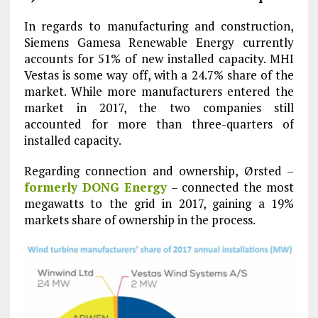
In regards to manufacturing and construction,
Siemens Gamesa Renewable Energy currently
accounts for 51% of new installed capacity. MHI
Vestas is some way off, with a 24.7% share of the
market. While more manufacturers entered the
market in 2017, the two companies still
accounted for more than three-quarters of
installed capacity.
Regarding connection and ownership, Ørsted –
formerly DONG Energy
– connected the most
megawatts to the grid in 2017, gaining a 19%
markets share of ownership in the process.