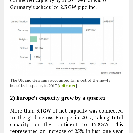
connected capacity by 2020 – well ahead of
Germany’s scheduled 2.3 GW pipeline.
The UK and Germany accounted for most of the newly
installed capacity in 2017. [
edie.net
]
2) Europe’s capacity grew by a quarter
More than 3.1GW of net capacity was connected
to the grid across Europe in 2017, taking total
capacity on the continent to 15.8GW. This
represented an increase of 25% in just one year