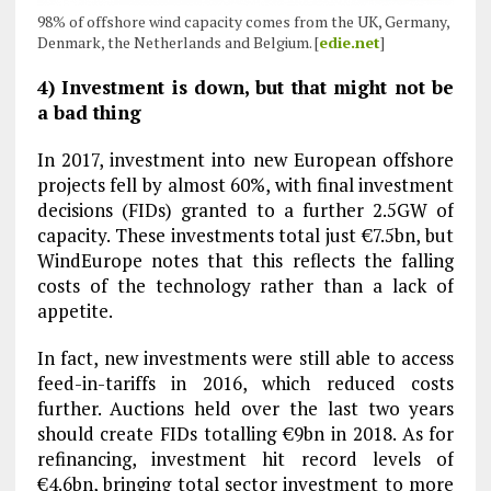
98% of offshore wind capacity comes from the UK, Germany,
Denmark, the Netherlands and Belgium. [
edie.net
]
4) Investment is down, but that might not be
a bad thing
In 2017, investment into new European offshore
projects fell by almost 60%, with final investment
decisions (FIDs) granted to a further 2.5GW of
capacity. These investments total just €7.5bn, but
WindEurope notes that this reflects the falling
costs of the technology rather than a lack of
appetite.
In fact, new investments were still able to access
feed-in-tariffs in 2016, which reduced costs
further. Auctions held over the last two years
should create FIDs totalling €9bn in 2018. As for
refinancing, investment hit record levels of
€4.6bn, bringing total sector investment to more