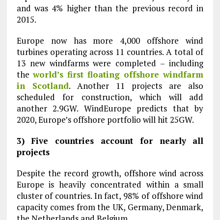
and was 4% higher than the previous record in
2015.
Europe now has more 4,000 offshore wind
turbines operating across 11 countries. A total of
13 new windfarms were completed – including
the
world’s first floating offshore windfarm
in Scotland
. Another 11 projects are also
scheduled for construction, which will add
another 2.9GW. WindEurope predicts that by
2020, Europe’s offshore portfolio will hit 25GW.
3) Five countries account for nearly all
projects
Despite the record growth, offshore wind across
Europe is heavily concentrated within a small
cluster of countries. In fact, 98% of offshore wind
capacity comes from the UK, Germany, Denmark,
the Netherlands and Belgium.