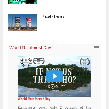
Soweto towers
World Rainforest Day
Rainforests cover only 2 percent of the