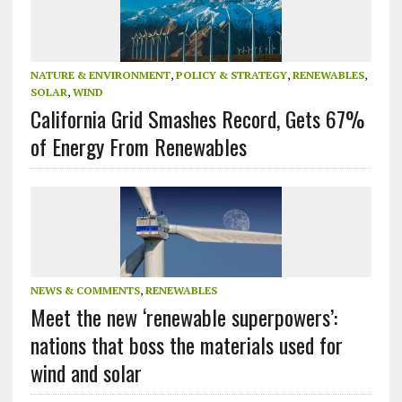
NATURE & ENVIRONMENT
,
POLICY & STRATEGY
,
RENEWABLES
,
SOLAR
,
WIND
California Grid Smashes Record, Gets 67%
of Energy From Renewables
NEWS & COMMENTS
,
RENEWABLES
Meet the new ‘renewable superpowers’:
nations that boss the materials used for
wind and solar