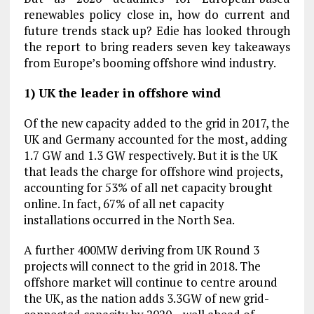
renewables policy close in, how do current and
future trends stack up? Edie has looked through
the report to bring readers seven key takeaways
from Europe’s booming offshore wind industry.
1) UK the leader in offshore wind
Of the new capacity added to the grid in 2017, the
UK and Germany accounted for the most, adding
1.7 GW and 1.3 GW respectively. But it is the UK
that leads the charge for offshore wind projects,
accounting for 53% of all net capacity brought
online. In fact, 67% of all net capacity
installations occurred in the North Sea.
A further 400MW deriving from UK Round 3
projects will connect to the grid in 2018. The
offshore market will continue to centre around
the UK, as the nation adds 3.3GW of new grid-