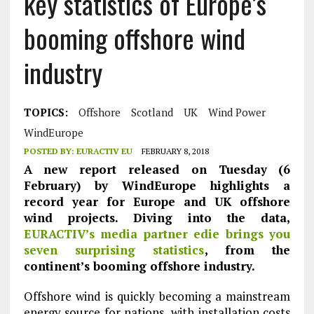
key statistics of Europe’s
booming offshore wind
industry
TOPICS:
Offshore
Scotland
UK
Wind Power
WindEurope
POSTED BY:
EURACTIV EU
FEBRUARY 8, 2018
A new report released on Tuesday (6
February) by WindEurope highlights a
record year for Europe and UK offshore
wind projects. Diving into the data,
EURACTIV’s media partner edie brings you
seven surprising statistics
, from the
continent’s booming offshore industry.
Offshore wind is quickly becoming a mainstream
energy source for nations, with installation costs