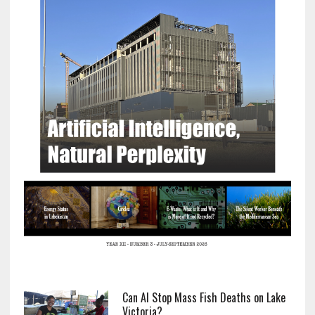
Can AI Stop Mass Fish Deaths on Lake
Victoria?