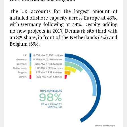
The UK accounts for the largest amount of
installed offshore capacity across Europe at 43%,
with Germany following at 34%. Despite adding
no new projects in 2017, Denmark sits third with
an 8% share, in front of the Netherlands (7%) and
Belgium (6%).