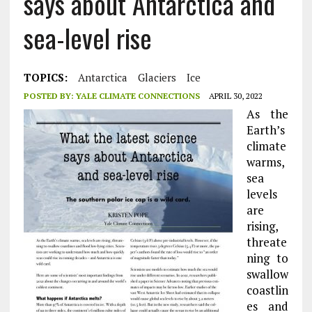
says about Antarctica and
sea-level rise
TOPICS:
Antarctica
Glaciers
Ice
POSTED BY:
YALE CLIMATE CONNECTIONS
APRIL 30, 2022
As the
Earth’s
climate
warms,
sea
levels
are
rising,
threate
ning to
swallow
coastlin
es and