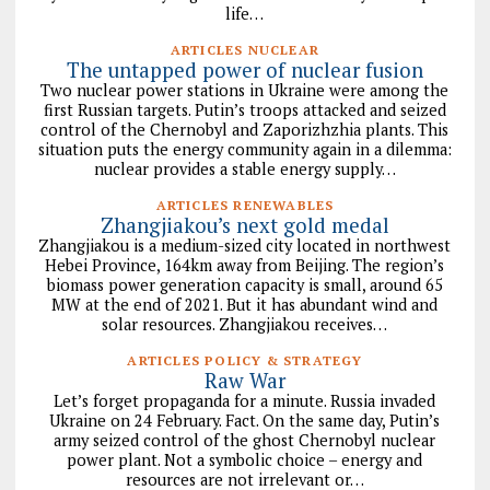
life…
ARTICLES NUCLEAR
The untapped power of nuclear fusion
Two nuclear power stations in Ukraine were among the
first Russian targets. Putin’s troops attacked and seized
control of the Chernobyl and Zaporizhzhia plants. This
situation puts the energy community again in a dilemma:
nuclear provides a stable energy supply…
ARTICLES RENEWABLES
Zhangjiakou’s next gold medal
Zhangjiakou is a medium-sized city located in northwest
Hebei Province, 164km away from Beijing. The region’s
biomass power generation capacity is small, around 65
MW at the end of 2021. But it has abundant wind and
solar resources. Zhangjiakou receives…
ARTICLES POLICY & STRATEGY
Raw War
Let’s forget propaganda for a minute. Russia invaded
Ukraine on 24 February. Fact. On the same day, Putin’s
army seized control of the ghost Chernobyl nuclear
power plant. Not a symbolic choice – energy and
resources are not irrelevant or…