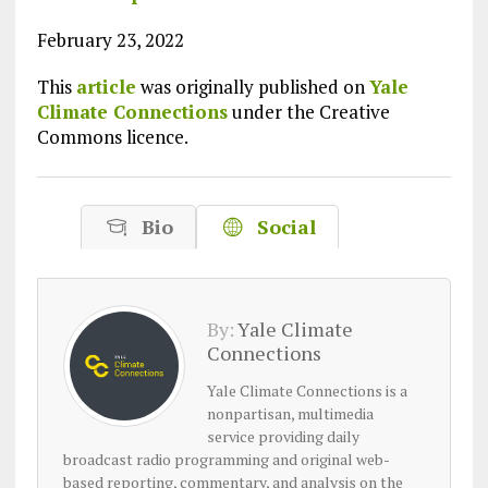
February 23, 2022
This
article
was originally published on
Yale
Climate Connections
under the Creative
Commons licence.
Bio
Social
By:
Yale Climate
Connections
Yale Climate Connections is a
nonpartisan, multimedia
service providing daily
broadcast radio programming and original web-
based reporting, commentary, and analysis on the