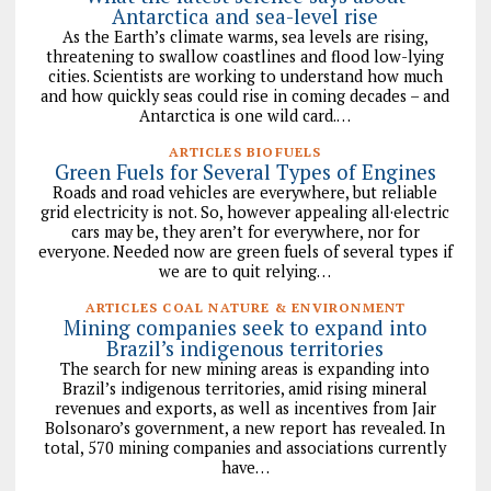
Antarctica and sea-level rise
As the Earth’s climate warms, sea levels are rising,
threatening to swallow coastlines and flood low-lying
cities. Scientists are working to understand how much
and how quickly seas could rise in coming decades – and
Antarctica is one wild card.…
ARTICLES BIOFUELS
Green Fuels for Several Types of Engines
Roads and road vehicles are everywhere, but reliable
grid electricity is not. So, however appealing all·electric
cars may be, they aren’t for everywhere, nor for
everyone. Needed now are green fuels of several types if
we are to quit relying…
ARTICLES COAL NATURE & ENVIRONMENT
Mining companies seek to expand into
Brazil’s indigenous territories
The search for new mining areas is expanding into
Brazil’s indigenous territories, amid rising mineral
revenues and exports, as well as incentives from Jair
Bolsonaro’s government, a new report has revealed. In
total, 570 mining companies and associations currently
have…