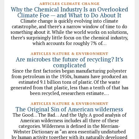
ARTICLES CLIMATE CHANGE
Why the Chemical Industry Is an Overlooked
Climate Foe — and What to Do About It
Climate change is quickly evolving into climate
catastrophe, and there’s a narrow window of time to do
something about it. While the world works on solutions,
there’s surprisingly little focus on the chemical industry,
which accounts for roughly 7% of…
ARTICLES NATURE & ENVIRONMENT
Are microbes the future of recycling? It’s
complicated
Since the first factories began manufacturing polyester
from petroleum in the 1950s, humans have produced an
estimated 9.1 billion tons of plastic. Of the waste
generated from that plastic, less than a tenth of that has
been recycled, researchers estimate.…
ARTICLES NATURE & ENVIRONMENT
The Original Sin of American wilderness
The Good… The Bad… And the Ugly. A good analysis of
American wilderness includes all three of these
categories. Wilderness is defined in the Merriam-
Webster Dictionary as “an area essentially undisturbed
by human activity together with its naturally developed