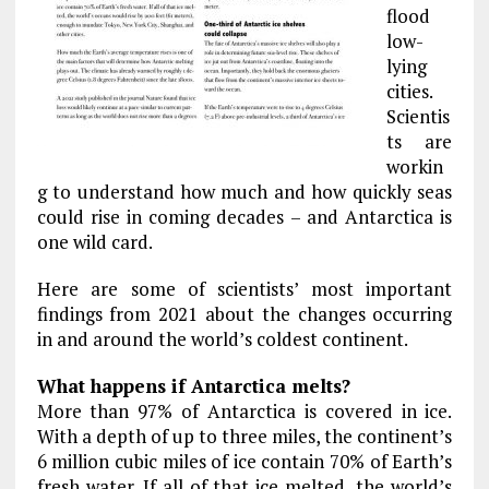
flood
low-
lying
cities.
Scientis
ts are
workin
g to understand how much and how quickly seas
could rise in coming decades – and Antarctica is
one wild card.
Here are some of scientists’ most important
findings from 2021 about the changes occurring
in and around the world’s coldest continent.
What happens if Antarctica melts?
More than 97% of Antarctica is covered in ice.
With a depth of up to three miles, the continent’s
6 million cubic miles of ice contain 70% of Earth’s
fresh water. If all of that ice melted, the world’s