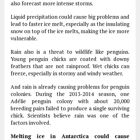
also forecast more intense storms.
Liquid precipitation could cause big problems and
lead to faster ice melt, especially as the insulating
snow on top of the ice melts, making the ice more
vulnerable.
Rain also is a threat to wildlife like penguins.
Young penguin chicks are coated with downy
feathers that are not rainproof. Wet chicks can
freeze, especially in stormy and windy weather.
And rain is already causing problems for penguin
colonies. During the 2013-2014 season, one
Adélie penguin colony with about 20,000
breeding pairs failed to produce a single surviving
chick. Scientists believe rain was one of the
factors involved.
Melting ice in Antarctica could cause