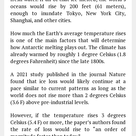
oceans would rise by 200 feet (61 meters),
enough to inundate Tokyo, New York City,
Shanghai, and other cities.
How much the Earth’s average temperature rises
is one of the main factors that will determine
how Antarctic melting plays out. The climate has
already warmed by roughly 1 degree Celsius (1.8
degrees Fahrenheit) since the late 1800s.
A 2021 study published in the journal Nature
found that ice loss would likely continue at a
pace similar to current patterns as long as the
world does not rise more than 2 degrees Celsius
(3.6 F) above pre-industrial levels.
However, if the temperature rises 3 degrees
Celsius (5.4 F) or more, the paper’s authors found
the rate of loss would rise to “an order of