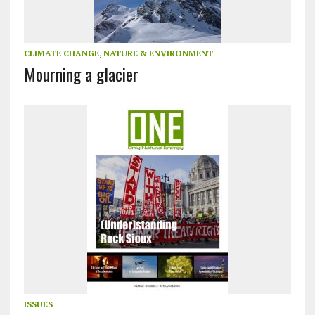
CLIMATE CHANGE
,
NATURE & ENVIRONMENT
Mourning a glacier
ISSUES