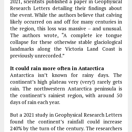
2021, scientists published a paper in Geophysical
Research Letters detailing their findings about
the event. While the authors believe that calving
likely occurred on and off for many centuries in
the region, this loss was massive – and unusual.
The authors wrote, “A complete ice tongue
collapse for these otherwise stable glaciological
landmarks along the Victoria Land Coast is
previously unrecorded.”
It could rain more often in Antarctica
Antarctica isn’t known for rainy days. The
continent’s high plateau very (very!) rarely gets
rain. The northwestern Antarctica peninsula is
the continent’s rainiest region, with around 50
days of rain each year.
But a 2021 study in Geophysical Research Letters
found the continent’s rainfall could increase
240% by the turn of the century. The researchers