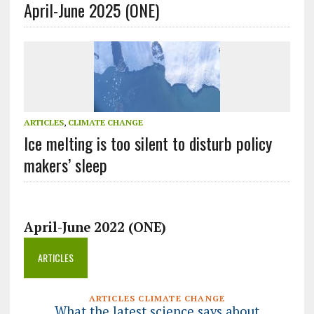
April-June 2025 (ONE)
ARTICLES
,
CLIMATE CHANGE
Ice melting is too silent to disturb policy
makers’ sleep
April-June 2022 (ONE)
ARTICLES
ARTICLES CLIMATE CHANGE
What the latest science says about