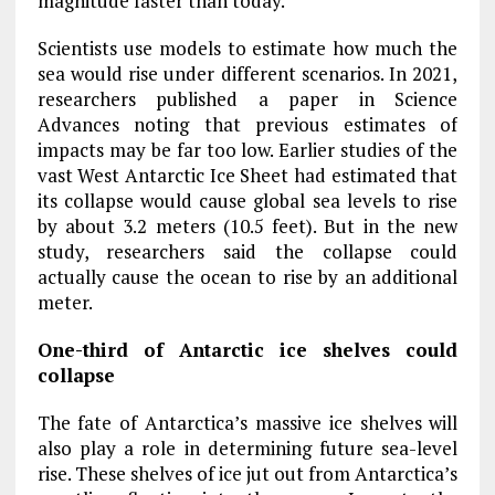
magnitude faster than today.”
Scientists use models to estimate how much the
sea would rise under different scenarios. In 2021,
researchers published a paper in Science
Advances noting that previous estimates of
impacts may be far too low. Earlier studies of the
vast West Antarctic Ice Sheet had estimated that
its collapse would cause global sea levels to rise
by about 3.2 meters (10.5 feet). But in the new
study, researchers said the collapse could
actually cause the ocean to rise by an additional
meter.
One-third of Antarctic ice shelves could
collapse
The fate of Antarctica’s massive ice shelves will
also play a role in determining future sea-level
rise. These shelves of ice jut out from Antarctica’s