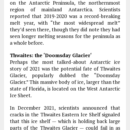
on the Antarctic Peninsula, the northernmost
region of mainland Antarctica. Scientists
reported that 2019-2020 was a record-breaking
melt year, with “the most widespread melt”
they’d seen there, though they did note they had
seen longer melting seasons for the peninsula as
a whole before.
Thwaites: the ‘Doomsday Glacier‘
Perhaps the most talked-about Antarctic ice
story of 2021 was the potential fate of Thwaites
Glacier, popularly dubbed the “Doomsday
Glacier.” This massive body of ice, larger than the
state of Florida, is located on the West Antarctic
Ice Sheet.
In December 2021, scientists announced that
cracks in the Thwaites Eastern Ice Shelf signaled
that this ice shelf — which is holding back large
parts of the Thwaites Glacier — could fail in as