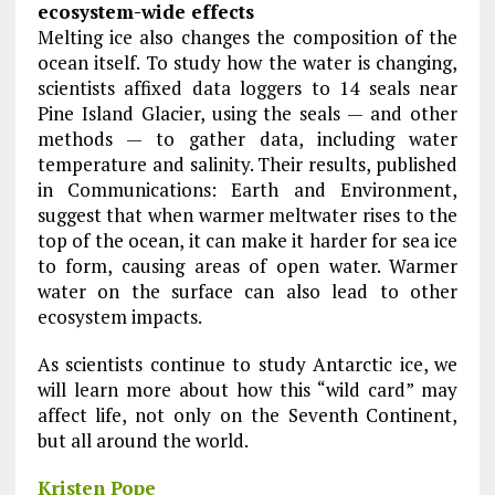
ecosystem-wide effects
Melting ice also changes the composition of the
ocean itself. To study how the water is changing,
scientists affixed data loggers to 14 seals near
Pine Island Glacier, using the seals — and other
methods — to gather data, including water
temperature and salinity. Their results, published
in Communications: Earth and Environment,
suggest that when warmer meltwater rises to the
top of the ocean, it can make it harder for sea ice
to form, causing areas of open water. Warmer
water on the surface can also lead to other
ecosystem impacts.
As scientists continue to study Antarctic ice, we
will learn more about how this “wild card” may
affect life, not only on the Seventh Continent,
but all around the world.
Kristen Pope