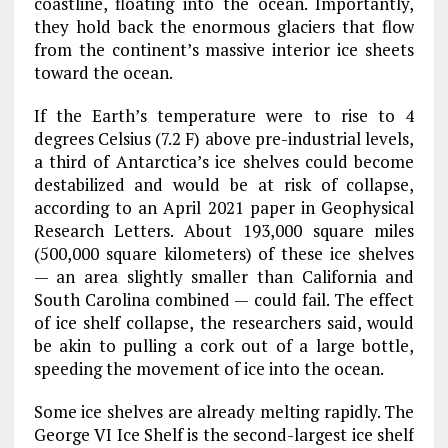
coastline, floating into the ocean. Importantly,
they hold back the enormous glaciers that flow
from the continent’s massive interior ice sheets
toward the ocean.
If the Earth’s temperature were to rise to 4
degrees Celsius (7.2 F) above pre-industrial levels,
a third of Antarctica’s ice shelves could become
destabilized and would be at risk of collapse,
according to an April 2021 paper in Geophysical
Research Letters. About 193,000 square miles
(500,000 square kilometers) of these ice shelves
— an area slightly smaller than California and
South Carolina combined — could fail. The effect
of ice shelf collapse, the researchers said, would
be akin to pulling a cork out of a large bottle,
speeding the movement of ice into the ocean.
Some ice shelves are already melting rapidly. The
George VI Ice Shelf is the second-largest ice shelf