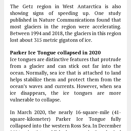
The Getz region in West Antarctica is also
showing signs of speeding up. One study
published in Nature Communications found that
most glaciers in the region were accelerating.
Between 1994 and 2018, the glaciers in this region
lost about 315 metric gigatons of ice.
Parker Ice Tongue collapsed in 2020
Ice tongues are distinctive features that protrude
from a glacier and can stick out far into the
ocean. Normally, sea ice that is attached to land
helps stabilize them and protect them from the
ocean’s waves and currents. However, when sea
ice disappears, the ice tongues are more
vulnerable to collapse.
In March 2020, the nearly 16-square-mile (41-
square-kilometer) Parker Ice Tongue fully
collapsed into the western Ross Sea. In December