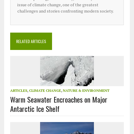
issue of climate change, one of the greatest
challenges and stories confronting modern society.
RELATED ARTICLES
ARTICLES
,
CLIMATE CHANGE
,
NATURE & ENVIRONMENT
Warm Seawater Encroaches on Major
Antarctic Ice Shelf