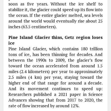
soon as five years. Without the ice shelf to
stabilize it, the glacier could speed up its flow into
the ocean. If the entire glacier melted, sea levels
around the world would eventually rise about 25
inches (63.5 centimeters).
Pine Island Glacier thins, Getz region loses
ice
Pine Island Glacier, which contains 180 trillion
tons of ice, has been thinning for decades. And
between the 1990s to 2009, the glacier’s flow
toward the ocean accelerated from around 1.5
miles (2.4 kilometers) per year to approximately
2.5 miles (4 km) per year, staying toward the
higher end of that range for around a decade.
And its movement continues to speed up:
Researchers published a 2021 paper in Science
Advances showing that from 2017 to 2020, the
rate of flow increased by around 12%.