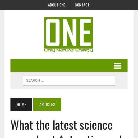
ABOUT ONE
CONTACT
HOME
ARTICLES
What the latest science