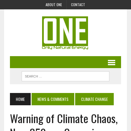
ABOUT ONE
CONTACT
HOME
NEWS & COMMENTS
CLIMATE CHANGE
Warning of Climate Chaos,