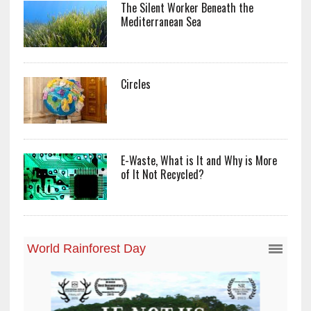
The Silent Worker Beneath the
Mediterranean Sea
Circles
E-Waste, What is It and Why is More
of It Not Recycled?