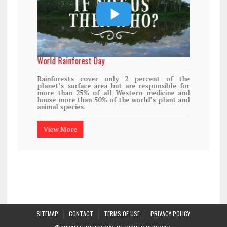
World Rainforest Day
Rainforests cover only 2 percent of the
planet’s surface area but are responsible for
more than 25% of all Western medicine and
house more than 50% of the world’s plant and
animal species.
View More
SITEMAP
CONTACT
TERMS OF USE
PRIVACY POLICY