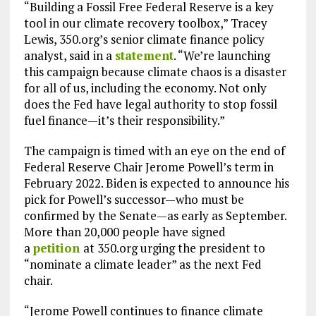
“Building a Fossil Free Federal Reserve is a key
tool in our climate recovery toolbox,” Tracey
Lewis, 350.org’s senior climate finance policy
analyst, said in a
statement
. “We’re launching
this campaign because climate chaos is a disaster
for all of us, including the economy. Not only
does the Fed have legal authority to stop fossil
fuel finance—it’s their responsibility.”
The campaign is timed with an eye on the end of
Federal Reserve Chair Jerome Powell’s term in
February 2022. Biden is expected to announce his
pick for Powell’s successor—who must be
confirmed by the Senate—as early as September.
More than 20,000 people have signed
a
petition
at 350.org urging the president to
“nominate a climate leader” as the next Fed
chair.
“Jerome Powell continues to finance climate