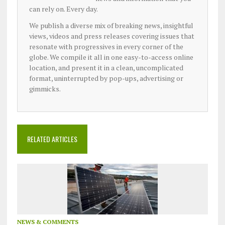
can rely on. Every day.
We publish a diverse mix of breaking news, insightful
views, videos and press releases covering issues that
resonate with progressives in every corner of the
globe. We compile it all in one easy-to-access online
location, and present it in a clean, uncomplicated
format, uninterrupted by pop-ups, advertising or
gimmicks.
RELATED ARTICLES
NEWS & COMMENTS