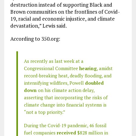
destruction instead of supporting Black and
Brown communities on the frontlines of Covid-
19, racial and economic injustice, and climate
devastation,” Lewis said.
According to 350.org:
As recently as last week at a
Congressional Committee
hearing
, amidst
record-breaking heat, deadly flooding, and
intensifying wildfires, Powell
doubled
down
on his climate action delay,
asserting that incorporating the risks of
climate change into financial systems is
“not a top priority.”
During the Covid-19 pandemic, 46 fossil
fuel companies
received
$828 million in