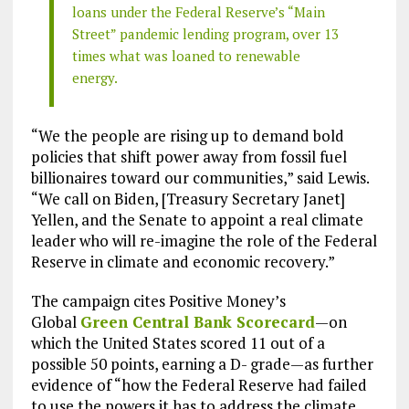
loans under the Federal Reserve’s “Main
Street” pandemic lending program, over 13
times what was loaned to renewable
energy.
“We the people are rising up to demand bold
policies that shift power away from fossil fuel
billionaires toward our communities,” said Lewis.
“We call on Biden, [Treasury Secretary Janet]
Yellen, and the Senate to appoint a real climate
leader who will re-imagine the role of the Federal
Reserve in climate and economic recovery.”
The campaign cites Positive Money’s
Global
Green Central Bank Scorecard
—on
which the United States scored 11 out of a
possible 50 points, earning a D- grade—as further
evidence of “how the Federal Reserve had failed
to use the powers it has to address the climate