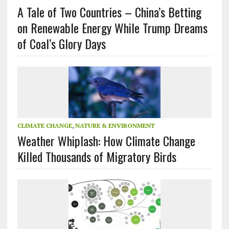
A Tale of Two Countries – China’s Betting
on Renewable Energy While Trump Dreams
of Coal’s Glory Days
CLIMATE CHANGE
,
NATURE & ENVIRONMENT
Weather Whiplash: How Climate Change
Killed Thousands of Migratory Birds