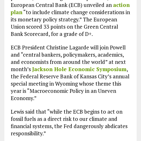
European Central Bank (ECB) unveiled an
action
plan
“to include climate change considerations in
its monetary policy strategy.” The European
Union scored 33 points on the Green Central
Bank Scorecard, for a grade of D+.
ECB President Christine Lagarde will join Powell
and “central bankers, policymakers, academics,
and economists from around the world” at next
month’s
Jackson Hole Economic Symposium
,
the Federal Reserve Bank of Kansas City’s annual
special meeting in Wyoming whose theme this
year is “Macroeconomic Policy in an Uneven
Economy.”
Lewis said that “while the ECB begins to act on
fossil fuels as a direct risk to our climate and
financial systems, the Fed dangerously abdicates
responsibility.”