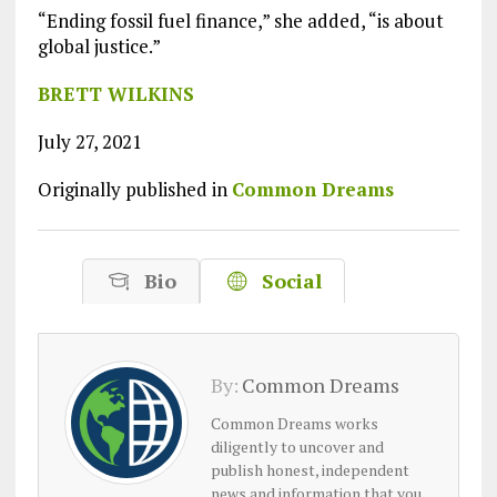
“Ending fossil fuel finance,” she added, “is about
global justice.”
BRETT WILKINS
July 27, 2021
Originally published in
Common Dreams
Bio
Social
By:
Common Dreams
Common Dreams works
diligently to uncover and
publish honest, independent
news and information that you