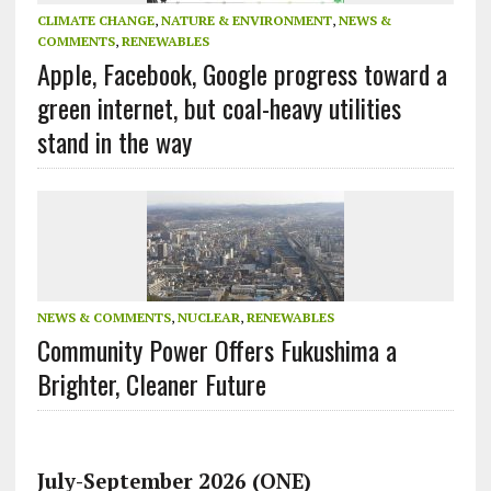
CLIMATE CHANGE
,
NATURE & ENVIRONMENT
,
NEWS &
COMMENTS
,
RENEWABLES
Apple, Facebook, Google progress toward a
green internet, but coal-heavy utilities
stand in the way
NEWS & COMMENTS
,
NUCLEAR
,
RENEWABLES
Community Power Offers Fukushima a
Brighter, Cleaner Future
July-September 2026 (ONE)