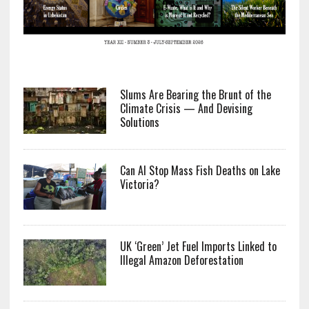
Slums Are Bearing the Brunt of the
Climate Crisis — And Devising
Solutions
Can AI Stop Mass Fish Deaths on Lake
Victoria?
UK ‘Green’ Jet Fuel Imports Linked to
Illegal Amazon Deforestation