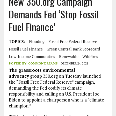
New 350.org Campaign
Demands Fed ‘Stop Fossil
Fuel Finance’
TOPICS:
Flooding
Fossil Free Federal Reserve
Fossil Fuel Finance
Green Central Bank Scorecard
Low-Income Communities
Renewable
Wildfires
POSTED BY:
COMMON DREAMS
DECEMBER 24, 2021
The grassroots environmental
advocacy
group 350.org on Tuesday launched
the “Fossil Free Federal Reserve” campaign,
demanding the Fed codify its climate
responsibility and calling on U.S. President Joe
Biden to appoint a chairperson who is a “climate
champion.”