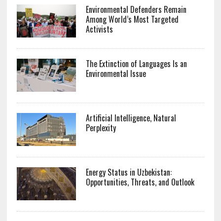
Environmental Defenders Remain
Among World’s Most Targeted
Activists
The Extinction of Languages Is an
Environmental Issue
Artificial Intelligence, Natural
Perplexity
Energy Status in Uzbekistan:
Opportunities, Threats, and Outlook