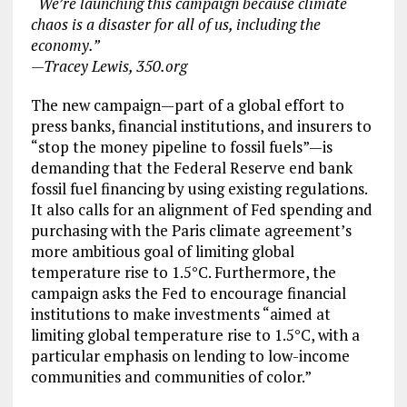
“We’re launching this campaign because climate
chaos is a disaster for all of us, including the
economy.”
—Tracey Lewis, 350.org
The new campaign—part of a global effort to
press banks, financial institutions, and insurers to
“stop the money pipeline to fossil fuels”—is
demanding that the Federal Reserve end bank
fossil fuel financing by using existing regulations.
It also calls for an alignment of Fed spending and
purchasing with the Paris climate agreement’s
more ambitious goal of limiting global
temperature rise to 1.5°C. Furthermore, the
campaign asks the Fed to encourage financial
institutions to make investments “aimed at
limiting global temperature rise to 1.5°C, with a
particular emphasis on lending to low-income
communities and communities of color.”