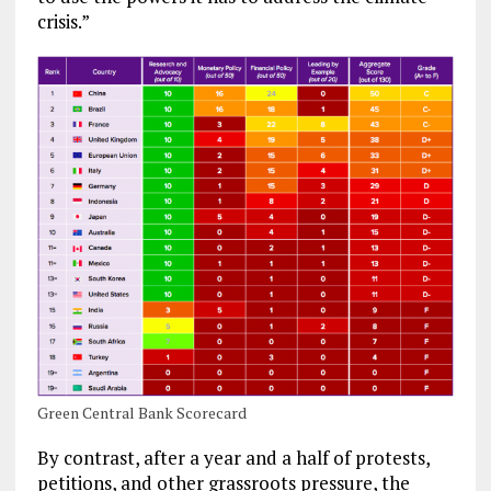
crisis.”
Green Central Bank Scorecard
By contrast, after a year and a half of protests,
petitions, and other grassroots pressure, the