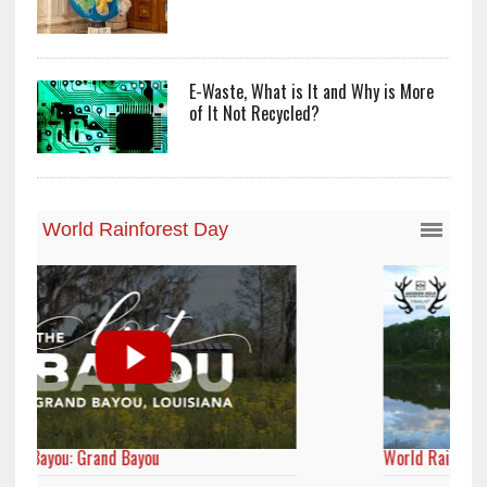
E-Waste, What is It and Why is More
of It Not Recycled?
World Rainforest Day