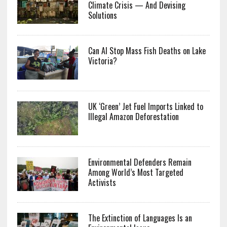
Climate Crisis — And Devising
Solutions
Can AI Stop Mass Fish Deaths on Lake
Victoria?
UK ‘Green’ Jet Fuel Imports Linked to
Illegal Amazon Deforestation
Environmental Defenders Remain
Among World’s Most Targeted
Activists
The Extinction of Languages Is an