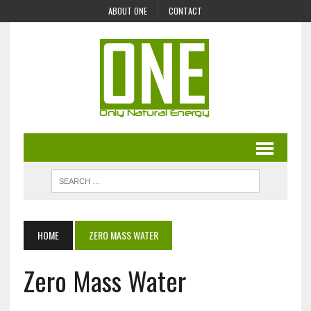
ABOUT ONE
CONTACT
HOME
ZERO MASS WATER
Zero Mass Water