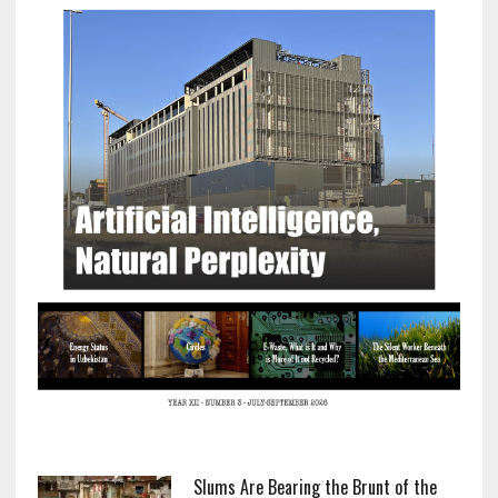
Slums Are Bearing the Brunt of the