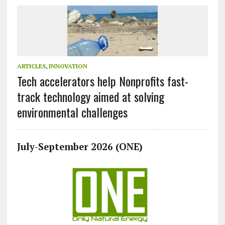
ARTICLES
,
INNOVATION
Tech accelerators help Nonprofits fast-
track technology aimed at solving
environmental challenges
July-September 2026 (ONE)