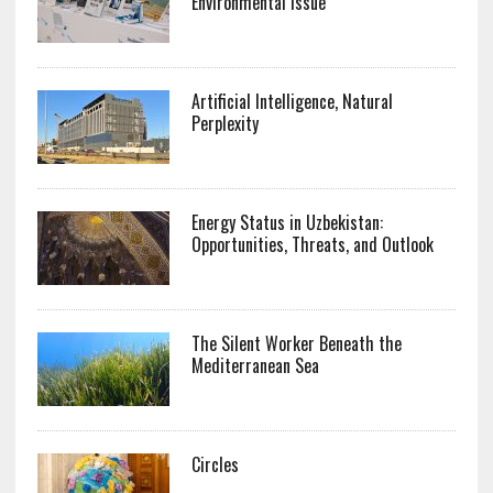
Environmental Issue
Artificial Intelligence, Natural
Perplexity
Energy Status in Uzbekistan:
Opportunities, Threats, and Outlook
The Silent Worker Beneath the
Mediterranean Sea
Circles