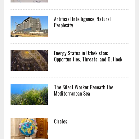
Artificial Intelligence, Natural
Perplexity
Energy Status in Uzbekistan:
Opportunities, Threats, and Outlook
The Silent Worker Beneath the
Mediterranean Sea
Circles