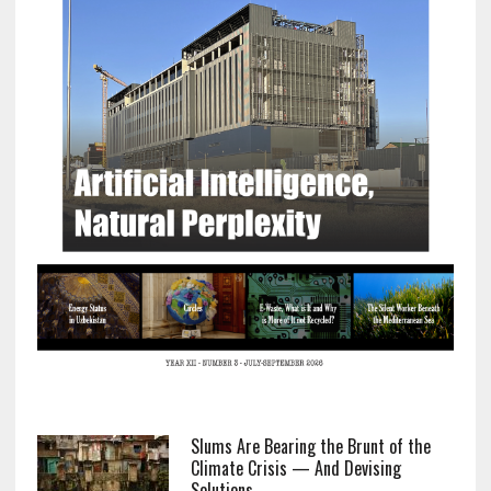
Slums Are Bearing the Brunt of the
Climate Crisis — And Devising
Solutions