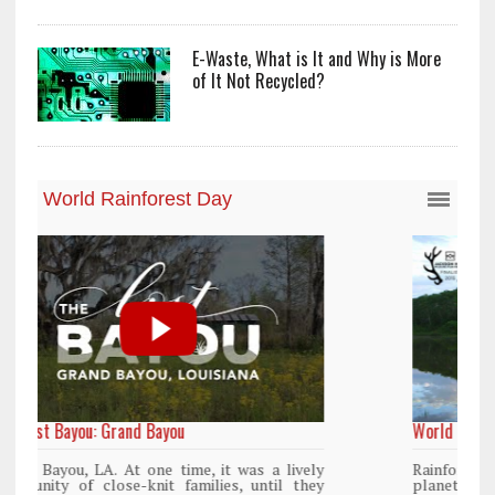
E-Waste, What is It and Why is More
of It Not Recycled?
World Rainforest Day
y
Rainforests cover only 2 percent of the
y
planet’s surface area but are responsible for