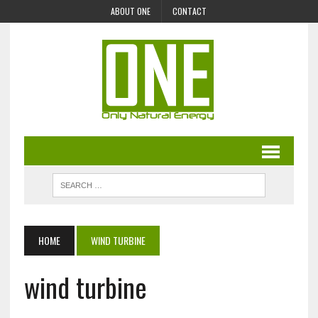
ABOUT ONE
CONTACT
HOME
WIND TURBINE
wind turbine