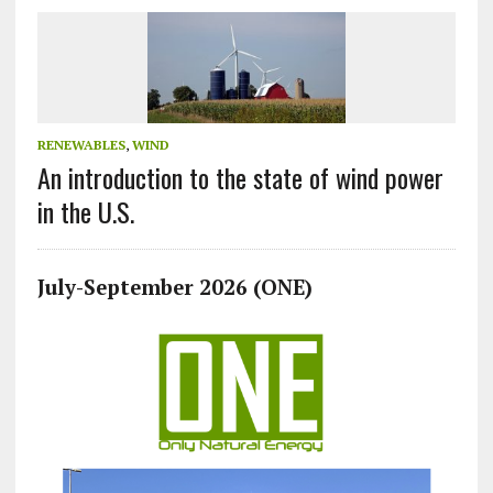
RENEWABLES
,
WIND
An introduction to the state of wind power
in the U.S.
July-September 2026 (ONE)