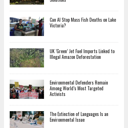
Can AI Stop Mass Fish Deaths on Lake
Victoria?
UK ‘Green’ Jet Fuel Imports Linked to
Illegal Amazon Deforestation
Environmental Defenders Remain
Among World’s Most Targeted
Activists
The Extinction of Languages Is an
Environmental Issue