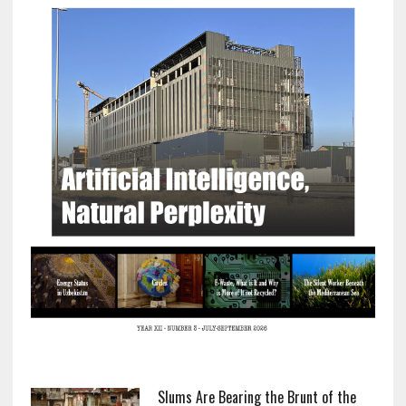
Slums Are Bearing the Brunt of the