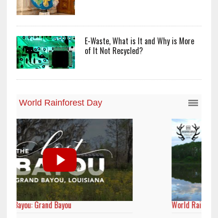
E-Waste, What is It and Why is More
of It Not Recycled?
World Rainforest Day