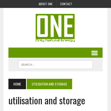
ABOUT ONE
CONTACT
HOME
UTILISATION AND STORAGE
utilisation and storage