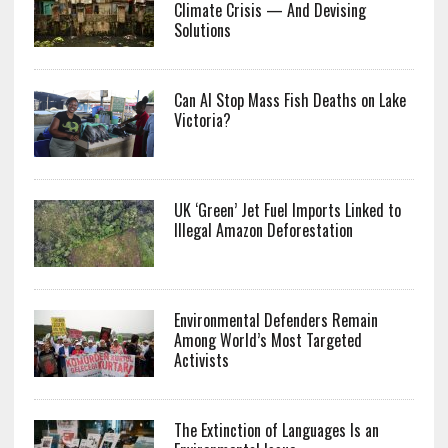
Climate Crisis — And Devising
Solutions
Can AI Stop Mass Fish Deaths on Lake
Victoria?
UK ‘Green’ Jet Fuel Imports Linked to
Illegal Amazon Deforestation
Environmental Defenders Remain
Among World’s Most Targeted
Activists
The Extinction of Languages Is an