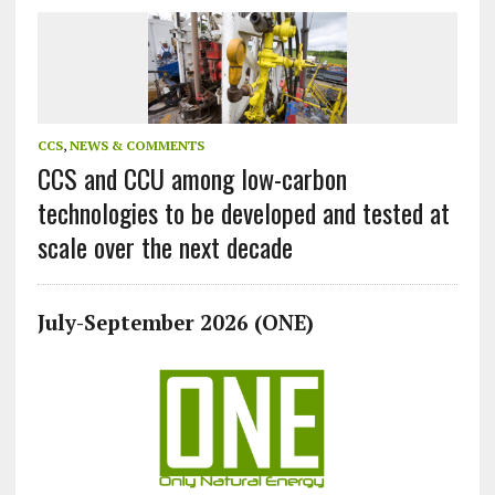
CCS
,
NEWS & COMMENTS
CCS and CCU among low-carbon
technologies to be developed and tested at
scale over the next decade
July-September 2026 (ONE)