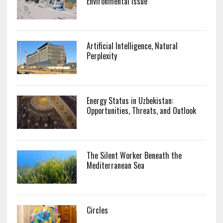
Environmental Issue
Artificial Intelligence, Natural
Perplexity
Energy Status in Uzbekistan:
Opportunities, Threats, and Outlook
The Silent Worker Beneath the
Mediterranean Sea
Circles