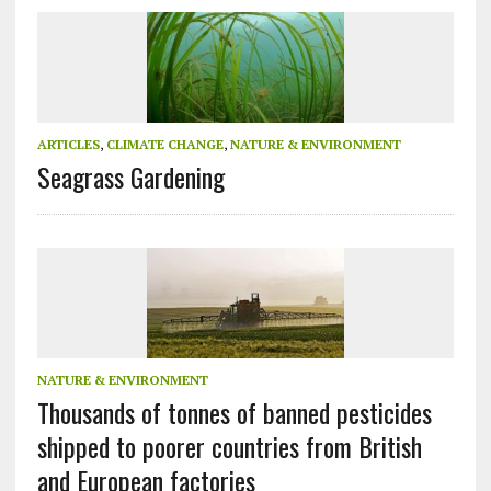
ARTICLES
,
CLIMATE CHANGE
,
NATURE & ENVIRONMENT
Seagrass Gardening
NATURE & ENVIRONMENT
Thousands of tonnes of banned pesticides
shipped to poorer countries from British
and European factories