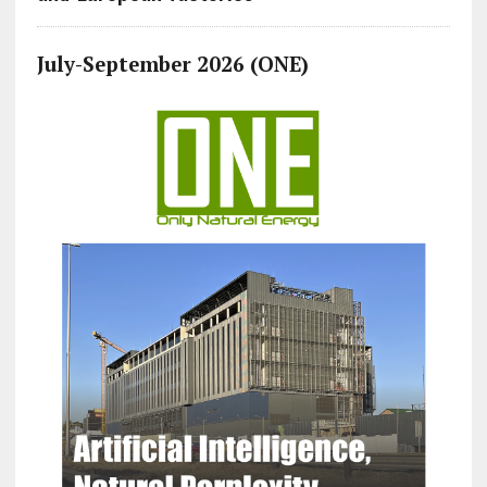
July-September 2026 (ONE)