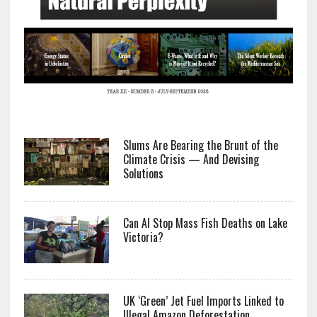
Slums Are Bearing the Brunt of the
Climate Crisis — And Devising
Solutions
Can AI Stop Mass Fish Deaths on Lake
Victoria?
UK ‘Green’ Jet Fuel Imports Linked to
Illegal Amazon Deforestation