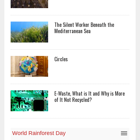
The Silent Worker Beneath the
Mediterranean Sea
Circles
E-Waste, What is It and Why is More
of It Not Recycled?