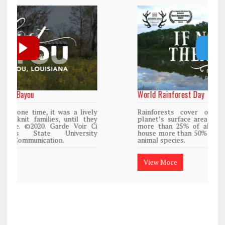
World Rainforest Day
Rainforests cover only 2 percent of the
planet’s surface area but are responsible for
more than 25% of all Western medicine and
house more than 50% of the world’s plant and
animal species.
View More