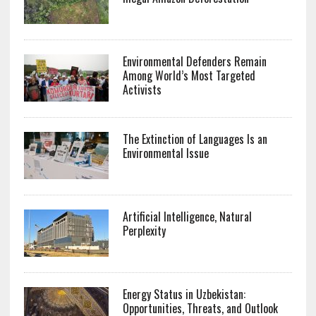
Environmental Defenders Remain
Among World’s Most Targeted
Activists
The Extinction of Languages Is an
Environmental Issue
Artificial Intelligence, Natural
Perplexity
Energy Status in Uzbekistan:
Opportunities, Threats, and Outlook