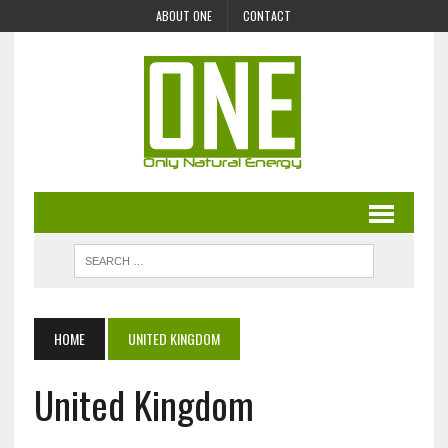
ABOUT ONE
CONTACT
HOME
UNITED KINGDOM
United Kingdom