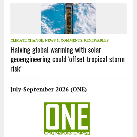
CLIMATE CHANGE
,
NEWS & COMMENTS
,
RENEWABLES
Halving global warming with solar
geoengineering could ‘offset tropical storm
risk’
July-September 2026 (ONE)