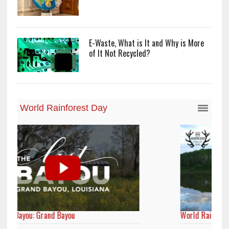
E-Waste, What is It and Why is More
of It Not Recycled?
World Rainforest Day