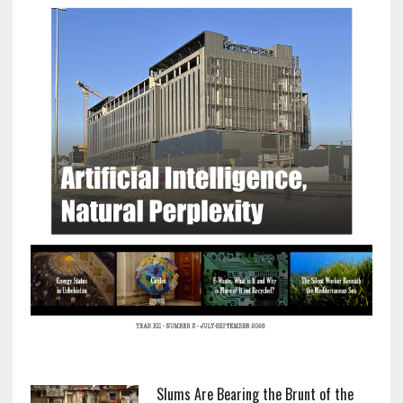
Slums Are Bearing the Brunt of the