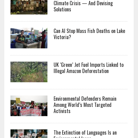
Climate Crisis — And Devising
Solutions
Can AI Stop Mass Fish Deaths on Lake
Victoria?
UK ‘Green’ Jet Fuel Imports Linked to
Illegal Amazon Deforestation
Environmental Defenders Remain
Among World’s Most Targeted
Activists
The Extinction of Languages Is an