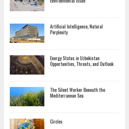
Environmental Issue
Artificial Intelligence, Natural
Perplexity
Energy Status in Uzbekistan:
Opportunities, Threats, and Outlook
The Silent Worker Beneath the
Mediterranean Sea
Circles