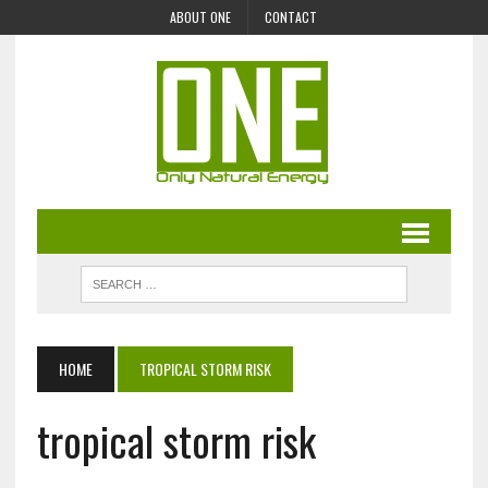
ABOUT ONE
CONTACT
HOME
TROPICAL STORM RISK
tropical storm risk