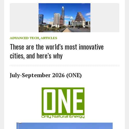
ADVANCED TECH
,
ARTICLES
These are the world’s most innovative
cities, and here’s why
July-September 2026 (ONE)