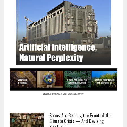
Slums Are Bearing the Brunt of the
Climate Crisis — And Devising
Solutions