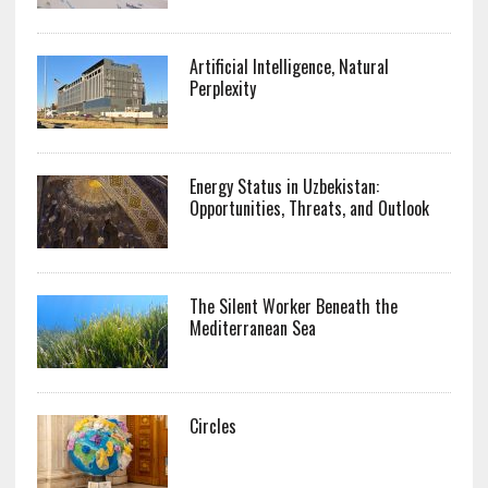
Artificial Intelligence, Natural
Perplexity
Energy Status in Uzbekistan:
Opportunities, Threats, and Outlook
The Silent Worker Beneath the
Mediterranean Sea
Circles