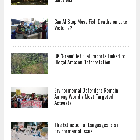
Can AI Stop Mass Fish Deaths on Lake
Victoria?
UK ‘Green’ Jet Fuel Imports Linked to
Illegal Amazon Deforestation
Environmental Defenders Remain
Among World’s Most Targeted
Activists
The Extinction of Languages Is an
Environmental Issue