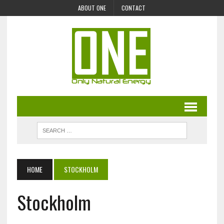
ABOUT ONE
CONTACT
HOME
STOCKHOLM
Stockholm