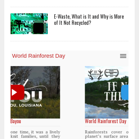
E-Waste, What is It and Why is More
of It Not Recycled?
World Rainforest Day
y
Rainforests cover only 2 percent of the
y
planet’s surface area but are responsible for