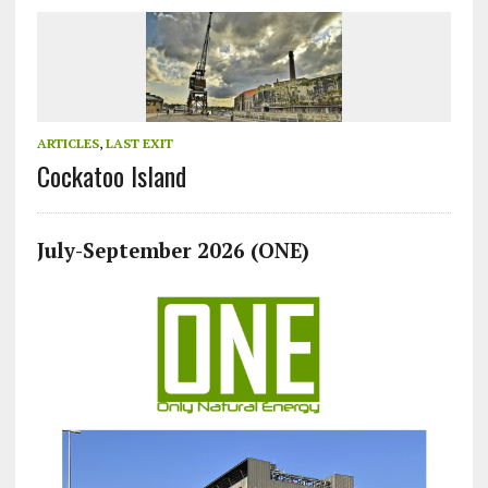
ARTICLES
,
LAST EXIT
Cockatoo Island
July-September 2026 (ONE)