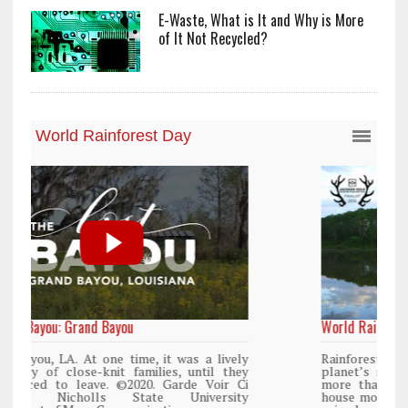
E-Waste, What is It and Why is More
of It Not Recycled?
World Rainforest Day
y
Rainforests cover only 2 percent of the
y
planet’s surface area but are responsible for
i
more than 25% of all Western medicine and
y
house more than 50% of the world’s plant and