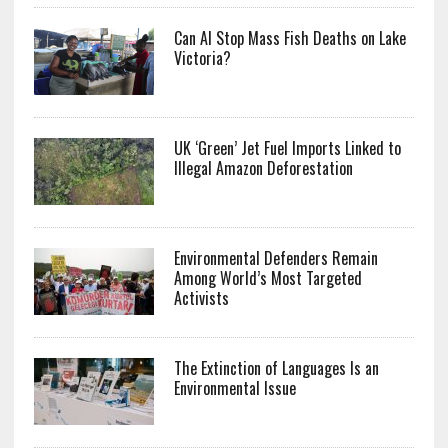
Can AI Stop Mass Fish Deaths on Lake
Victoria?
UK ‘Green’ Jet Fuel Imports Linked to
Illegal Amazon Deforestation
Environmental Defenders Remain
Among World’s Most Targeted
Activists
The Extinction of Languages Is an
Environmental Issue