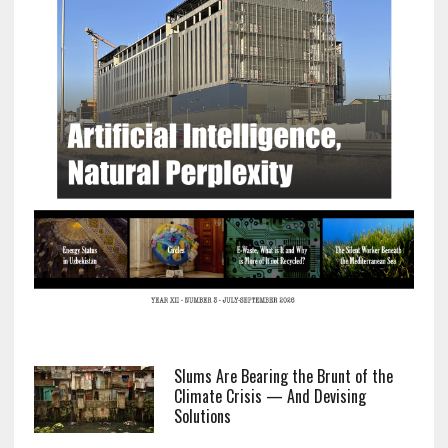
Slums Are Bearing the Brunt of the
Climate Crisis — And Devising
Solutions