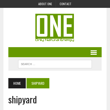
ABOUT ONE
CONTACT
HOME
SHIPYARD
shipyard