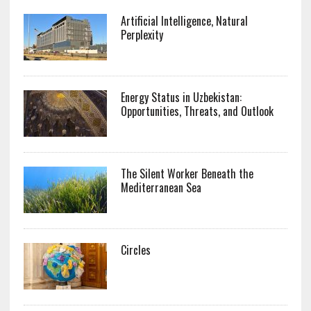
Artificial Intelligence, Natural
Perplexity
Energy Status in Uzbekistan:
Opportunities, Threats, and Outlook
The Silent Worker Beneath the
Mediterranean Sea
Circles