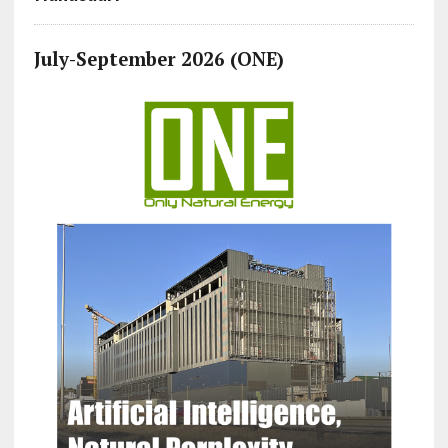
July-September 2026 (ONE)