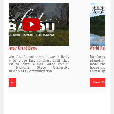
World Rainforest Day
Rainforests cover only 2 percent of the
planet’s surface area but are responsible for
more than 25% of all Western medicine and
house more than 50% of the world’s plant and
animal species.
View More