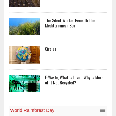
The Silent Worker Beneath the
Mediterranean Sea
Circles
E-Waste, What is It and Why is More
of It Not Recycled?