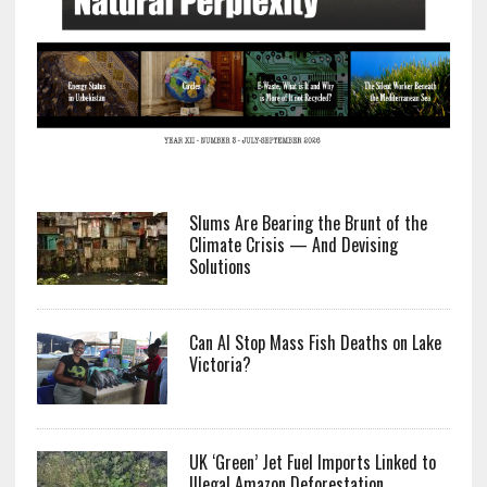
Slums Are Bearing the Brunt of the
Climate Crisis — And Devising
Solutions
Can AI Stop Mass Fish Deaths on Lake
Victoria?
UK ‘Green’ Jet Fuel Imports Linked to
Illegal Amazon Deforestation