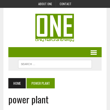
ABOUT ONE
CONTACT
HOME
POWER PLANT
power plant