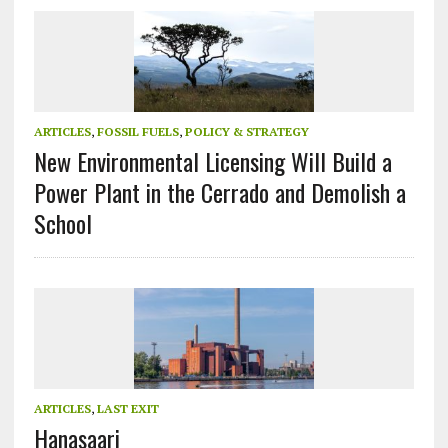
ARTICLES
,
FOSSIL FUELS
,
POLICY & STRATEGY
New Environmental Licensing Will Build a
Power Plant in the Cerrado and Demolish a
School
ARTICLES
,
LAST EXIT
Hanasaari