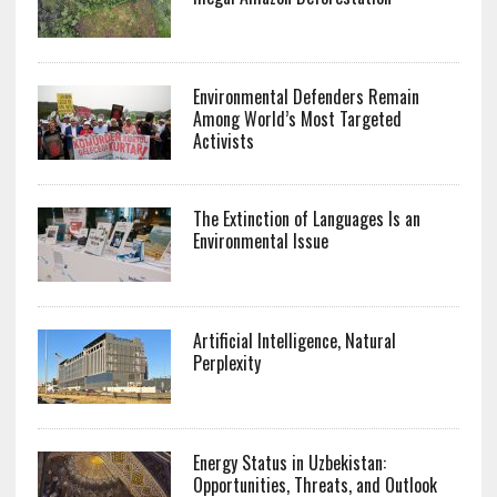
Environmental Defenders Remain
Among World’s Most Targeted
Activists
The Extinction of Languages Is an
Environmental Issue
Artificial Intelligence, Natural
Perplexity
Energy Status in Uzbekistan:
Opportunities, Threats, and Outlook