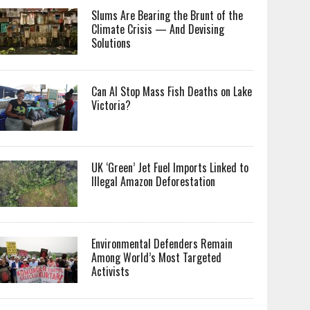
Slums Are Bearing the Brunt of the
Climate Crisis — And Devising
Solutions
Can AI Stop Mass Fish Deaths on Lake
Victoria?
UK ‘Green’ Jet Fuel Imports Linked to
Illegal Amazon Deforestation
Environmental Defenders Remain
Among World’s Most Targeted
Activists