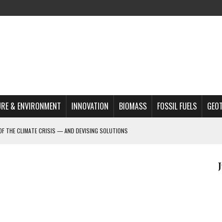
RE & ENVIRONMENT
INNOVATION
BIOMASS
FOSSIL FUELS
GEO
OF THE CLIMATE CRISIS — AND DEVISING SOLUTIONS
A?
MAZON DEFORESTATION
S MOST TARGETED ACTIVISTS
L ISSUE
REATS, AND OUTLOOK