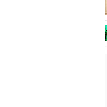
t
The Lost Bayou: Grand Bayou
Grand Bayou, LA. At one time, it was a lively