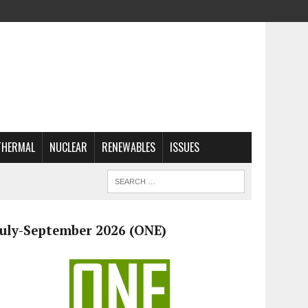
THERMAL
NUCLEAR
RENEWABLES
ISSUES
July-September 2026 (ONE)