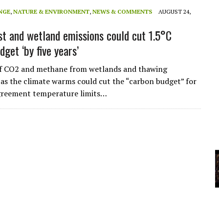
A
NGE
,
NATURE & ENVIRONMENT
,
NEWS & COMMENTS
AUGUST 24,
t and wetland emissions could cut 1.5°C
YCLED?
get ‘by five years’
of CO2 and methane from wetlands and thawing
as the climate warms could cut the “carbon budget” for
Agreement temperature limits…