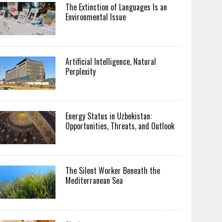
The Extinction of Languages Is an
Environmental Issue
Artificial Intelligence, Natural
Perplexity
Energy Status in Uzbekistan:
Opportunities, Threats, and Outlook
The Silent Worker Beneath the
Mediterranean Sea