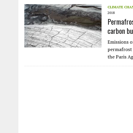
JULY 1, 2026
|
THE SILENT WORKER BENEATH THE MEDITERRANEAN SE
CLIMATE CHA
2018
JULY 1, 2026
|
CIRCLES
Permafros
JULY 1, 2026
|
E-WASTE, WHAT IS IT AND WHY IS MORE OF IT NOT REC
carbon bud
JULY 1, 2026
|
ARTIFICIAL INTELLIGENCE, NATURAL PERPLEXITY
Emissions 
permafrost 
the Paris 