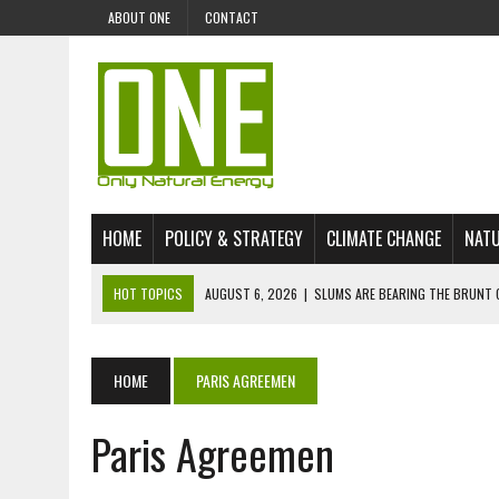
ABOUT ONE
CONTACT
HOME
POLICY & STRATEGY
CLIMATE CHANGE
NATU
HOT TOPICS
AUGUST 6, 2026
|
SLUMS ARE BEARING THE BRUNT 
AUGUST 4, 2026
|
CAN AI STOP MASS FISH DEATHS ON LAKE VICTORI
JULY 30, 2026
|
UK ‘GREEN’ JET FUEL IMPORTS LINKED TO ILLEGAL A
HOME
PARIS AGREEMEN
JULY 28, 2026
|
ENVIRONMENTAL DEFENDERS REMAIN AMONG WORLD’
Paris Agreemen
JULY 23, 2026
|
THE EXTINCTION OF LANGUAGES IS AN ENVIRONMENTA
JULY 1, 2026
|
ENERGY STATUS IN UZBEKISTAN: OPPORTUNITIES, TH