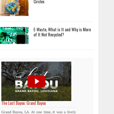
Circles
E-Waste, What is It and Why is More
of It Not Recycled?
World Rainforest Day
Plasti
islan
Rainforests cover only 2 percent of the