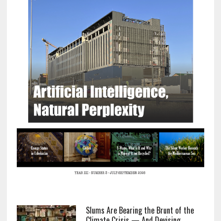
Slums Are Bearing the Brunt of the
Climate Crisis — And Devising