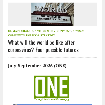
CLIMATE CHANGE
,
NATURE & ENVIRONMENT
,
NEWS &
COMMENTS
,
POLICY & STRATEGY
What will the world be like after
coronavirus? Four possible futures
July-September 2026 (ONE)