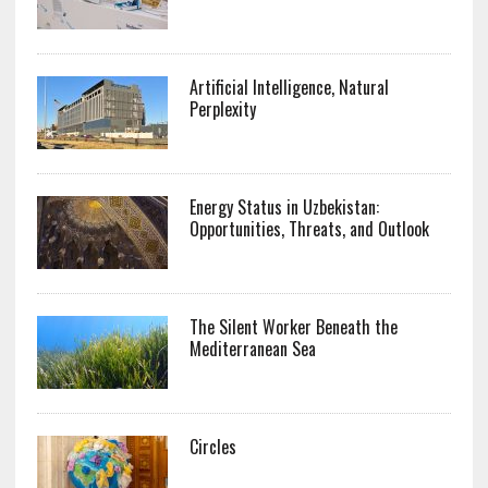
Artificial Intelligence, Natural
Perplexity
Energy Status in Uzbekistan:
Opportunities, Threats, and Outlook
The Silent Worker Beneath the
Mediterranean Sea
Circles