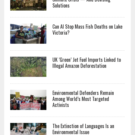
Solutions
Can AI Stop Mass Fish Deaths on Lake
Victoria?
UK ‘Green’ Jet Fuel Imports Linked to
Illegal Amazon Deforestation
Environmental Defenders Remain
Among World’s Most Targeted
Activists
The Extinction of Languages Is an
Environmental Issue