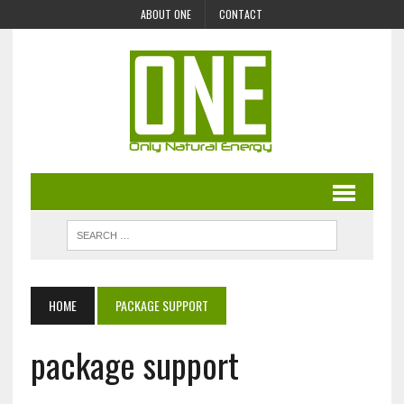
ABOUT ONE
CONTACT
HOME
PACKAGE SUPPORT
package support