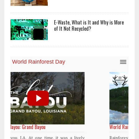
E-Waste, What is It and Why is More
of It Not Recycled?
World Rainforest Day
y
Rainforests cover only 2 percent of the