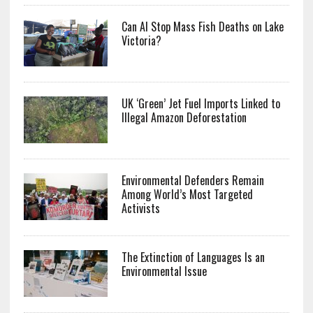
Can AI Stop Mass Fish Deaths on Lake
Victoria?
UK ‘Green’ Jet Fuel Imports Linked to
Illegal Amazon Deforestation
Environmental Defenders Remain
Among World’s Most Targeted
Activists
The Extinction of Languages Is an
Environmental Issue