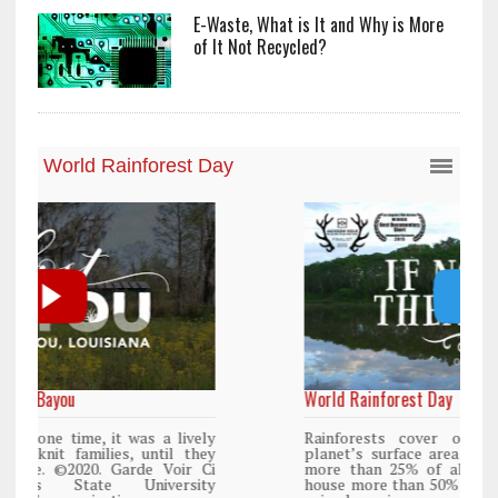
E-Waste, What is It and Why is More
of It Not Recycled?
World Rainforest Day
y
Rainforests cover only 2 percent of the
y
planet’s surface area but are responsible for
i
more than 25% of all Western medicine and
y
house more than 50% of the world’s plant and