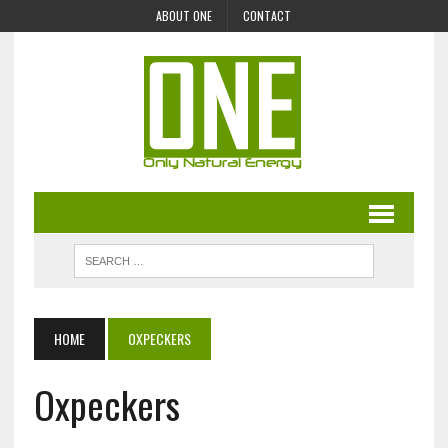
ABOUT ONE
CONTACT
HOME
OXPECKERS
Oxpeckers