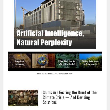
Slums Are Bearing the Brunt of the
Climate Crisis — And Devising
Solutions