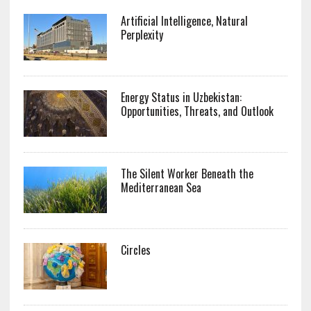
Artificial Intelligence, Natural
Perplexity
Energy Status in Uzbekistan:
Opportunities, Threats, and Outlook
The Silent Worker Beneath the
Mediterranean Sea
Circles