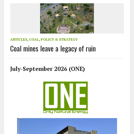
ARTICLES
,
COAL
,
POLICY & STRATEGY
Coal mines leave a legacy of ruin
July-September 2026 (ONE)