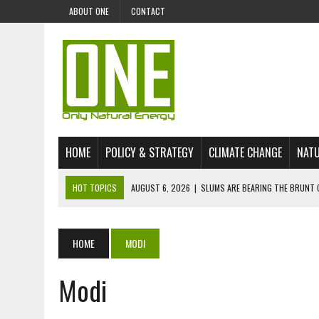
ABOUT ONE
CONTACT
HOME
POLICY & STRATEGY
CLIMATE CHANGE
NATU
HOT TOPICS
AUGUST 6, 2026
|
SLUMS ARE BEARING THE BRUNT 
AUGUST 4, 2026
|
CAN AI STOP MASS FISH DEATHS ON LAKE VICTORI
JULY 30, 2026
|
UK ‘GREEN’ JET FUEL IMPORTS LINKED TO ILLEGAL A
HOME
MODI
JULY 28, 2026
|
ENVIRONMENTAL DEFENDERS REMAIN AMONG WORLD’
Modi
JULY 23, 2026
|
THE EXTINCTION OF LANGUAGES IS AN ENVIRONMENTA
JULY 1, 2026
|
ENERGY STATUS IN UZBEKISTAN: OPPORTUNITIES, TH