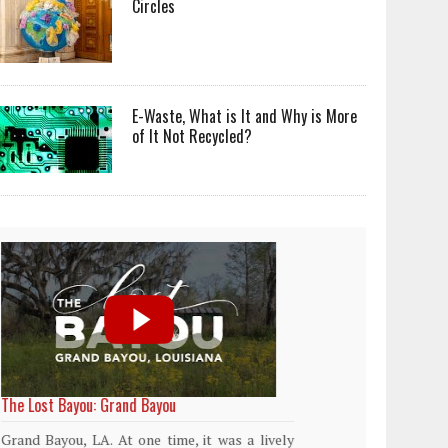
Circles
E-Waste, What is It and Why is More
of It Not Recycled?
World Rainforest Day
Plasti
island
Rainforests cover only 2 percent of the