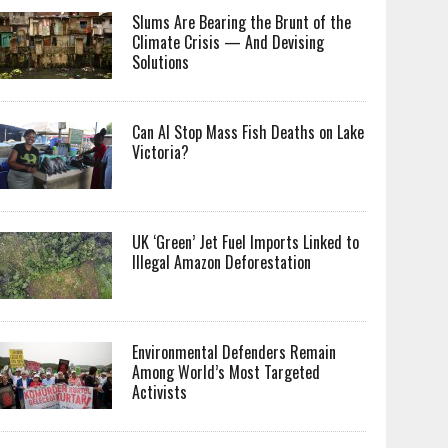
Slums Are Bearing the Brunt of the
Climate Crisis — And Devising
Solutions
Can AI Stop Mass Fish Deaths on Lake
Victoria?
UK ‘Green’ Jet Fuel Imports Linked to
Illegal Amazon Deforestation
Environmental Defenders Remain
Among World’s Most Targeted
Activists