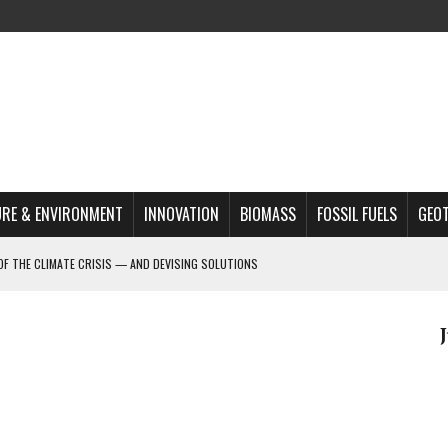
RE & ENVIRONMENT
INNOVATION
BIOMASS
FOSSIL FUELS
GEO
OF THE CLIMATE CRISIS — AND DEVISING SOLUTIONS
A?
MAZON DEFORESTATION
S MOST TARGETED ACTIVISTS
L ISSUE
REATS, AND OUTLOOK