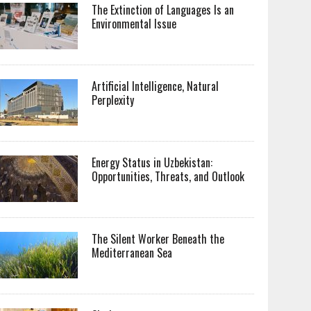
The Extinction of Languages Is an
Environmental Issue
Artificial Intelligence, Natural
Perplexity
Energy Status in Uzbekistan:
Opportunities, Threats, and Outlook
The Silent Worker Beneath the
Mediterranean Sea