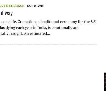
A
ICY & STRATEGY
JULY 16, 2018
ird way
YCLED?
came life. Cremation, a traditional ceremony for the 8.5
us dying each year in India, is emotionally and
tally fraught. An estimated…