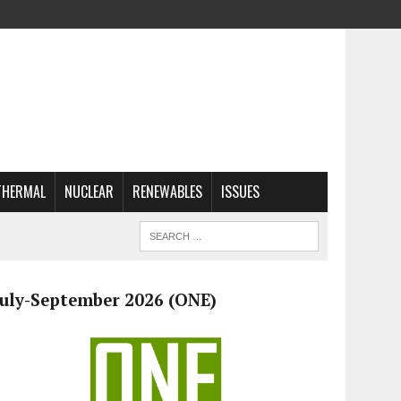
THERMAL
NUCLEAR
RENEWABLES
ISSUES
July-September 2026 (ONE)