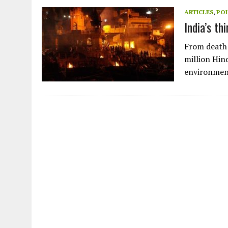
JULY 1, 2026
|
THE SILENT WORKER BENEATH THE MEDITERRANEAN SE
ARTICLES
,
POL
India’s th
JULY 1, 2026
|
CIRCLES
JULY 1, 2026
|
E-WASTE, WHAT IS IT AND WHY IS MORE OF IT NOT REC
From death 
JULY 1, 2026
|
ARTIFICIAL INTELLIGENCE, NATURAL PERPLEXITY
million Hind
environmen