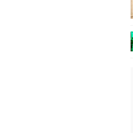
The Lost Bayou: Grand Bayou
Grand Bayou, LA. At one time, it was a lively