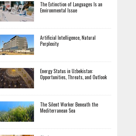
The Extinction of Languages Is an
Environmental Issue
Artificial Intelligence, Natural
Perplexity
Energy Status in Uzbekistan:
Opportunities, Threats, and Outlook
The Silent Worker Beneath the
Mediterranean Sea