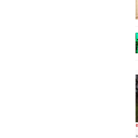
The Lost Bayou: Grand Bayou
Grand Bayou, LA. At one time, it was a lively