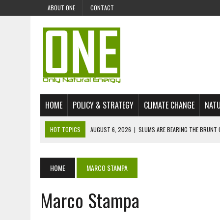
ABOUT ONE
CONTACT
HOME
POLICY & STRATEGY
CLIMATE CHANGE
NATU
HOT TOPICS
AUGUST 6, 2026
|
SLUMS ARE BEARING THE BRUNT 
AUGUST 4, 2026
|
CAN AI STOP MASS FISH DEATHS ON LAKE VICTORI
JULY 30, 2026
|
UK ‘GREEN’ JET FUEL IMPORTS LINKED TO ILLEGAL A
HOME
MARCO STAMPA
JULY 28, 2026
|
ENVIRONMENTAL DEFENDERS REMAIN AMONG WORLD’
Marco Stampa
JULY 23, 2026
|
THE EXTINCTION OF LANGUAGES IS AN ENVIRONMENTA
JULY 1, 2026
|
ENERGY STATUS IN UZBEKISTAN: OPPORTUNITIES, TH