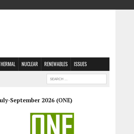
THERMAL
NUCLEAR
RENEWABLES
ISSUES
July-September 2026 (ONE)