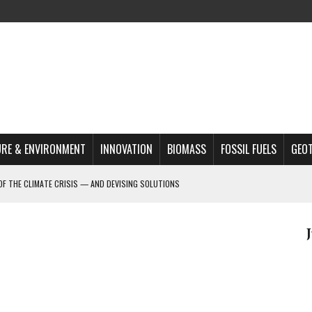
RE & ENVIRONMENT
INNOVATION
BIOMASS
FOSSIL FUELS
GEO
OF THE CLIMATE CRISIS — AND DEVISING SOLUTIONS
A?
MAZON DEFORESTATION
S MOST TARGETED ACTIVISTS
L ISSUE
REATS, AND OUTLOOK