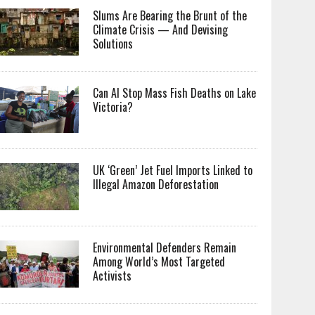
Slums Are Bearing the Brunt of the
Climate Crisis — And Devising
Solutions
Can AI Stop Mass Fish Deaths on Lake
Victoria?
UK ‘Green’ Jet Fuel Imports Linked to
Illegal Amazon Deforestation
Environmental Defenders Remain
Among World’s Most Targeted
Activists