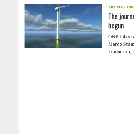
JULY 1, 2026
|
THE SILENT WORKER BENEATH THE MEDITERRANEAN SE
ARTICLES
,
IN
The journ
JULY 1, 2026
|
CIRCLES
begun
JULY 1, 2026
|
E-WASTE, WHAT IS IT AND WHY IS MORE OF IT NOT REC
JULY 1, 2026
|
ARTIFICIAL INTELLIGENCE, NATURAL PERPLEXITY
ONE talks t
Marco Stamp
transition,