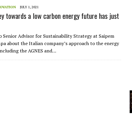
A
NOVATION
JULY 1, 2021
ey towards a low carbon energy future has just
YCLED?
o Senior Advisor for Sustainability Strategy at Saipem
a about the Italian company’s approach to the energy
 including the AGNES and…