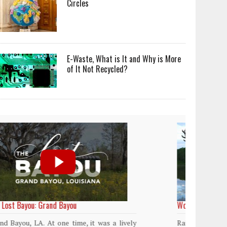
Circles
E-Waste, What is It and Why is More
of It Not Recycled?
World Rainforest Day
Plasti
island
Rainforests cover only 2 percent of the