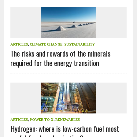
ARTICLES
,
CLIMATE CHANGE
,
SUSTAINABILITY
The risks and rewards of the minerals
required for the energy transition
ARTICLES
,
POWER TO X
,
RENEWABLES
Hydrogen: where is low-carbon fuel most