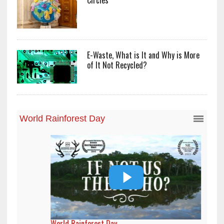
Circles
E-Waste, What is It and Why is More
of It Not Recycled?
World Rainforest Day