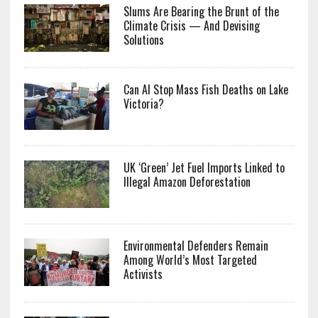
Slums Are Bearing the Brunt of the
Climate Crisis — And Devising
Solutions
Can AI Stop Mass Fish Deaths on Lake
Victoria?
UK ‘Green’ Jet Fuel Imports Linked to
Illegal Amazon Deforestation
Environmental Defenders Remain
Among World’s Most Targeted
Activists