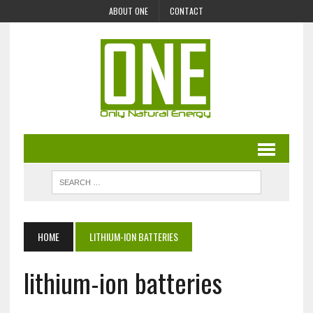
ABOUT ONE
CONTACT
HOME
LITHIUM-ION BATTERIES
lithium-ion batteries