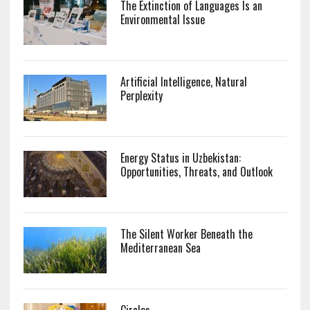
The Extinction of Languages Is an
Environmental Issue
Artificial Intelligence, Natural
Perplexity
Energy Status in Uzbekistan:
Opportunities, Threats, and Outlook
The Silent Worker Beneath the
Mediterranean Sea