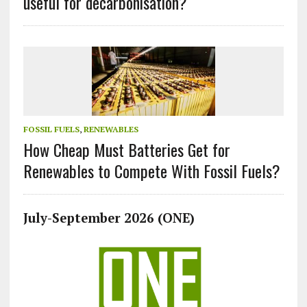
useful for decarbonisation?
FOSSIL FUELS
,
RENEWABLES
How Cheap Must Batteries Get for
Renewables to Compete With Fossil Fuels?
July-September 2026 (ONE)