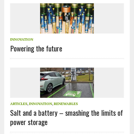
INNOVATION
Powering the future
ARTICLES
,
INNOVATION
,
RENEWABLES
Salt and a battery – smashing the limits of
power storage