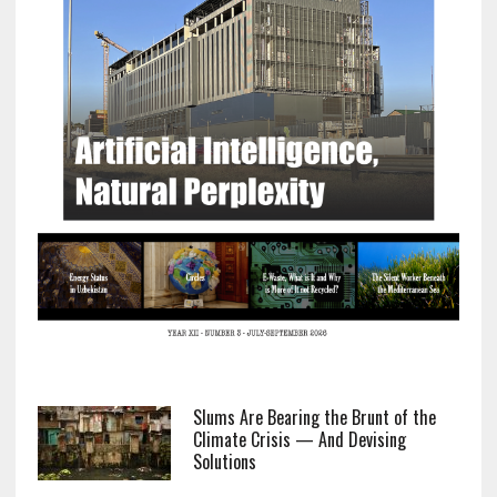
Slums Are Bearing the Brunt of the
Climate Crisis — And Devising
Solutions