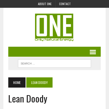
ABOUT ONE
CONTACT
HOME
LEAN DOODY
Lean Doody