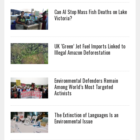
Can AI Stop Mass Fish Deaths on Lake
Victoria?
UK ‘Green’ Jet Fuel Imports Linked to
Illegal Amazon Deforestation
Environmental Defenders Remain
Among World’s Most Targeted
Activists
The Extinction of Languages Is an
Environmental Issue