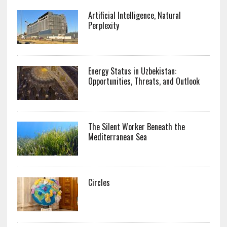
Artificial Intelligence, Natural
Perplexity
Energy Status in Uzbekistan:
Opportunities, Threats, and Outlook
The Silent Worker Beneath the
Mediterranean Sea
Circles