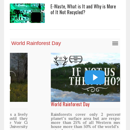
E-Waste, What is It and Why is More
of It Not Recycled?
World Rainforest Day
Rainforests cover only 2 percent of the
planet’s surface area but are responsible for
more than 25% of all Western medicine and
house more than 50% of the world’s plant and