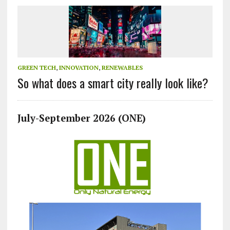
GREEN TECH
,
INNOVATION
,
RENEWABLES
So what does a smart city really look like?
July-September 2026 (ONE)