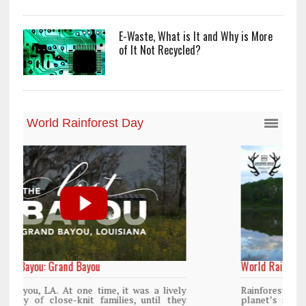
E-Waste, What is It and Why is More
of It Not Recycled?
World Rainforest Day
y
Rainforests cover only 2 percent of the
y
planet’s surface area but are responsible for