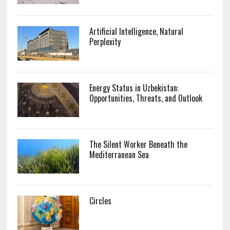
Artificial Intelligence, Natural
Perplexity
Energy Status in Uzbekistan:
Opportunities, Threats, and Outlook
The Silent Worker Beneath the
Mediterranean Sea
Circles