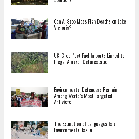
Can AI Stop Mass Fish Deaths on Lake
Victoria?
UK ‘Green’ Jet Fuel Imports Linked to
Illegal Amazon Deforestation
Environmental Defenders Remain
Among World’s Most Targeted
Activists
The Extinction of Languages Is an
Environmental Issue