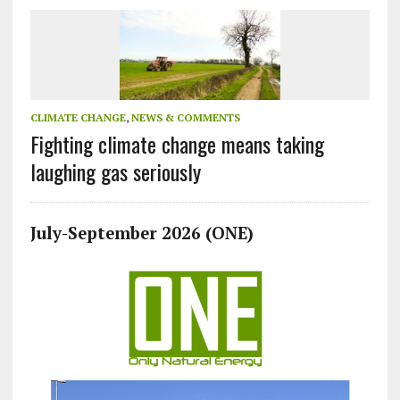
CLIMATE CHANGE
,
NEWS & COMMENTS
Fighting climate change means taking
laughing gas seriously
July-September 2026 (ONE)