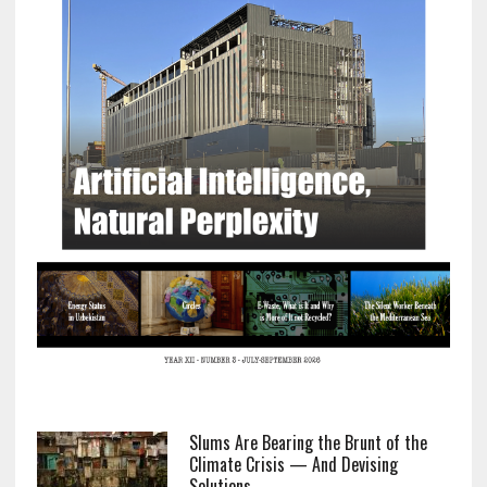
Slums Are Bearing the Brunt of the
Climate Crisis — And Devising
Solutions