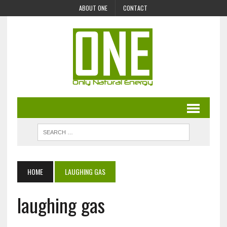
ABOUT ONE
CONTACT
HOME
LAUGHING GAS
laughing gas